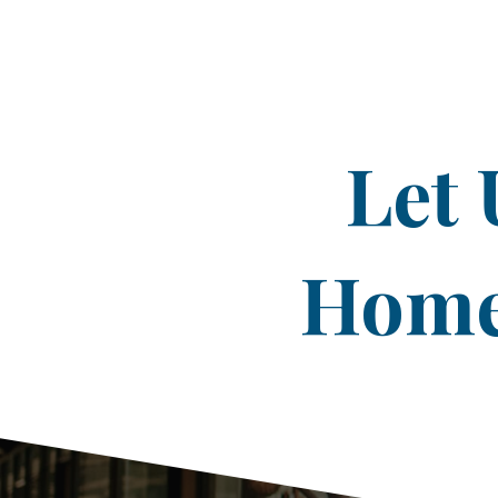
Let 
Home 