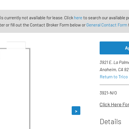
is currently not available for lease. Click
here
to search our available p
er or fill out the Contact Broker Form below or
General Contact Form
A
3921 E. La Palm
Anaheim, CA 9
Return to Trico
3921-N/O
Click Here Fo
>
Details