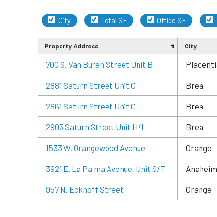
City
Total SF
Office SF
Property Address
City
700 S. Van Buren Street Unit B
Placenti
2881 Saturn Street Unit C
Brea
2861 Saturn Street Unit C
Brea
2903 Saturn Street Unit H/I
Brea
1533 W. Orangewood Avenue
Orange
3921 E. La Palma Avenue, Unit S/T
Anaheim
957 N. Eckhoff Street
Orange