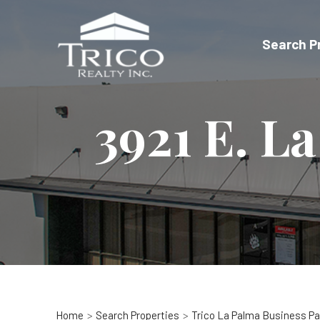
Skip
to
Search P
content
3921 E. L
Home
Search Properties
Trico La Palma Business Pa