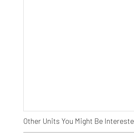
Other Units You Might Be Intereste