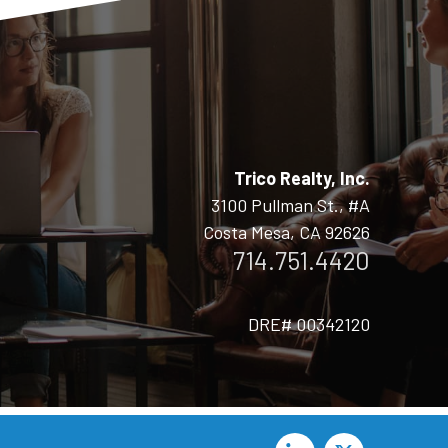
Trico Realty, Inc.
3100 Pullman St., #A
Costa Mesa, CA 92626
714.751.4420
DRE# 00342120