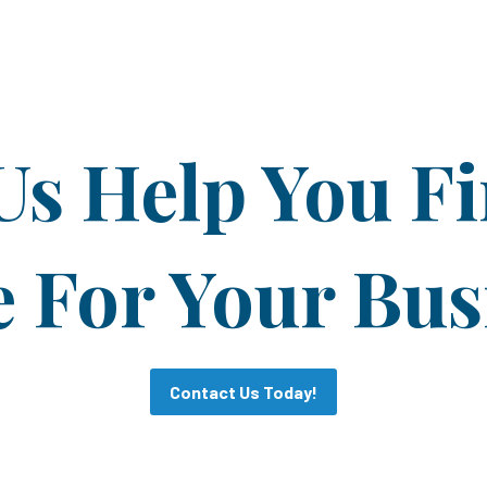
Us Help You F
For Your Bus
Contact Us Today!