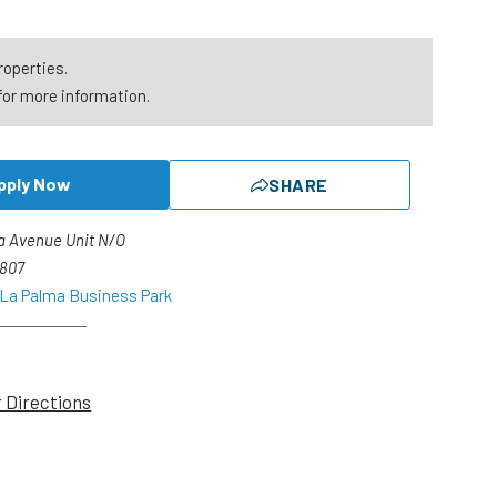
roperties.
for more information.
pply Now
SHARE
a Avenue Unit N/O
2807
 La Palma Business Park
r Directions