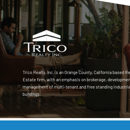
Trico Realty, Inc. is an Orange County, California based Re
Estate firm, with an emphasis on brokerage, developme
management of multi-tenant and free standing industria
buildings.