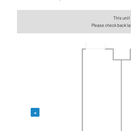
This unit 
Please check back lat
<