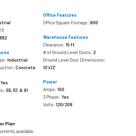
Office Features
strial
Office Square Footage:
900
2:1
Warehouse Features
,892
Clearance:
15 ft
ures
# of Ground Level Doors:
2
ype:
Industrial
Ground Level Door Dimensions:
ruction:
Concrete
10'x12'
Power
:
Yes
Amps:
100
ys:
55, 57, & 91
3 Phase:
Yes
Volts:
120/208
or Plan
rrently available.