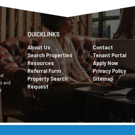
QUICKLINKS
About Us
Contact
Search Properties
Tenant Portal
Resources
Apply Now
Referral Form
Privacy Policy
al
Property Search
Sitemap
nt and
Request
l