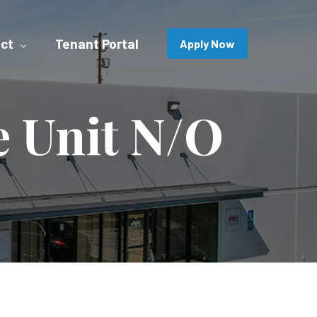
ct
Tenant Portal
Apply Now
e Unit N/O