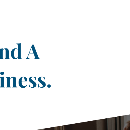
ind A
iness.