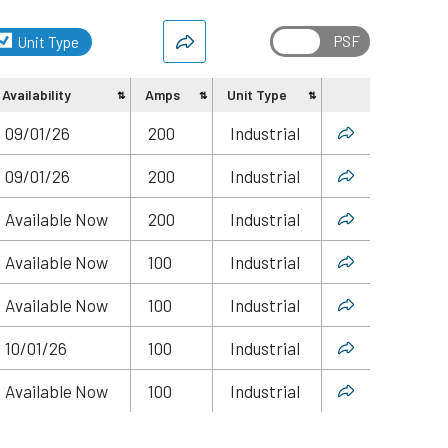
Unit Type
Availability
Amps
Unit Type
Share
09/01/26
200
Industrial
09/01/26
200
Industrial
Available Now
200
Industrial
Available Now
100
Industrial
Available Now
100
Industrial
10/01/26
100
Industrial
Available Now
100
Industrial