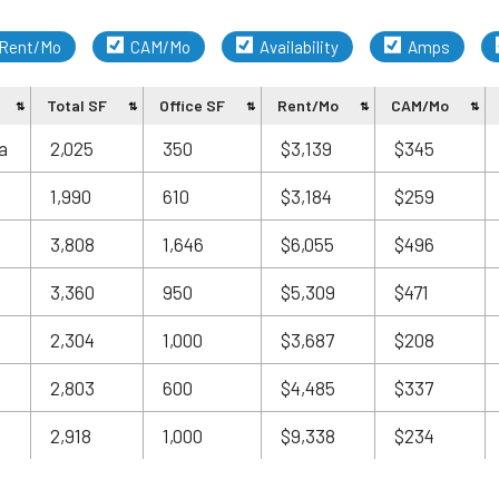
Rent/Mo
CAM/Mo
Availability
Amps
Total SF
Office SF
Rent/Mo
CAM/Mo
a
2,025
350
$3,139
$345
1,990
610
$3,184
$259
3,808
1,646
$6,055
$496
3,360
950
$5,309
$471
2,304
1,000
$3,687
$208
2,803
600
$4,485
$337
2,918
1,000
$9,338
$234