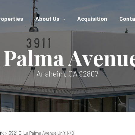
roperties
About Us
Acquisition
Conta
a Palma Avenu
Anaheim, CA 92807
rk
3921 E. La Palma Avenue Unit N/O