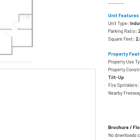
Unit Features
Unit Type:
Indu
Parking Ratio:
Square Feet:
2
Property Feat
Property Use T
Property Const
Tilt-Up
Fire Sprinklers
Nearby Freewa
Brochure / Flo
No downloads cu