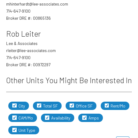
mhinterhardt@lee-associates.com
714-647-9100
Broker DRE #: 00865136
Last
Email
*
Rob Leiter
Lee & Associates
rleiter@lee-associates.com
Phone
714-647-9100
Broker DRE #: 00972297
Other Units You Might Be Interested In
Evening Phone
City
Total SF
Office SF
Rent/Mo
Preferred Contact Method
*
CAM/Mo
Availability
Amps
Unit Type
Preferred Contact Time