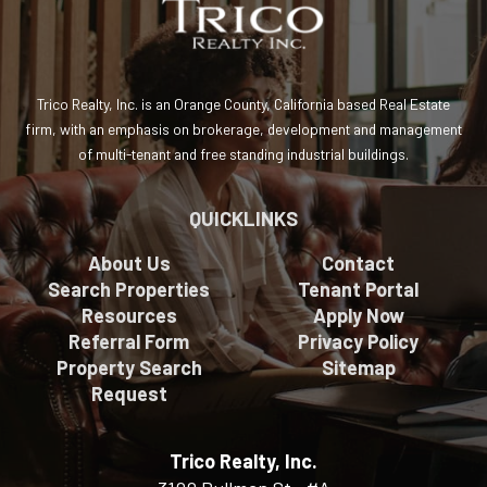
Trico Realty, Inc. is an Orange County, California based Real Estate
firm, with an emphasis on brokerage, development and management
of multi-tenant and free standing industrial buildings.
QUICKLINKS
About Us
Contact
Search Properties
Tenant Portal
Resources
Apply Now
Referral Form
Privacy Policy
Property Search
Sitemap
Request
Trico Realty, Inc.