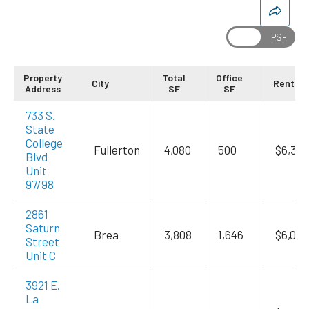
Special Request or Comments
Property
Total
Office
City
Rent/M
Address
SF
SF
733 S.
State
College
Fullerton
4,080
500
$6,324
CAPTCHA
Blvd
Unit
97/98
2861
Saturn
Brea
3,808
1,646
$6,055
Street
Unit C
3921 E.
La