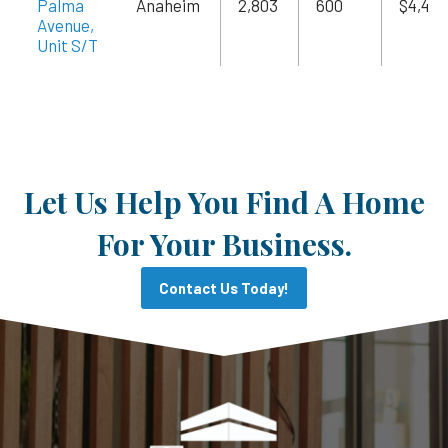
Palma
Anaheim
2,803
600
$4,485
Avenue,
Unit S/T
Let Us Help You Find A Home
For Your Business.
Contact Us Today!