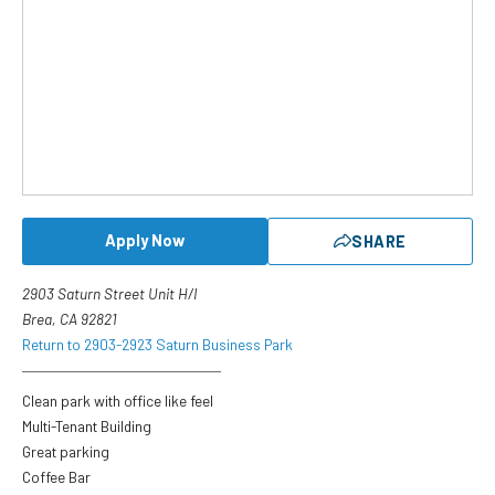
Apply Now
SHARE
2903 Saturn Street Unit H/I
Brea, CA 92821
Return to 2903-2923 Saturn Business Park
Clean park with office like feel
Multi-Tenant Building
Great parking
Coffee Bar