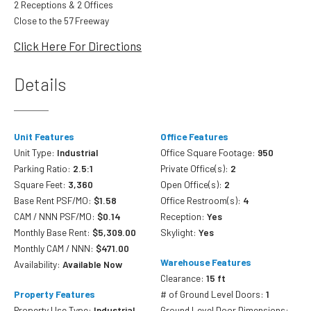
2 Receptions & 2 Offices
Close to the 57 Freeway
Click Here For Directions
Details
Unit Features
Office Features
Unit Type:
Industrial
Office Square Footage:
950
Parking Ratio:
2.5:1
Private Office(s):
2
Square Feet:
3,360
Open Office(s):
2
Base Rent PSF/MO:
$1.58
Office Restroom(s):
4
CAM / NNN PSF/MO:
$0.14
Reception:
Yes
Monthly Base Rent:
$5,309.00
Skylight:
Yes
Monthly CAM / NNN:
$471.00
Warehouse Features
Availability:
Available Now
Clearance:
15 ft
Property Features
# of Ground Level Doors:
1
Property Use Type:
Industrial
Ground Level Door Dimensions: