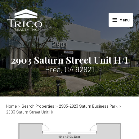
Skip
to
Menu
content
Menu
2903 Saturn Street Unit H/I
Brea, CA 92821
Home
Search Properties
2903-2923 Saturn Business Park
2903 Saturn Street Unit H/I