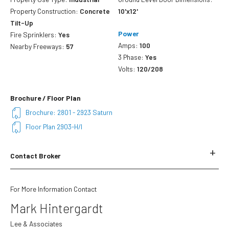
Property Construction:
Concrete
10'x12'
Tilt-Up
Power
Fire Sprinklers:
Yes
Amps:
100
Nearby Freeways:
57
3 Phase:
Yes
Volts:
120/208
Brochure / Floor Plan
Brochure: 2801 - 2923 Saturn
Floor Plan 2903-H/I
Contact Broker
Name
*
For More Information Contact
Mark Hintergardt
First
Lee & Associates