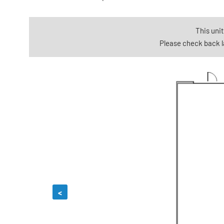
This unit
Please check back la
<