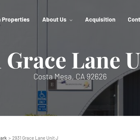
 Properties
About Us
Acquisition
Cont
 Grace Lane U
Costa Mesa, CA 92626
Park
2931 Grace Lane Unit J