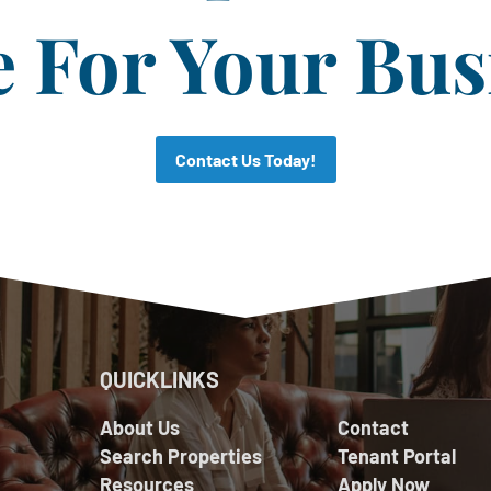
For Your Bus
Contact Us Today!
QUICKLINKS
About Us
Contact
Search Properties
Tenant Portal
Resources
Apply Now