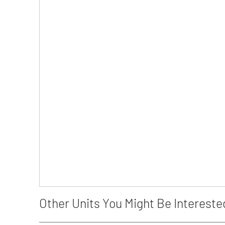
Other Units You Might Be Intereste