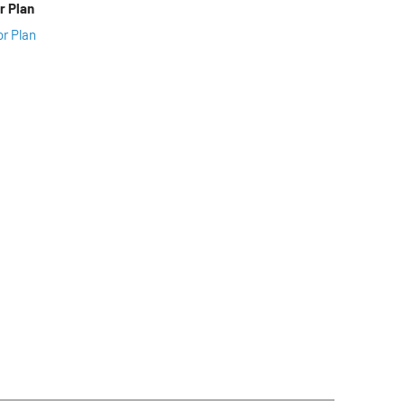
r Plan
or Plan