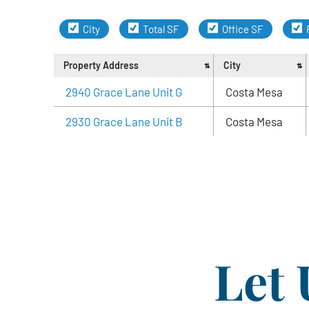
City
Total SF
Office SF
Property Address
City
2940 Grace Lane Unit G
Costa Mesa
2930 Grace Lane Unit B
Costa Mesa
Let 