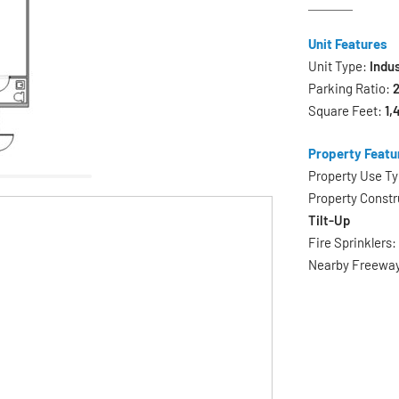
Unit Features
Unit Type:
Indus
Parking Ratio:
2
Square Feet:
1,
Property Featu
Property Use T
Property Constr
Tilt-Up
Fire Sprinklers
Nearby Freewa