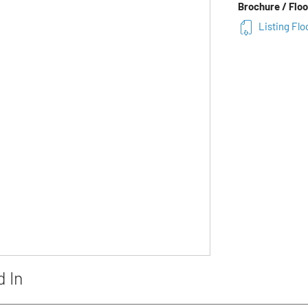
Brochure / Floo
Listing Flo
d In