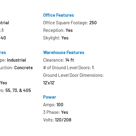
Office Features
trial
Office Square Footage:
250
:1
Reception:
Yes
440
Skylight:
Yes
res
Warehouse Features
ype:
Industrial
Clearance:
14 ft
uction:
Concrete
# of Ground Level Doors:
1
Ground Level Door Dimensions:
:
Yes
12'x12'
ys:
55, 73, & 405
Power
Amps:
100
3 Phase:
Yes
Volts:
120/208