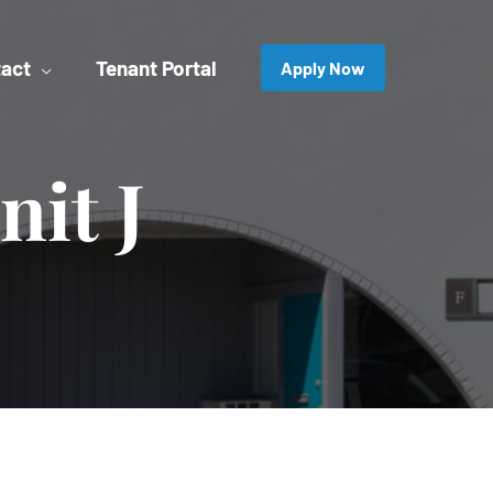
act
Tenant Portal
Apply Now
nit J