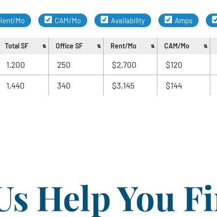
Rent/Mo
CAM/Mo
Availability
Amps
Total SF
Office SF
Rent/Mo
CAM/Mo
1,200
250
$2,700
$120
1,440
340
$3,145
$144
Us Help You F