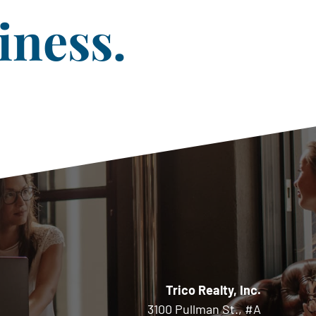
iness.
Trico Realty, Inc.
3100 Pullman St., #A