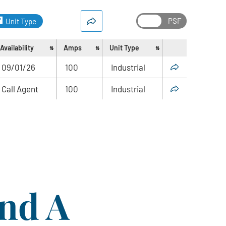
Unit Type
Availability
Amps
Unit Type
Share
09/01/26
100
Industrial
Call Agent
100
Industrial
ind A