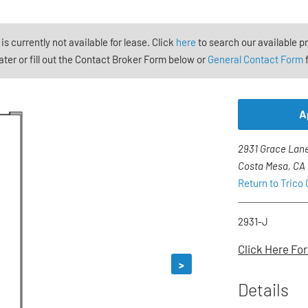
 is currently not available for lease. Click
here
to search our available p
ter or fill out the Contact Broker Form below or
General Contact Form
f
A
2931 Grace Lane
Costa Mesa, CA
Return to Trico
2931-J
Click Here For
>
Details