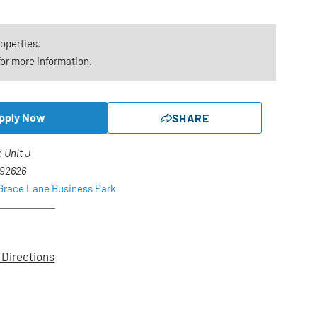
roperties.
or more information.
pply Now
SHARE
 Unit J
 92626
 Grace Lane Business Park
 Directions