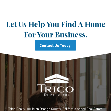
Let Us Help You Find A Home
For Your Business.
Contact Us Today!
Trico Realty, Inc. is an Orange County, California based Real Estate