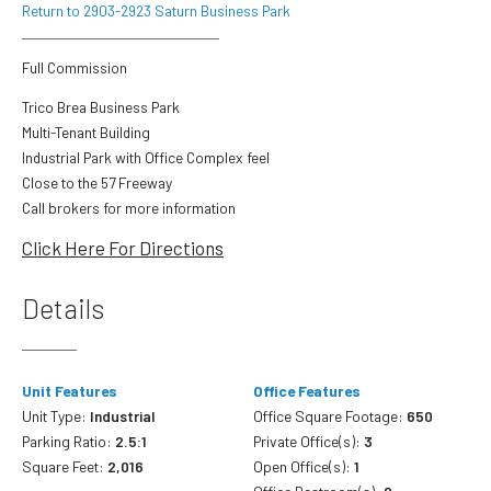
Return to 2903-2923 Saturn Business Park
Full Commission
Trico Brea Business Park
Multi-Tenant Building
Industrial Park with Office Complex feel
Close to the 57 Freeway
Call brokers for more information
Click Here For Directions
Details
Unit Features
Office Features
Unit Type:
Industrial
Office Square Footage:
650
Parking Ratio:
2.5:1
Private Office(s):
3
Square Feet:
2,016
Open Office(s):
1