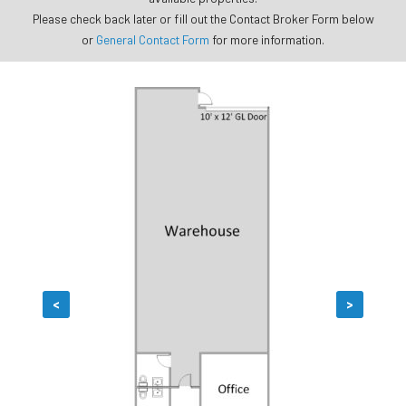
Please check back later or fill out the Contact Broker Form below
or
General Contact Form
for more information.
<
>