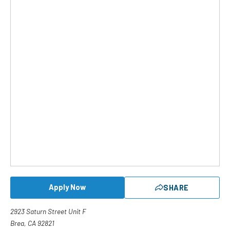
Apply Now
SHARE
2923 Saturn Street Unit F
Brea, CA 92821