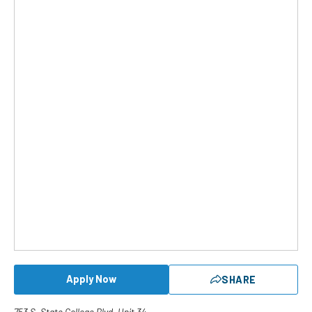
Apply Now
SHARE
753 S. State College Blvd. Unit 34