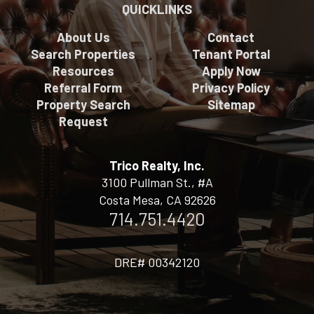
QUICKLINKS
About Us
Contact
Search Properties
Tenant Portal
Resources
Apply Now
Referral Form
Privacy Policy
Property Search
Sitemap
Request
Trico Realty, Inc.
3100 Pullman St., #A
Costa Mesa, CA 92626
714.751.4420
DRE# 00342120