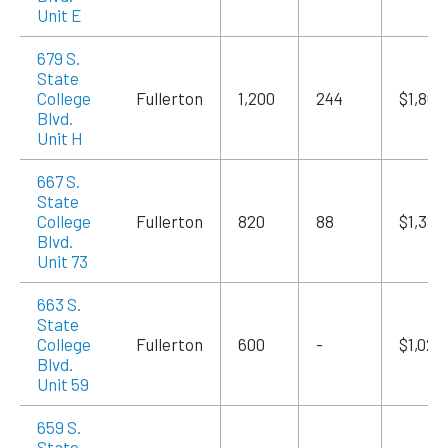
Unit E
679 S.
State
College
Fullerton
1,200
244
$1,860
Blvd.
Unit H
667 S.
State
College
Fullerton
820
88
$1,394
Blvd.
Unit 73
663 S.
State
College
Fullerton
600
-
$1,020
Blvd.
Unit 59
659 S.
State