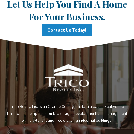
Let Us Help You Find A Home
For Your Business.
Contact Us Today!
Trico Realty, Inc. is an Orange County, California based Real Estate
firm, with an emphasis on brokerage, development and management
of multi-tenant and free standing industrial buildings.