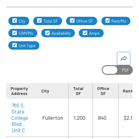
City
Total SF
Office SF
Rent/Mo
CAM/Mo
Availability
Amps
Unit Type
Property
Total
Office
City
Rent/M
Address
SF
SF
765 S.
State
College
Fullerton
1,200
840
$2,100
Blvd.
Unit C