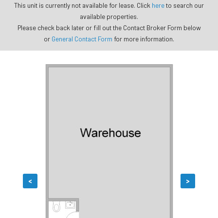
This unit is currently not available for lease. Click
here
to search our
available properties.
Please check back later or fill out the Contact Broker Form below
or
General Contact Form
for more information.
<
>