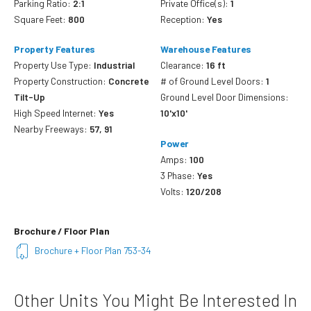
Parking Ratio:
2:1
Private Office(s):
1
Square Feet:
800
Reception:
Yes
Property Features
Warehouse Features
Property Use Type:
Industrial
Clearance:
16 ft
Property Construction:
Concrete
# of Ground Level Doors:
1
Tilt-Up
Ground Level Door Dimensions:
High Speed Internet:
Yes
10'x10'
Nearby Freeways:
57, 91
Power
Amps:
100
3 Phase:
Yes
Volts:
120/208
Brochure / Floor Plan
Brochure + Floor Plan 753-34
Other Units You Might Be Interested In