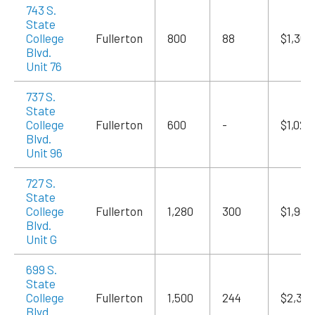
743 S.
State
College
Fullerton
800
88
$1,360
Blvd.
Unit 76
737 S.
State
College
Fullerton
600
-
$1,020
Blvd.
Unit 96
727 S.
State
College
Fullerton
1,280
300
$1,984
Blvd.
Unit G
699 S.
State
College
Fullerton
1,500
244
$2,325
Blvd.