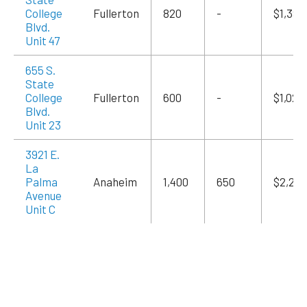
College
Fullerton
820
-
$1,394
Blvd.
Unit 47
655 S.
State
College
Fullerton
600
-
$1,020
Blvd.
Unit 23
3921 E.
La
Palma
Anaheim
1,400
650
$2,240
Avenue
Unit C