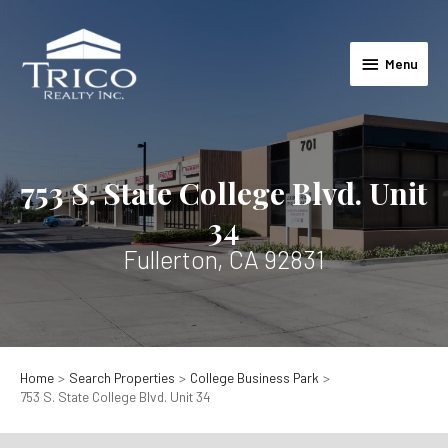
Skip
to
Menu
content
Menu
753 S. State College Blvd. Unit
34
Fullerton, CA 92831
Home
Search Properties
College Business Park
753 S. State College Blvd. Unit 34