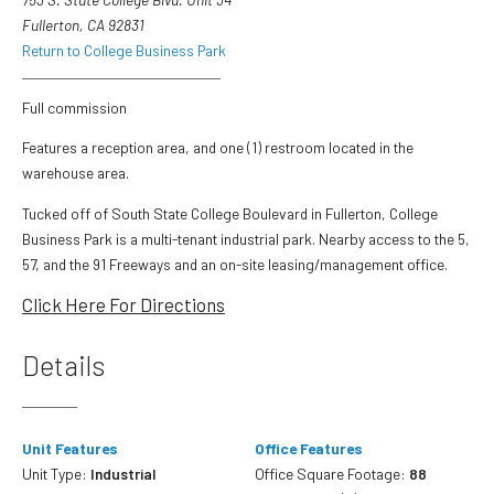
Fullerton, CA 92831
Return to College Business Park
Full commission
Features a reception area, and one (1) restroom located in the
warehouse area.
Tucked off of South State College Boulevard in Fullerton, College
Business Park is a multi-tenant industrial park. Nearby access to the 5,
57, and the 91 Freeways and an on-site leasing/management office.
Click Here For Directions
Details
Unit Features
Office Features
Unit Type:
Industrial
Office Square Footage:
88