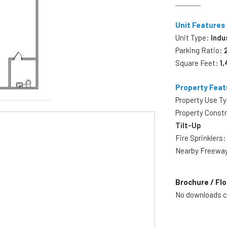
Unit Features
Unit Type:
Indu
Parking Ratio:
Square Feet:
1,
Property Feat
Property Use T
Property Const
Tilt-Up
Fire Sprinklers
Nearby Freewa
Brochure / Flo
No downloads cu