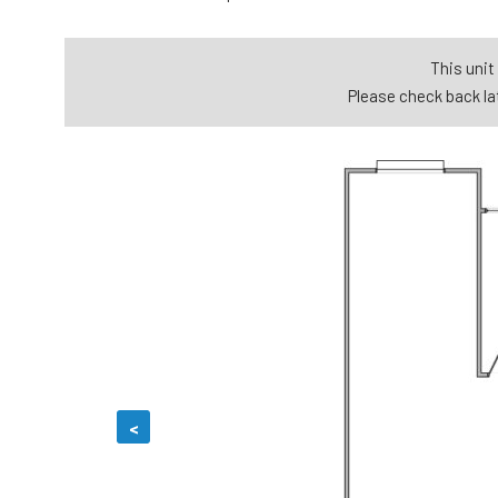
This unit 
Please check back lat
<