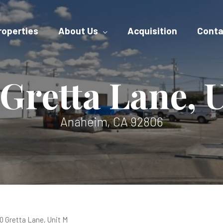
roperties
About Us
Acquisition
Conta
Gretta Lane, 
Anaheim, CA 92806
0 Gretta Lane, Unit M