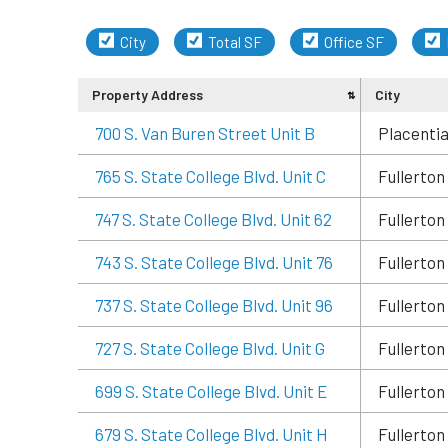
City
Total SF
Office SF
Property Address
City
700 S. Van Buren Street Unit B
Placenti
765 S. State College Blvd. Unit C
Fullerton
747 S. State College Blvd. Unit 62
Fullerton
743 S. State College Blvd. Unit 76
Fullerton
737 S. State College Blvd. Unit 96
Fullerton
727 S. State College Blvd. Unit G
Fullerton
699 S. State College Blvd. Unit E
Fullerton
679 S. State College Blvd. Unit H
Fullerton