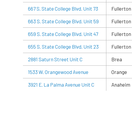
667 S. State College Blvd. Unit 73
Fullerton
663 S. State College Blvd. Unit 59
Fullerton
659 S. State College Blvd. Unit 47
Fullerton
655 S. State College Blvd. Unit 23
Fullerton
2881 Saturn Street Unit C
Brea
1533 W. Orangewood Avenue
Orange
3921 E. La Palma Avenue Unit C
Anaheim