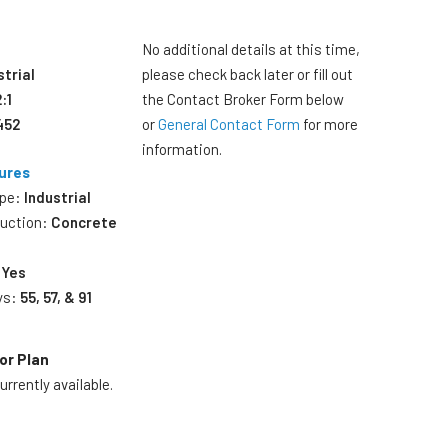
No additional details at this time,
strial
please check back later or fill out
2:1
the Contact Broker Form below
452
or
General Contact Form
for more
information.
ures
ype:
Industrial
ruction:
Concrete
:
Yes
ys:
55, 57, & 91
or Plan
rrently available.