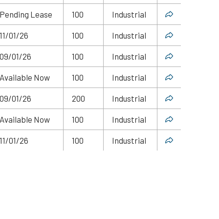
Pending Lease
100
Industrial
11/01/26
100
Industrial
09/01/26
100
Industrial
Available Now
100
Industrial
09/01/26
200
Industrial
Available Now
100
Industrial
11/01/26
100
Industrial