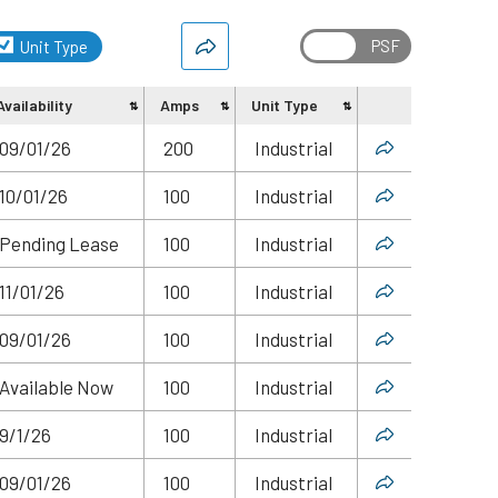
Unit Type
Availability
Amps
Unit Type
Share
09/01/26
200
Industrial
10/01/26
100
Industrial
Pending Lease
100
Industrial
11/01/26
100
Industrial
09/01/26
100
Industrial
Available Now
100
Industrial
9/1/26
100
Industrial
09/01/26
100
Industrial