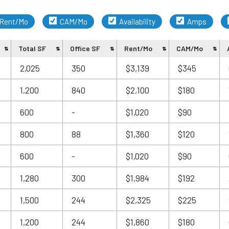
Rent/Mo
CAM/Mo
Availability
Amps
Total SF
Office SF
Rent/Mo
CAM/Mo
a
2,025
350
$3,139
$345
1,200
840
$2,100
$180
600
-
$1,020
$90
800
88
$1,360
$120
600
-
$1,020
$90
1,280
300
$1,984
$192
1,500
244
$2,325
$225
1,200
244
$1,860
$180