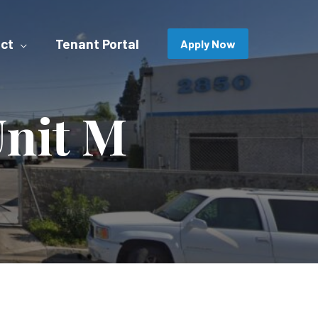
ct
Tenant Portal
Apply Now
Unit M