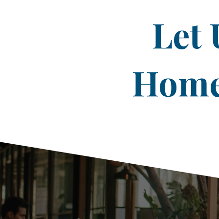
Let 
Home 