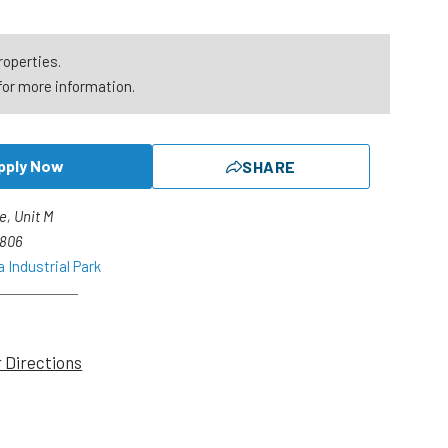
roperties.
for more information.
pply Now
SHARE
e, Unit M
2806
 Industrial Park
r Directions