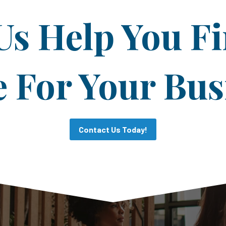
Us Help You F
For Your Bus
Contact Us Today!