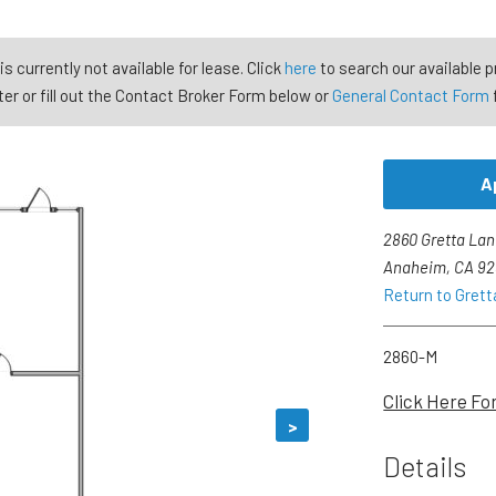
is currently not available for lease. Click
here
to search our available p
er or fill out the Contact Broker Form below or
General Contact Form
A
2860 Gretta Lan
Anaheim, CA 9
Return to Gretta
2860-M
Click Here Fo
>
Details