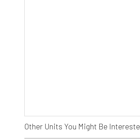
Other Units You Might Be Intereste