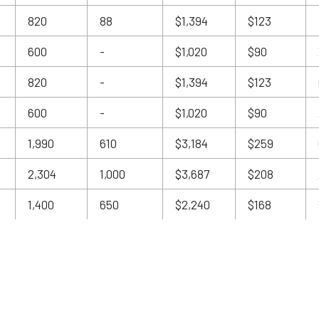
820
88
$1,394
$123
600
-
$1,020
$90
820
-
$1,394
$123
600
-
$1,020
$90
1,990
610
$3,184
$259
2,304
1,000
$3,687
$208
1,400
650
$2,240
$168