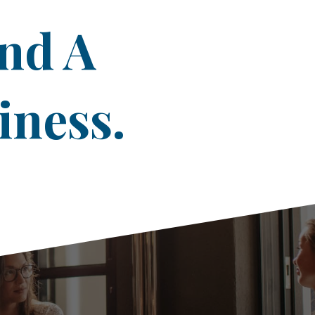
ind A
iness.