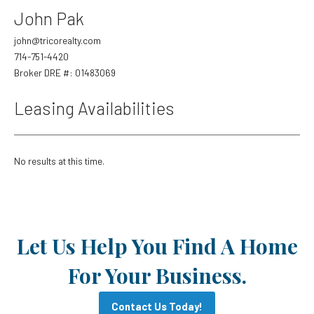
Trash
John Pak
Trash Miscellaneous
Exterior Lighting
First
john@tricorealty.com
Fire Sprinklers
714-751-4420
Fire Sprinkler Monitoring
Broker DRE #: 01483069
Parking Lot Maintenance
Last
Backflow
Leasing Availabilities
Email
*
No results at this time.
Phone
Evening Phone
Let Us Help You Find A Home
For Your Business.
Preferred Contact Method
*
Contact Us Today!