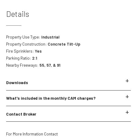
Details
Property Use Type:
Industrial
Property Construction:
Concrete Tilt-Up
Fire Sprinklers:
Yes
Parking Ratio:
2:1
Nearby Freeways:
55, 57, & 91
Downloads
No downloads currently available.
What's included in the monthly CAM charges?
*The below CAM items are subject to change.
Contact Broker
Landscaping
Landscaping Miscellaneous
Name
*
Water
For More Information Contact