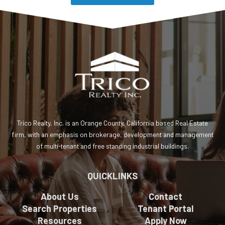
Preferred Contact Time
Special Request or Comments
Trico Realty, Inc. is an Orange County, California based Real Estate
firm, with an emphasis on brokerage, development and management
of multi-tenant and free standing industrial buildings.
CAPTCHA
QUICKLINKS
About Us
Contact
Search Properties
Tenant Portal
Resources
Apply Now