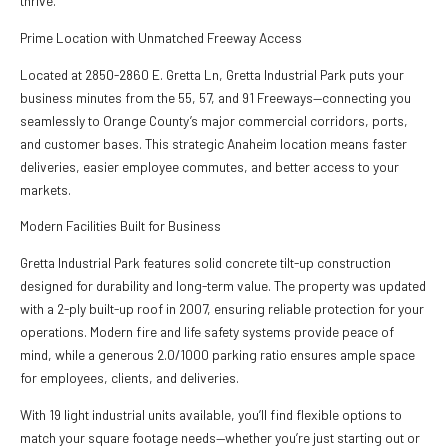
thrive.
Prime Location with Unmatched Freeway Access
Located at 2850-2860 E. Gretta Ln, Gretta Industrial Park puts your
business minutes from the 55, 57, and 91 Freeways—connecting you
seamlessly to Orange County’s major commercial corridors, ports,
and customer bases. This strategic Anaheim location means faster
deliveries, easier employee commutes, and better access to your
markets.
Modern Facilities Built for Business
Gretta Industrial Park features solid concrete tilt-up construction
designed for durability and long-term value. The property was updated
with a 2-ply built-up roof in 2007, ensuring reliable protection for your
operations. Modern fire and life safety systems provide peace of
mind, while a generous 2.0/1000 parking ratio ensures ample space
for employees, clients, and deliveries.
With 19 light industrial units available, you’ll find flexible options to
match your square footage needs—whether you’re just starting out or