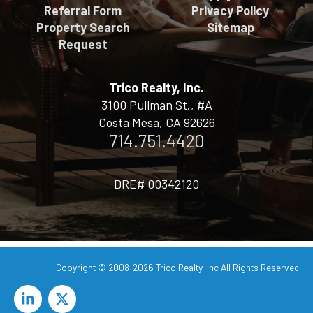
Referral Form
Privacy Policy
Property Search
Sitemap
Request
Trico Realty, Inc.
3100 Pullman St., #A
Costa Mesa, CA 92626
714.751.4420
DRE# 00342120
Copyright © 2008-2026
Trico Realty, Inc
All Rights Reserved