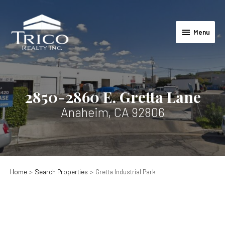
Skip
to
Menu
content
Menu
2850-2860 E. Gretta Lane
Anaheim, CA 92806
Home
Search Properties
Gretta Industrial Park