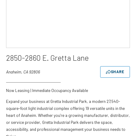
2850-2860 E. Gretta Lane
Anaheim, CA 92806
SHARE
Now Leasing | Immediate Occupancy Available
Expand your business at Gretta Industrial Park, a modern 27,540-
square-foot light industrial complex offering 19 versatile units in the
heart of Anaheim. Whether you’re a growing manufacturer, distributor,
or service provider, Gretta Industrial Park delivers the space,
accessibility, and professional management your business needs to