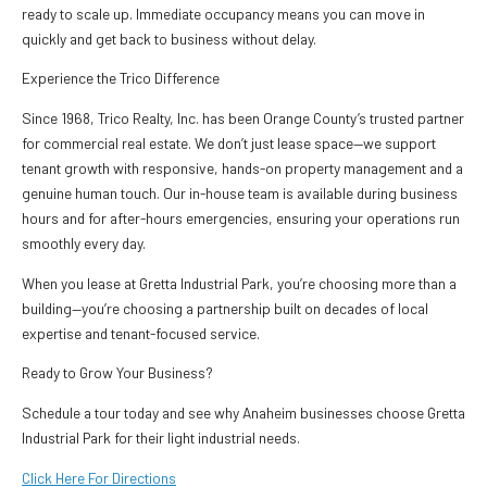
ready to scale up. Immediate occupancy means you can move in
quickly and get back to business without delay.
Experience the Trico Difference
Since 1968, Trico Realty, Inc. has been Orange County’s trusted partner
for commercial real estate. We don’t just lease space—we support
tenant growth with responsive, hands-on property management and a
genuine human touch. Our in-house team is available during business
hours and for after-hours emergencies, ensuring your operations run
smoothly every day.
When you lease at Gretta Industrial Park, you’re choosing more than a
building—you’re choosing a partnership built on decades of local
expertise and tenant-focused service.
Ready to Grow Your Business?
Schedule a tour today and see why Anaheim businesses choose Gretta
Industrial Park for their light industrial needs.
Click Here For Directions