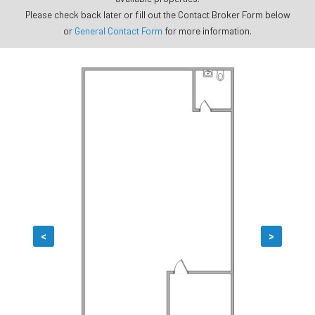
Please check back later or fill out the Contact Broker Form below
or
General Contact Form
for more information.
<
>