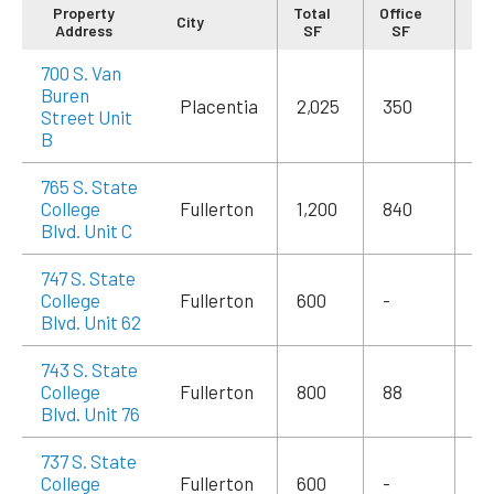
Property
Total
Office
City
Re
Address
SF
SF
700 S. Van
Buren
Placentia
2,025
350
$3
Street Unit
B
765 S. State
College
Fullerton
1,200
840
$2
Blvd. Unit C
747 S. State
College
Fullerton
600
-
$1
Blvd. Unit 62
743 S. State
College
Fullerton
800
88
$1
Blvd. Unit 76
737 S. State
College
Fullerton
600
-
$1