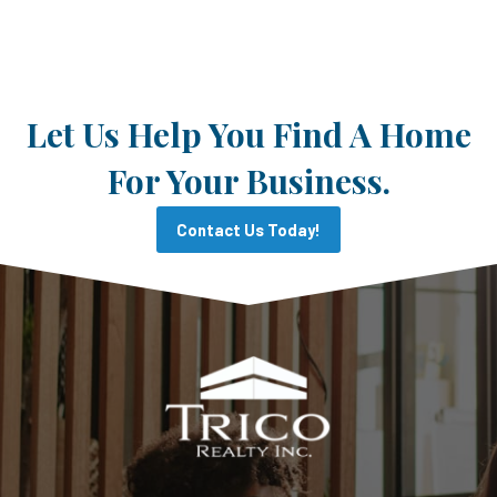
Let Us Help You Find A Home
For Your Business.
Contact Us Today!