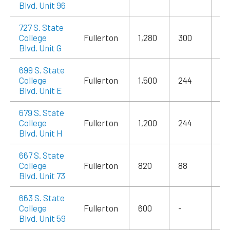
Blvd. Unit 96
727 S. State
College
Fullerton
1,280
300
$1
Blvd. Unit G
699 S. State
College
Fullerton
1,500
244
$2
Blvd. Unit E
679 S. State
College
Fullerton
1,200
244
$1
Blvd. Unit H
667 S. State
College
Fullerton
820
88
$1
Blvd. Unit 73
663 S. State
College
Fullerton
600
-
$1
Blvd. Unit 59