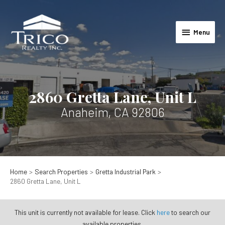
Skip
to
Menu
content
Menu
2860 Gretta Lane, Unit L
Anaheim, CA 92806
Home
Search Properties
Gretta Industrial Park
2860 Gretta Lane, Unit L
This unit is currently not available for lease. Click
here
to search our
available properties.