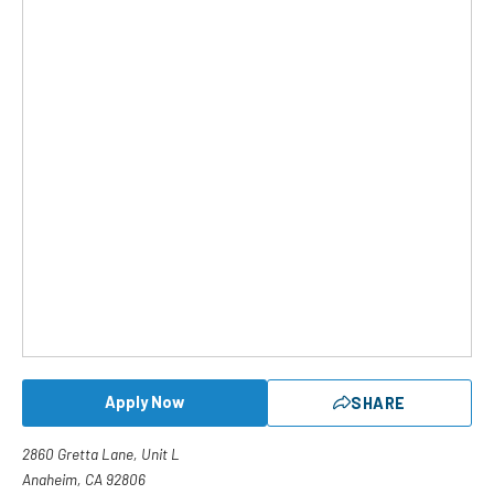
Apply Now
SHARE
2860 Gretta Lane, Unit L
Anaheim, CA 92806