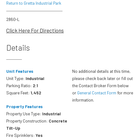
Return to Gretta Industrial Park
2860-L
Click Here For Directions
Details
Unit Features
No additional details at this time,
Unit Type:
Industrial
please check back later or fill out
Parking Ratio:
2:1
the Contact Broker Form below
Square Feet:
1,452
or
General Contact Form
for more
information.
Property Features
Property Use Type:
Industrial
Property Construction:
Concrete
Tilt-Up
Fire Sprinklers:
Yes