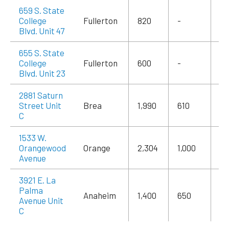
659 S. State
College
Fullerton
820
-
$1
Blvd. Unit 47
655 S. State
College
Fullerton
600
-
$1
Blvd. Unit 23
2881 Saturn
Street Unit
Brea
1,990
610
$3
C
1533 W.
Orangewood
Orange
2,304
1,000
$3
Avenue
3921 E. La
Palma
Anaheim
1,400
650
$2
Avenue Unit
C