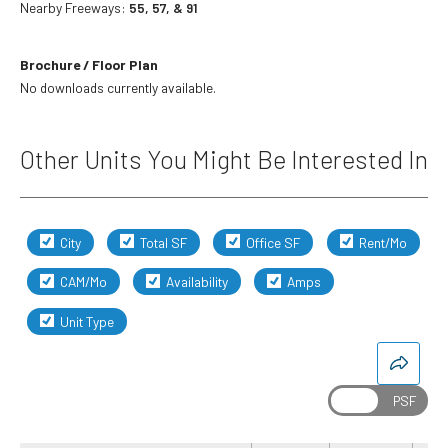
Nearby Freeways:
55, 57, & 91
Brochure / Floor Plan
No downloads currently available.
Other Units You Might Be Interested In
City
Total SF
Office SF
Rent/Mo
CAM/Mo
Availability
Amps
Unit Type