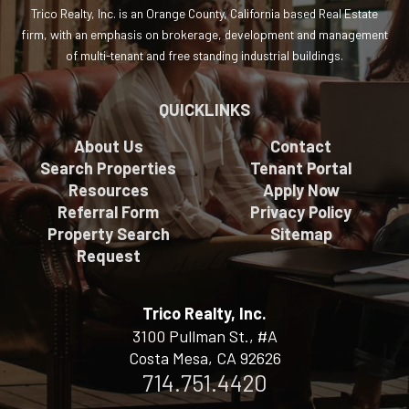
Trico Realty, Inc. is an Orange County, California based Real Estate
firm, with an emphasis on brokerage, development and management
of multi-tenant and free standing industrial buildings.
QUICKLINKS
About Us
Contact
Search Properties
Tenant Portal
Resources
Apply Now
Referral Form
Privacy Policy
Property Search
Sitemap
Request
Trico Realty, Inc.
3100 Pullman St., #A
Costa Mesa, CA 92626
714.751.4420