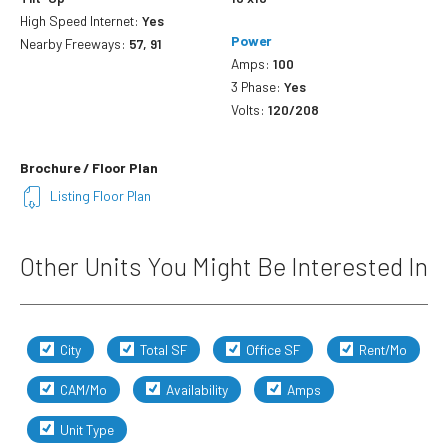
High Speed Internet:
Yes
Power
Nearby Freeways:
57, 91
Amps:
100
3 Phase:
Yes
Volts:
120/208
Brochure / Floor Plan
Listing Floor Plan
Other Units You Might Be Interested In
City
Total SF
Office SF
Rent/Mo
CAM/Mo
Availability
Amps
Unit Type