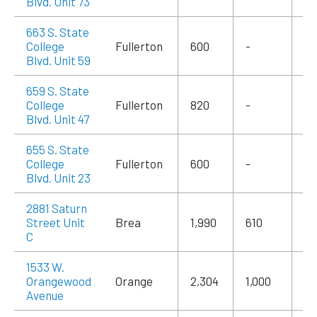
Blvd. Unit 73
663 S. State
College
Fullerton
600
-
$1
Blvd. Unit 59
659 S. State
College
Fullerton
820
-
$1
Blvd. Unit 47
655 S. State
College
Fullerton
600
-
$1
Blvd. Unit 23
2881 Saturn
Street Unit
Brea
1,990
610
$3
C
1533 W.
Orangewood
Orange
2,304
1,000
$3
Avenue