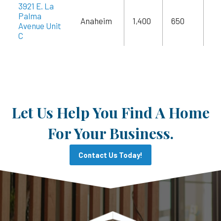
3921 E. La
Palma
Anaheim
1,400
650
$2
Avenue Unit
C
Let Us Help You Find A Home
For Your Business.
Contact Us Today!