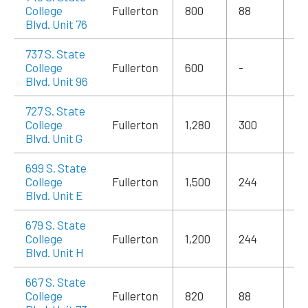
College
Fullerton
800
88
$1
Blvd. Unit 76
737 S. State
College
Fullerton
600
-
$1
Blvd. Unit 96
727 S. State
College
Fullerton
1,280
300
$1
Blvd. Unit G
699 S. State
College
Fullerton
1,500
244
$2
Blvd. Unit E
679 S. State
College
Fullerton
1,200
244
$1
Blvd. Unit H
667 S. State
College
Fullerton
820
88
$1