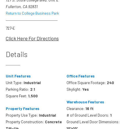
Fullerton, CA 92831
Return to College Business Park
727-E
Click Here For Directions
Details
Unit Features
Office Features
Unit Type:
Industrial
Office Square Footage:
240
Parking Ratio:
2:1
Skylight:
Yes
Square Feet:
1,500
Warehouse Features
Property Features
Clearance:
16 ft
Property Use Type:
Industrial
# of Ground Level Doors:
1
Property Construction:
Concrete
Ground Level Door Dimensions:
Tilt-Up
10'x10'