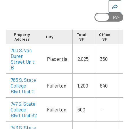
Property
Total
Office
City
Re
Address
SF
SF
700 S. Van
Buren
Placentia
2,025
350
$3
Street Unit
B
765 S. State
College
Fullerton
1,200
840
$2
Blvd. Unit C
747 S. State
College
Fullerton
600
-
$1
Blvd. Unit 62
743 S. State