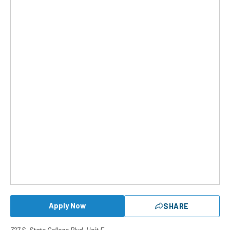
Apply Now
SHARE
727 S. State College Blvd. Unit E