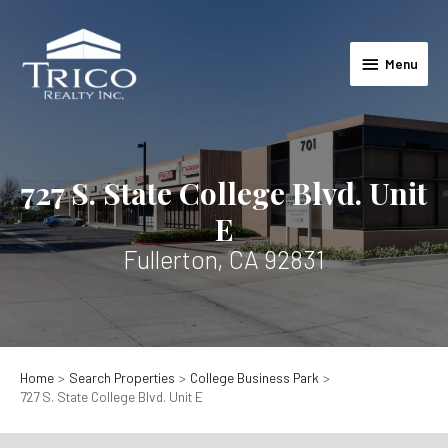
Skip
to
Menu
content
Menu
727 S. State College Blvd. Unit
E
Fullerton, CA 92831
Home
Search Properties
College Business Park
727 S. State College Blvd. Unit E