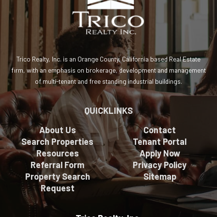
Trico Realty, Inc. is an Orange County, California based Real Estate
firm, with an emphasis on brokerage, development and management
of multi-tenant and free standing industrial buildings.
QUICKLINKS
About Us
Contact
Search Properties
Tenant Portal
Resources
Apply Now
Referral Form
Privacy Policy
Property Search
Sitemap
Request