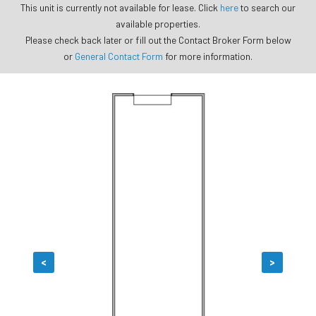
This unit is currently not available for lease. Click
here
to search our
available properties.
Please check back later or fill out the Contact Broker Form below
or
General Contact Form
for more information.
<
>