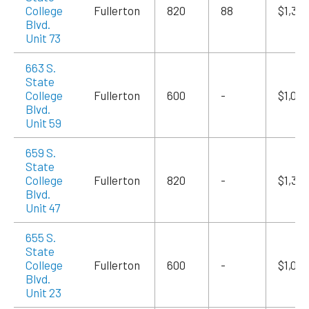
College
Fullerton
820
88
$1,39
Blvd.
Unit 73
663 S.
State
College
Fullerton
600
-
$1,020
Blvd.
Unit 59
659 S.
State
College
Fullerton
820
-
$1,39
Blvd.
Unit 47
655 S.
State
College
Fullerton
600
-
$1,020
Blvd.
Unit 23