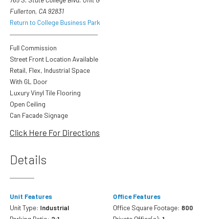
Fullerton, CA 92831
Return to College Business Park
Full Commission
Street Front Location Available
Retail, Flex, Industrial Space
With GL Door
Luxury Vinyl Tile Flooring
Open Ceiling
Can Facade Signage
Click Here For Directions
Details
Unit Features
Office Features
Unit Type:
Industrial
Office Square Footage:
800
Parking Ratio:
2:1
Private Office(s):
1