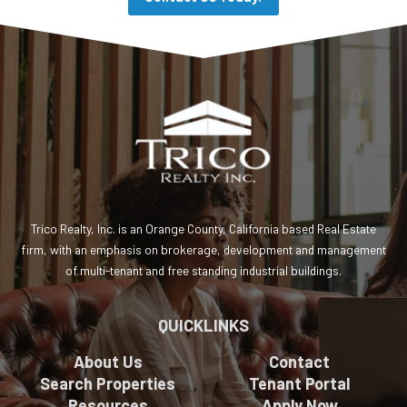
Trico Realty, Inc. is an Orange County, California based Real Estate
firm, with an emphasis on brokerage, development and management
of multi-tenant and free standing industrial buildings.
QUICKLINKS
About Us
Contact
Search Properties
Tenant Portal
Resources
Apply Now