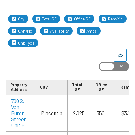
City
Total SF
Office SF
Rent/Mo
CAM/Mo
Availability
Amps
Unit Type
Property
Total
Office
City
Rent/M
Address
SF
SF
700 S.
Van
Buren
Placentia
2,025
350
$3,13
Street
Unit B