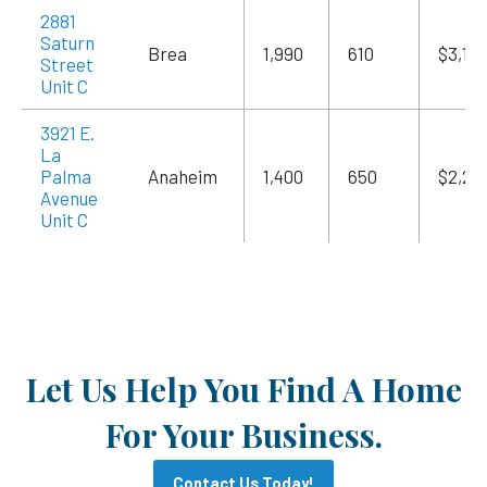
2881
Saturn
Brea
1,990
610
$3,18
Street
Unit C
3921 E.
La
Palma
Anaheim
1,400
650
$2,24
Avenue
Unit C
Let Us Help You Find A Home
For Your Business.
Contact Us Today!