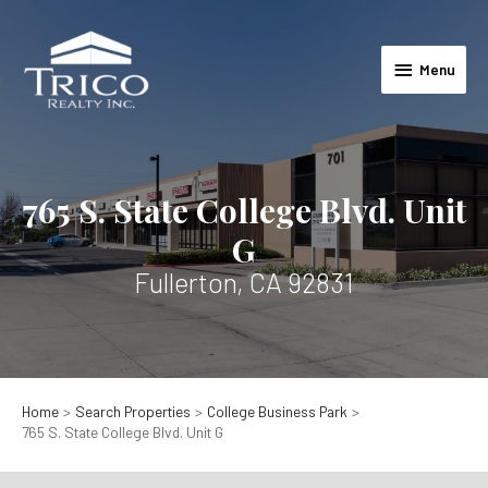
Skip
to
Menu
content
Menu
765 S. State College Blvd. Unit
G
Fullerton, CA 92831
Home
Search Properties
College Business Park
765 S. State College Blvd. Unit G