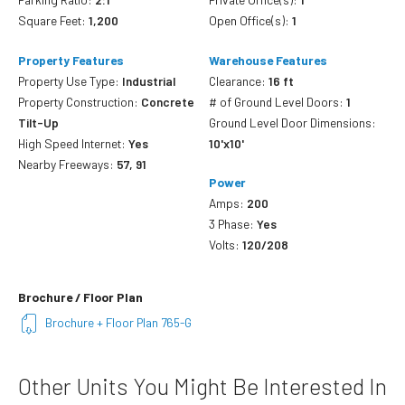
Square Feet:
1,200
Open Office(s):
1
Property Features
Warehouse Features
Property Use Type:
Industrial
Clearance:
16 ft
Property Construction:
Concrete
# of Ground Level Doors:
1
Tilt-Up
Ground Level Door Dimensions:
High Speed Internet:
Yes
10'x10'
Nearby Freeways:
57, 91
Power
Amps:
200
3 Phase:
Yes
Volts:
120/208
Brochure / Floor Plan
Brochure + Floor Plan 765-G
Other Units You Might Be Interested In