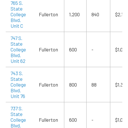
765 S.
State
College
Fullerton
1,200
840
$2,10
Blvd.
Unit C
747 S.
State
College
Fullerton
600
-
$1,020
Blvd.
Unit 62
743 S.
State
College
Fullerton
800
88
$1,36
Blvd.
Unit 76
737 S.
State
College
Fullerton
600
-
$1,020
Blvd.