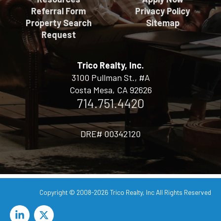
Referral Form
Privacy Policy
Property Search
Sitemap
Request
Trico Realty, Inc.
3100 Pullman St., #A
Costa Mesa, CA 92626
714.751.4420
DRE# 00342120
Copyright © 2008-2026
Trico Realty, Inc
All Rights Reserved