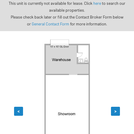
This unit is currently not available for lease. Click
here
to search our
available properties.
Please check back later or fill out the Contact Broker Form below
or
General Contact Form
for more information.
<
>