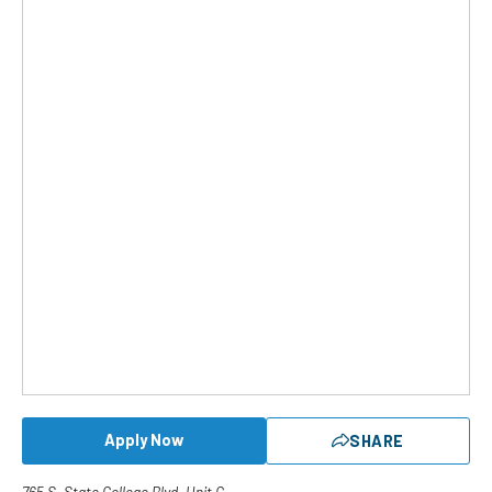
Apply Now
SHARE
765 S. State College Blvd. Unit G