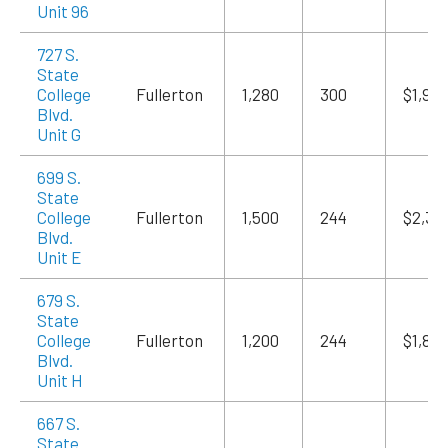
Unit 96
727 S.
State
College
Fullerton
1,280
300
$1,98
Blvd.
Unit G
699 S.
State
College
Fullerton
1,500
244
$2,32
Blvd.
Unit E
679 S.
State
College
Fullerton
1,200
244
$1,86
Blvd.
Unit H
667 S.
State