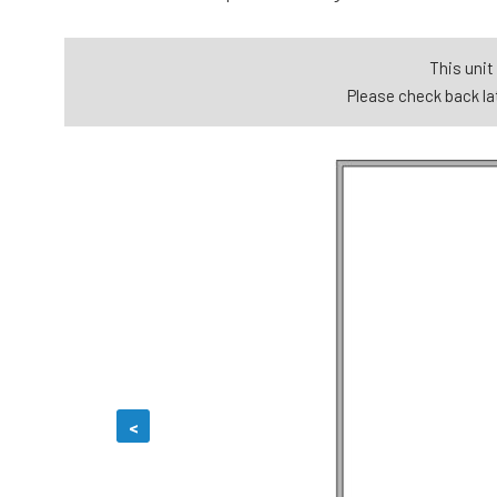
This unit 
Please check back lat
<