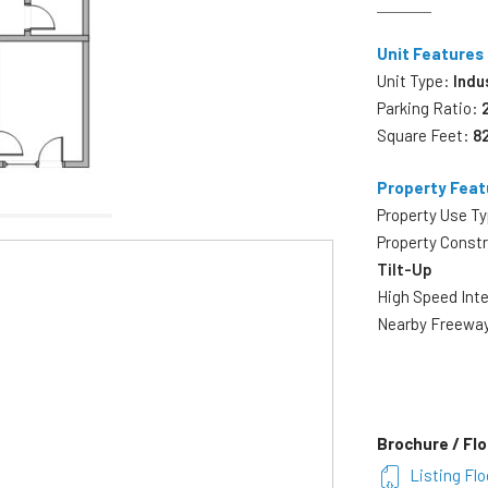
Unit Features
Unit Type:
Indu
Parking Ratio:
Square Feet:
8
Property Feat
Property Use T
Property Const
Tilt-Up
High Speed Int
Nearby Freewa
Brochure / Flo
Listing Flo