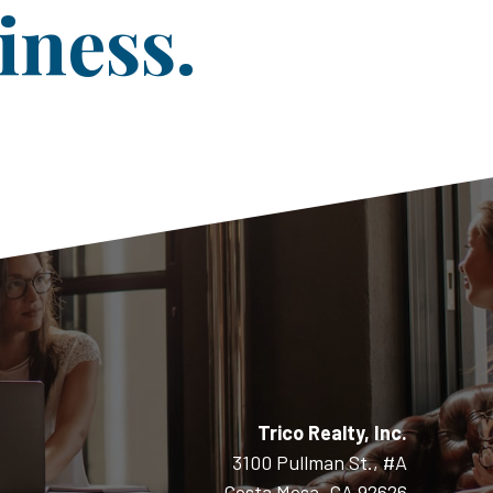
iness.
Trico Realty, Inc.
3100 Pullman St., #A
Costa Mesa, CA 92626