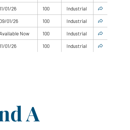
11/01/26
100
Industrial
09/01/26
100
Industrial
Available Now
100
Industrial
11/01/26
100
Industrial
ind A