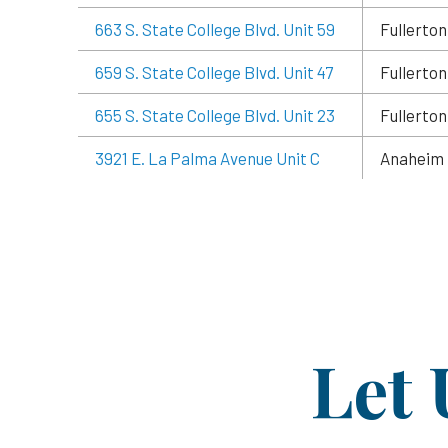
663 S. State College Blvd. Unit 59
Fullerton
659 S. State College Blvd. Unit 47
Fullerton
655 S. State College Blvd. Unit 23
Fullerton
3921 E. La Palma Avenue Unit C
Anaheim
Let 