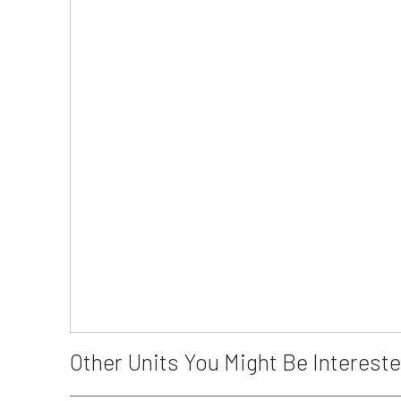
Other Units You Might Be Intereste