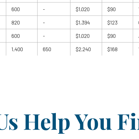
600
-
$1,020
$90
820
-
$1,394
$123
600
-
$1,020
$90
1,400
650
$2,240
$168
Us Help You F