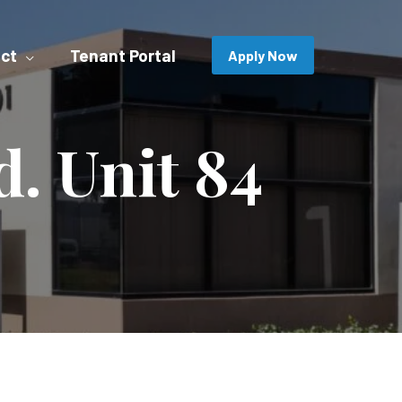
ct
Tenant Portal
Apply Now
d. Unit 84