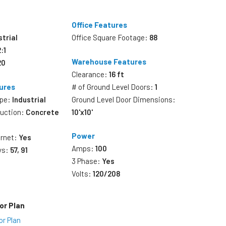
Office Features
strial
Office Square Footage:
88
2:1
Warehouse Features
20
Clearance:
16 ft
ures
# of Ground Level Doors:
1
ype:
Industrial
Ground Level Door Dimensions:
ruction:
Concrete
10'x10'
Power
ernet:
Yes
Amps:
100
ys:
57, 91
3 Phase:
Yes
Volts:
120/208
or Plan
or Plan