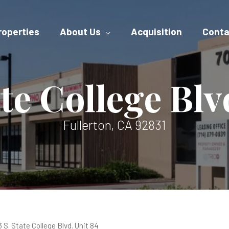
roperties
About Us
Acquisition
Conta
ate College Blv
Fullerton, CA 92831
 S. State College Blvd. Unit 84