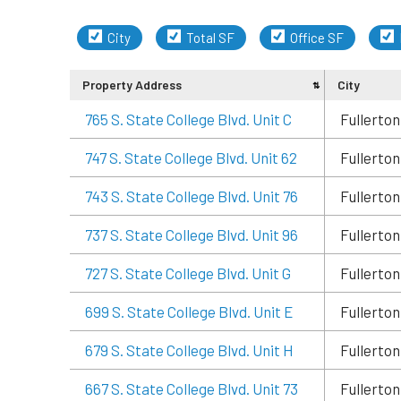
City
Total SF
Office SF
Property Address
City
765 S. State College Blvd. Unit C
Fullerton
747 S. State College Blvd. Unit 62
Fullerton
743 S. State College Blvd. Unit 76
Fullerton
737 S. State College Blvd. Unit 96
Fullerton
727 S. State College Blvd. Unit G
Fullerton
699 S. State College Blvd. Unit E
Fullerton
679 S. State College Blvd. Unit H
Fullerton
667 S. State College Blvd. Unit 73
Fullerton