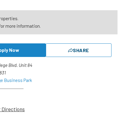
roperties.
for more information.
pply Now
SHARE
lege Blvd. Unit 84
2831
ge Business Park
r Directions