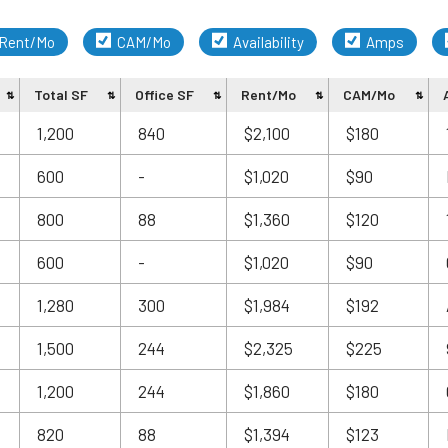
Rent/Mo
CAM/Mo
Availability
Amps
Total SF
Office SF
Rent/Mo
CAM/Mo
1,200
840
$2,100
$180
600
-
$1,020
$90
800
88
$1,360
$120
600
-
$1,020
$90
1,280
300
$1,984
$192
1,500
244
$2,325
$225
1,200
244
$1,860
$180
820
88
$1,394
$123