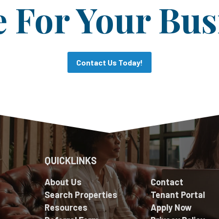
For Your Bus
Contact Us Today!
QUICKLINKS
About Us
Contact
Search Properties
Tenant Portal
Resources
Apply Now