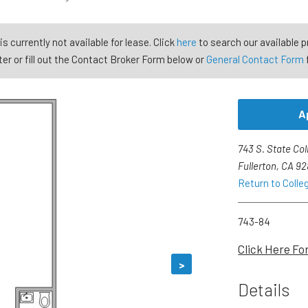
is currently not available for lease. Click
here
to search our available p
er or fill out the Contact Broker Form below or
General Contact Form
A
743 S. State Col
Fullerton, CA 9
Return to Colle
743-84
Click Here Fo
>
Details