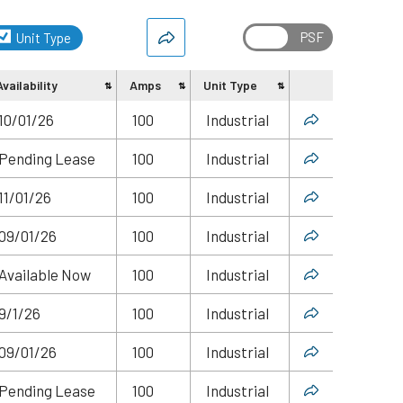
Unit Type
Availability
Amps
Unit Type
Share
10/01/26
100
Industrial
Pending Lease
100
Industrial
11/01/26
100
Industrial
09/01/26
100
Industrial
Available Now
100
Industrial
9/1/26
100
Industrial
09/01/26
100
Industrial
Pending Lease
100
Industrial