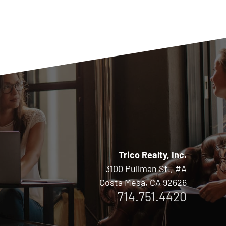
Trico Realty, Inc.
3100 Pullman St., #A
Costa Mesa, CA 92626
714.751.4420