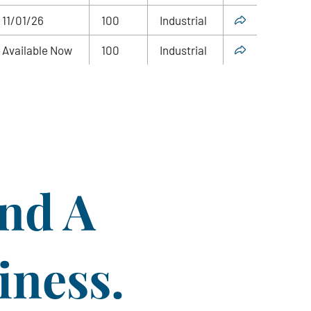
11/01/26
100
Industrial
Available Now
100
Industrial
ind A
iness.