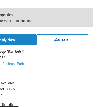
roperties.
or more information.
pply Now
SHARE
lege Blvd. Unit K
2831
ge Business Park
n
 available
and 57 Fwy
ne
 Directions