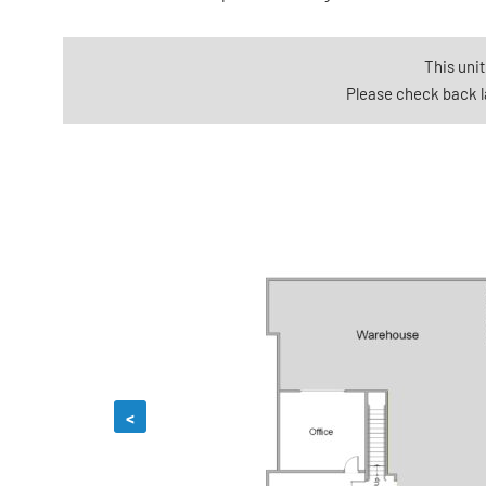
This unit
Please check back la
<