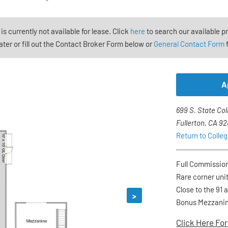
 is currently not available for lease. Click
here
to search our available p
ter or fill out the Contact Broker Form below or
General Contact Form
f
A
699 S. State Col
Fullerton, CA 9
Return to Colle
Full Commissio
Rare corner unit
Close to the 91 
>
Bonus Mezzani
Click Here For