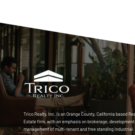
Trico Realty, Inc. is an Orange County, California based Rea
Estate firm, with an emphasis on brokerage, development
management of multi-tenant and free standing industrial