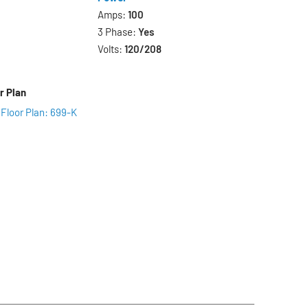
Amps:
100
3 Phase:
Yes
Volts:
120/208
r Plan
 Floor Plan: 699-K