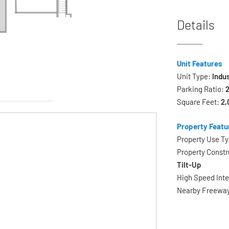
Details
Unit Features
Unit Type:
Indus
Parking Ratio:
2
Square Feet:
2,
Property Featu
Property Use T
Property Constr
Tilt-Up
High Speed Int
Nearby Freewa