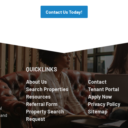
Contact Us Today!
QUICKLINKS
About Us
Contact
Search Properties
Tenant Portal
Resources
Apply Now
Referral Form
Privacy Policy
l
Property Search
Sitemap
 and
Request