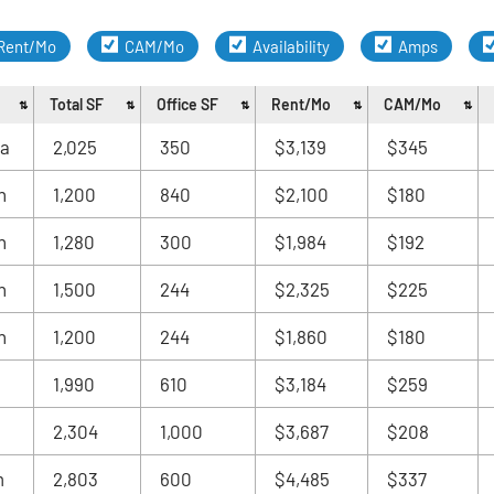
Rent/Mo
CAM/Mo
Availability
Amps
Total SF
Office SF
Rent/Mo
CAM/Mo
ia
2,025
350
$3,139
$345
n
1,200
840
$2,100
$180
n
1,280
300
$1,984
$192
n
1,500
244
$2,325
$225
n
1,200
244
$1,860
$180
1,990
610
$3,184
$259
2,304
1,000
$3,687
$208
m
2,803
600
$4,485
$337