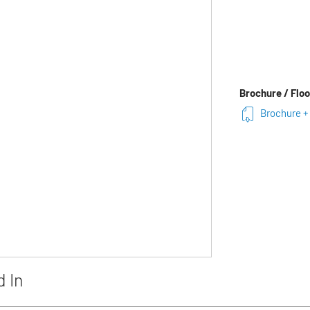
Brochure / Floo
Brochure +
d In