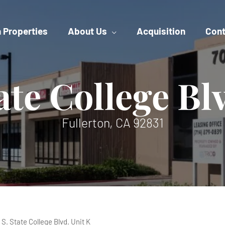
 Properties
About Us
Acquisition
Cont
ate College Bl
Fullerton, CA 92831
 S. State College Blvd. Unit K