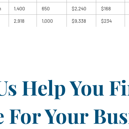
m
1,400
650
$2,240
$168
2,918
1,000
$9,338
$234
Us Help You F
For Your Bus