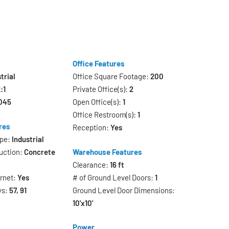
Office Features
trial
Office Square Footage:
200
:1
Private Office(s):
2
045
Open Office(s):
1
Office Restroom(s):
1
res
Reception:
Yes
ype:
Industrial
uction:
Concrete
Warehouse Features
Clearance:
16 ft
ernet:
Yes
# of Ground Level Doors:
1
ys:
57, 91
Ground Level Door Dimensions:
10'x10'
Power