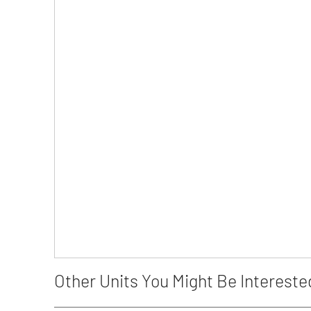
Other Units You Might Be Intereste