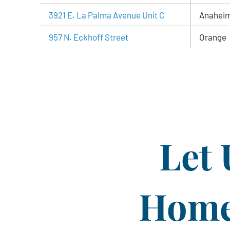
3921 E. La Palma Avenue Unit C
Anahei
957 N. Eckhoff Street
Orange
Let 
Home 