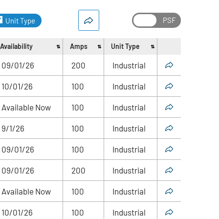
Unit Type
Availability
Amps
Unit Type
Share
09/01/26
200
Industrial
10/01/26
100
Industrial
Available Now
100
Industrial
9/1/26
100
Industrial
09/01/26
100
Industrial
09/01/26
200
Industrial
Available Now
100
Industrial
10/01/26
100
Industrial