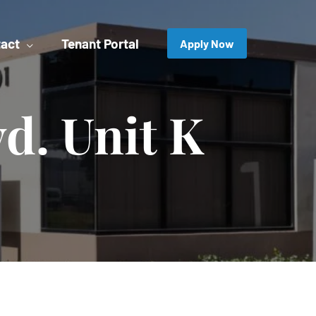
act
Tenant Portal
Apply Now
vd. Unit K