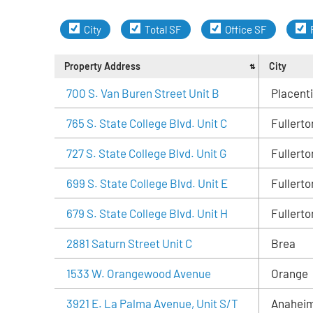
City
Total SF
Office SF
Property Address
City
700 S. Van Buren Street Unit B
Placent
765 S. State College Blvd. Unit C
Fullerto
727 S. State College Blvd. Unit G
Fullerto
699 S. State College Blvd. Unit E
Fullerto
679 S. State College Blvd. Unit H
Fullerto
2881 Saturn Street Unit C
Brea
1533 W. Orangewood Avenue
Orange
3921 E. La Palma Avenue, Unit S/T
Anahei