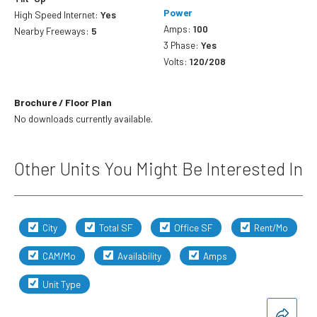
Power
High Speed Internet:
Yes
Amps:
100
Nearby Freeways:
5
3 Phase:
Yes
Volts:
120/208
Brochure / Floor Plan
No downloads currently available.
Other Units You Might Be Interested In
City
Total SF
Office SF
Rent/Mo
CAM/Mo
Availability
Amps
Unit Type