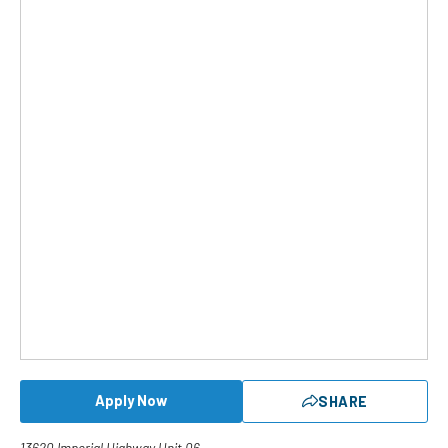
Apply Now
SHARE
13620 Imperial Highway Unit 06