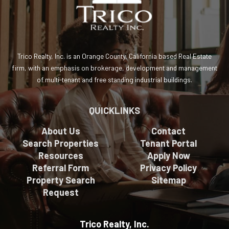
Trico Realty, Inc. is an Orange County, California based Real Estate
firm, with an emphasis on brokerage, development and management
of multi-tenant and free standing industrial buildings.
QUICKLINKS
About Us
Contact
Search Properties
Tenant Portal
Resources
Apply Now
Referral Form
Privacy Policy
Property Search
Sitemap
Request
Trico Realty, Inc.