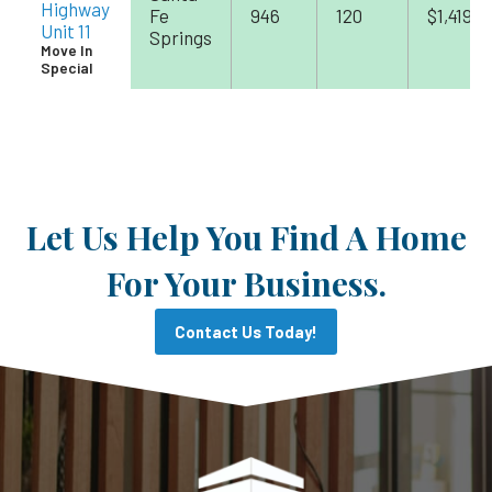
Highway
Fe
946
120
$1,419
Unit 11
Springs
Move In
Special
Let Us Help You Find A Home
For Your Business.
Contact Us Today!