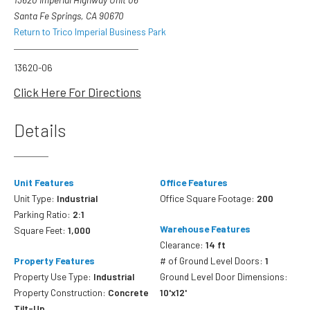
Santa Fe Springs, CA 90670
Return to Trico Imperial Business Park
13620-06
Click Here For Directions
Details
Unit Features
Office Features
Unit Type:
Industrial
Office Square Footage:
200
Parking Ratio:
2:1
Warehouse Features
Square Feet:
1,000
Clearance:
14 ft
Property Features
# of Ground Level Doors:
1
Property Use Type:
Industrial
Ground Level Door Dimensions:
Property Construction:
Concrete
10'x12'
Tilt-Up