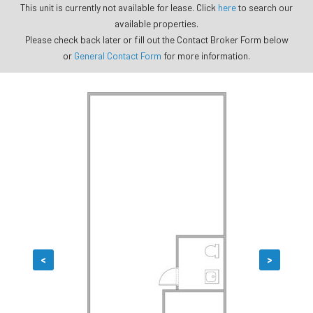
This unit is currently not available for lease. Click
here
to search our
available properties.
Please check back later or fill out the Contact Broker Form below
or
General Contact Form
for more information.
<
>