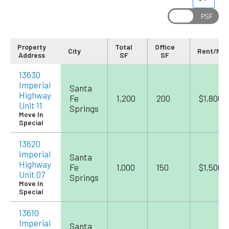
Property
Total
Office
City
Rent/Mo
Address
SF
SF
13630
Imperial
Santa
Highway
Fe
1,200
200
$1,800
Unit 11
Springs
Move In
Special
13620
Imperial
Santa
Highway
Fe
1,000
150
$1,500
Unit 07
Springs
Move In
Special
13610
Imperial
Santa