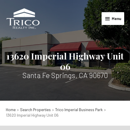
Skip
to
Menu
content
Menu
13620 Imperial Highway Unit
06
Santa Fe Springs, CA 90670
Home
Search Properties
Trico Imperial Business Park
13620 Imperial Highway Unit 06