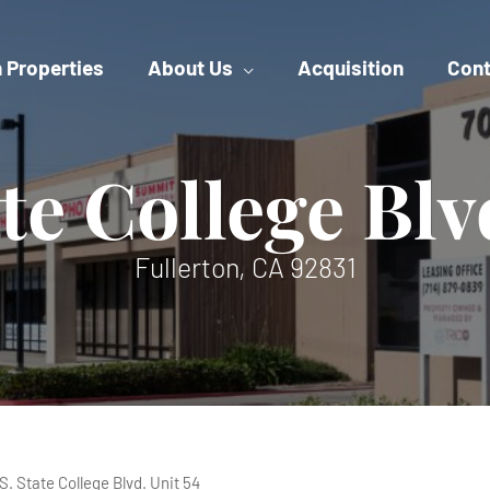
 Properties
About Us
Acquisition
Cont
ate College Blv
Fullerton, CA 92831
 S. State College Blvd. Unit 54