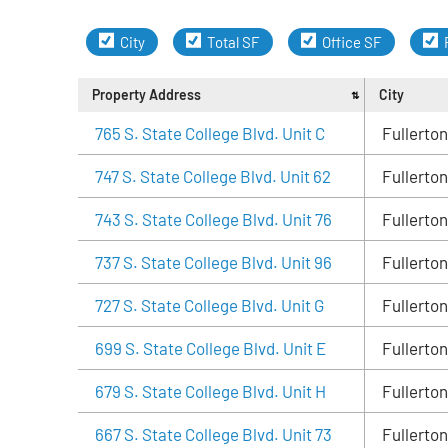
City
Total SF
Office SF
Property Address
City
765 S. State College Blvd. Unit C
Fullerton
747 S. State College Blvd. Unit 62
Fullerton
743 S. State College Blvd. Unit 76
Fullerton
737 S. State College Blvd. Unit 96
Fullerton
727 S. State College Blvd. Unit G
Fullerton
699 S. State College Blvd. Unit E
Fullerton
679 S. State College Blvd. Unit H
Fullerton
667 S. State College Blvd. Unit 73
Fullerton