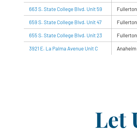
663 S. State College Blvd. Unit 59
Fullerton
659 S. State College Blvd. Unit 47
Fullerton
655 S. State College Blvd. Unit 23
Fullerton
3921 E. La Palma Avenue Unit C
Anaheim
Let 