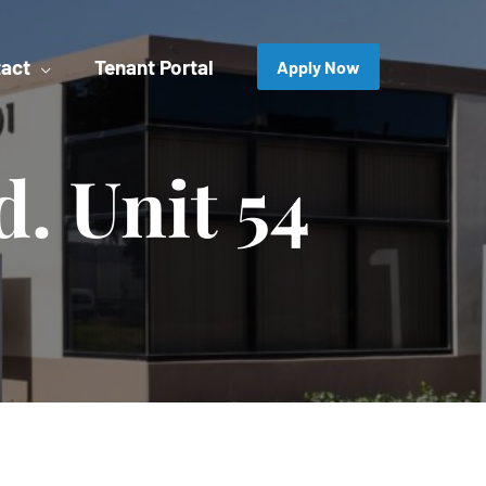
act
Tenant Portal
Apply Now
d. Unit 54