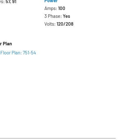
Power
ys:
57, 91
Amps:
100
3 Phase:
Yes
Volts:
120/208
r Plan
Floor Plan: 751-54