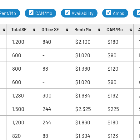
Rent/Mo
CAM/Mo
Availability
Amps
Total SF
Office SF
Rent/Mo
CAM/Mo
A
1,200
840
$2,100
$180
600
-
$1,020
$90
800
88
$1,360
$120
600
-
$1,020
$90
1,280
300
$1,984
$192
1,500
244
$2,325
$225
1,200
244
$1,860
$180
820
88
$1,394
$123