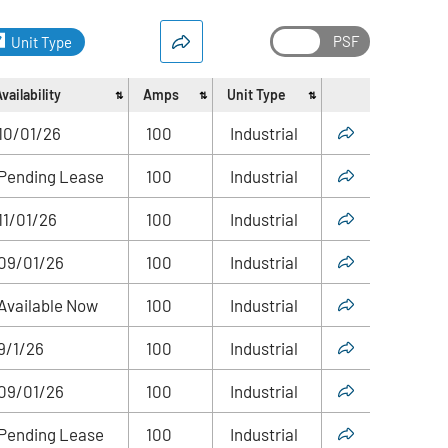
Unit Type
vailability
Amps
Unit Type
Share
10/01/26
100
Industrial
Pending Lease
100
Industrial
11/01/26
100
Industrial
09/01/26
100
Industrial
Available Now
100
Industrial
9/1/26
100
Industrial
09/01/26
100
Industrial
Pending Lease
100
Industrial