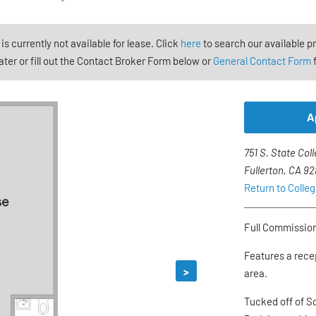
 is currently not available for lease. Click
here
to search our available p
ter or fill out the Contact Broker Form below or
General Contact Form
f
A
751 S. State Col
Fullerton, CA 9
Return to Colle
Full Commissio
Features a rece
>
area.
Tucked off of S