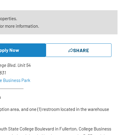
roperties.
or more information.
pply Now
SHARE
lege Blvd. Unit 54
2831
ge Business Park
n
ption area, and one (1) restroom located in the warehouse
outh State College Boulevard in Fullerton, College Business