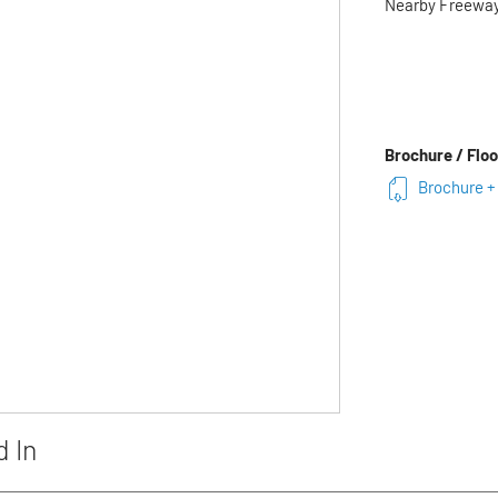
Nearby Freewa
Brochure / Floo
Brochure + 
d In