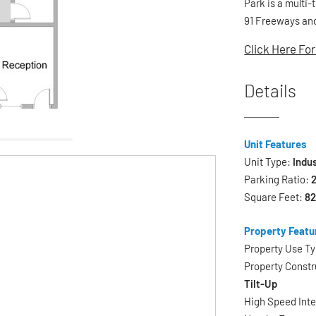
Park is a multi-
91 Freeways and
Click Here For
Details
Unit Features
Unit Type:
Indus
Parking Ratio:
2
Square Feet:
8
Property Featu
Property Use T
Property Constr
Tilt-Up
High Speed Int