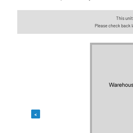
This unit
Please check back la
<