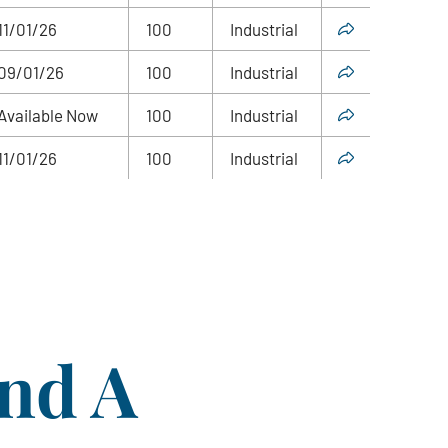
11/01/26
100
Industrial
09/01/26
100
Industrial
Available Now
100
Industrial
11/01/26
100
Industrial
ind A