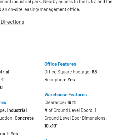
tenant industrial park. Nearby access to the 5, 57, and the
 an on-site leasing/management office.
 Directions
Office Features
trial
Office Square Footage:
88
:1
Reception:
Yes
20
Warehouse Features
res
Clearance:
16 ft
ype:
Industrial
# of Ground Level Doors:
1
uction:
Concrete
Ground Level Door Dimensions:
10'x10'
ernet:
Yes