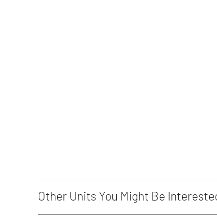
Other Units You Might Be Intereste