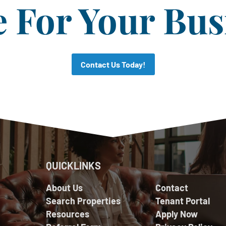
For Your Bus
Contact Us Today!
QUICKLINKS
About Us
Contact
Search Properties
Tenant Portal
Resources
Apply Now