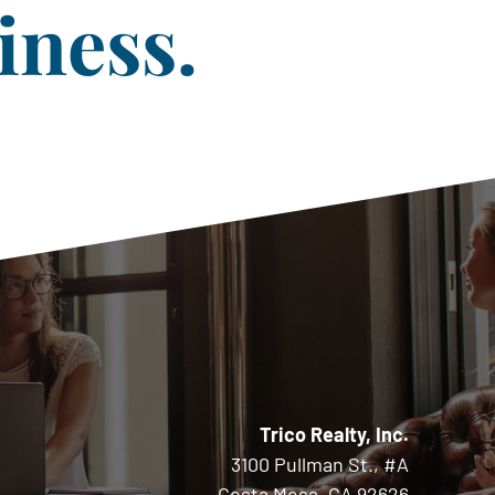
iness.
Trico Realty, Inc.
3100 Pullman St., #A
Costa Mesa, CA 92626