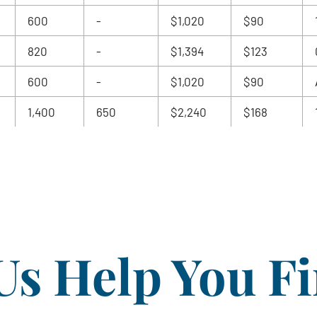
600
-
$1,020
$90
820
-
$1,394
$123
600
-
$1,020
$90
1,400
650
$2,240
$168
Us Help You F