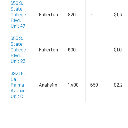
659 S.
State
College
Fullerton
820
-
$1,394
Blvd.
Unit 47
655 S.
State
College
Fullerton
600
-
$1,020
Blvd.
Unit 23
3921 E.
La
Palma
Anaheim
1,400
650
$2,240
Avenue
Unit C