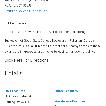
Fullerton, CA 92831
Return to College Business Park
Full Commission
Rare 600 SF unit with a restroom. Priced better than storage.
Tucked off of South State College Boulevard in Fullerton, College
Business Park is a multi-tenant industrial park. Nearby access to the 5,
57, and the 91 Freeways and an on-site leasing/management office.
Click Here For Directions
Details
Unit Features
Office Features
Unit Type:
Industrial
Warehouse Features
Parking Ratio:
2:1