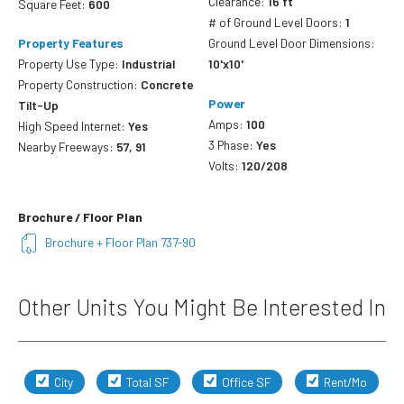
Clearance:
16 ft
Square Feet:
600
# of Ground Level Doors:
1
Property Features
Ground Level Door Dimensions:
Property Use Type:
Industrial
10'x10'
Property Construction:
Concrete
Power
Tilt-Up
Amps:
100
High Speed Internet:
Yes
3 Phase:
Yes
Nearby Freeways:
57, 91
Volts:
120/208
Brochure / Floor Plan
Brochure + Floor Plan 737-90
Other Units You Might Be Interested In
City
Total SF
Office SF
Rent/Mo