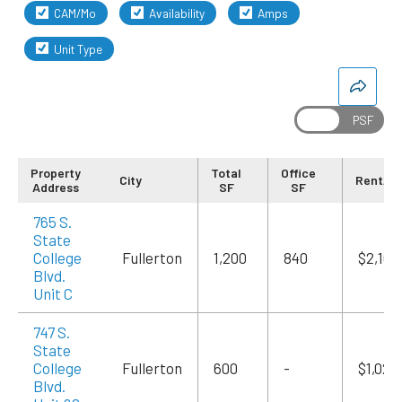
CAM/Mo
Availability
Amps
Unit Type
Property
Total
Office
City
Rent/M
Address
SF
SF
765 S.
State
College
Fullerton
1,200
840
$2,100
Blvd.
Unit C
747 S.
State
College
Fullerton
600
-
$1,020
Blvd.