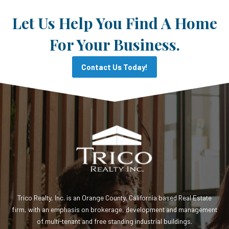
Let Us Help You Find A Home
For Your Business.
Contact Us Today!
Trico Realty, Inc. is an Orange County, California based Real Estate
firm, with an emphasis on brokerage, development and management
of multi-tenant and free standing industrial buildings.