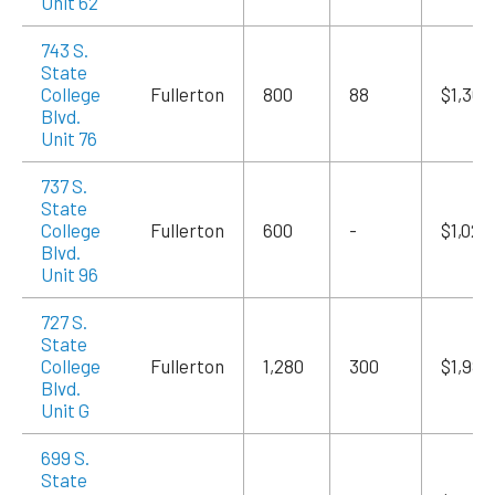
Unit 62
743 S.
State
College
Fullerton
800
88
$1,360
Blvd.
Unit 76
737 S.
State
College
Fullerton
600
-
$1,020
Blvd.
Unit 96
727 S.
State
College
Fullerton
1,280
300
$1,984
Blvd.
Unit G
699 S.
State