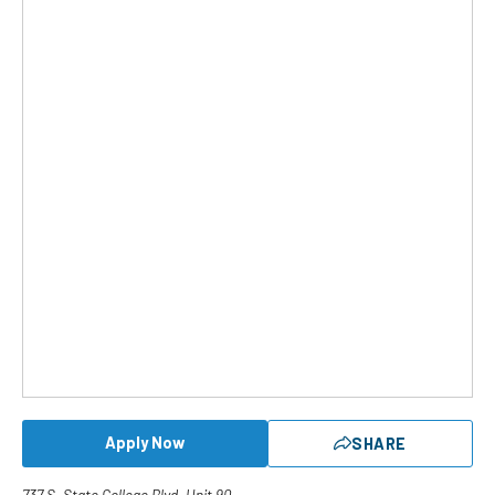
Apply Now
SHARE
737 S. State College Blvd. Unit 90