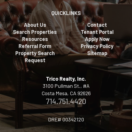
QUICKLINKS
About Us
Contact
Search Properties
Tenant Portal
Resources
Apply Now
Referral Form
Privacy Policy
Property Search
Sitemap
Request
Trico Realty, Inc.
3100 Pullman St., #A
Costa Mesa, CA 92626
714.751.4420
DRE# 00342120