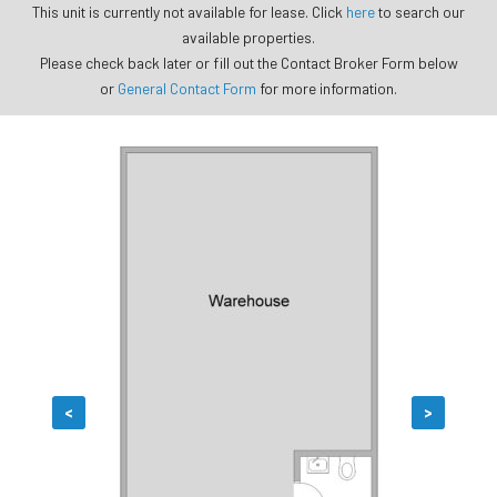
This unit is currently not available for lease. Click
here
to search our
available properties.
Please check back later or fill out the Contact Broker Form below
or
General Contact Form
for more information.
<
>