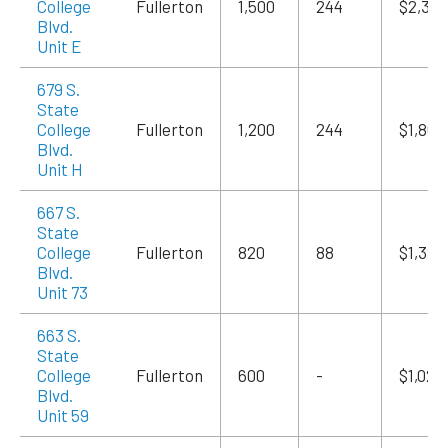
College
Fullerton
1,500
244
$2,325
Blvd.
Unit E
679 S.
State
College
Fullerton
1,200
244
$1,860
Blvd.
Unit H
667 S.
State
College
Fullerton
820
88
$1,394
Blvd.
Unit 73
663 S.
State
College
Fullerton
600
-
$1,020
Blvd.
Unit 59