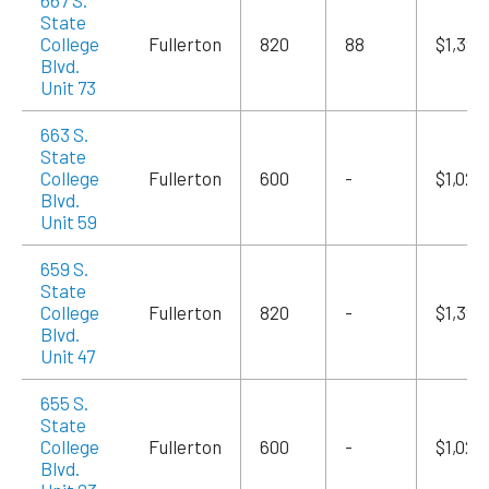
667 S.
State
College
Fullerton
820
88
$1,394
Blvd.
Unit 73
663 S.
State
College
Fullerton
600
-
$1,020
Blvd.
Unit 59
659 S.
State
College
Fullerton
820
-
$1,394
Blvd.
Unit 47
655 S.
State
College
Fullerton
600
-
$1,020
Blvd.