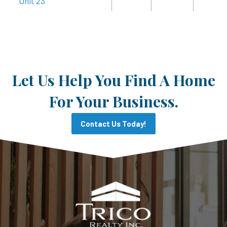
Unit 23
Let Us Help You Find A Home
For Your Business.
Contact Us Today!