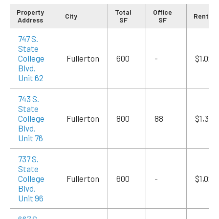
Property
Total
Office
City
Rent/M
Address
SF
SF
747 S.
State
College
Fullerton
600
-
$1,020
Blvd.
Unit 62
743 S.
State
College
Fullerton
800
88
$1,360
Blvd.
Unit 76
737 S.
State
College
Fullerton
600
-
$1,020
Blvd.
Unit 96