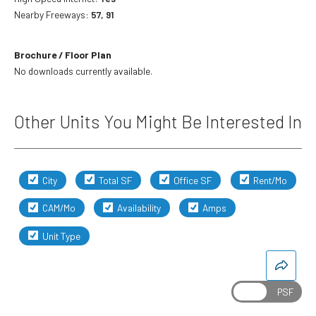
Nearby Freeways:
57, 91
Brochure / Floor Plan
No downloads currently available.
Other Units You Might Be Interested In
City
Total SF
Office SF
Rent/Mo
CAM/Mo
Availability
Amps
Unit Type