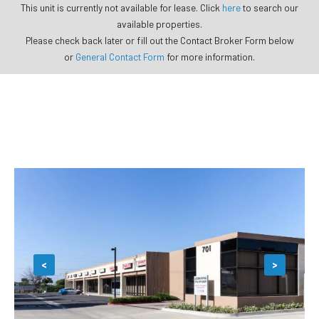
This unit is currently not available for lease. Click
here
to search our
available properties.
Please check back later or fill out the Contact Broker Form below
or
General Contact Form
for more information.
<
>