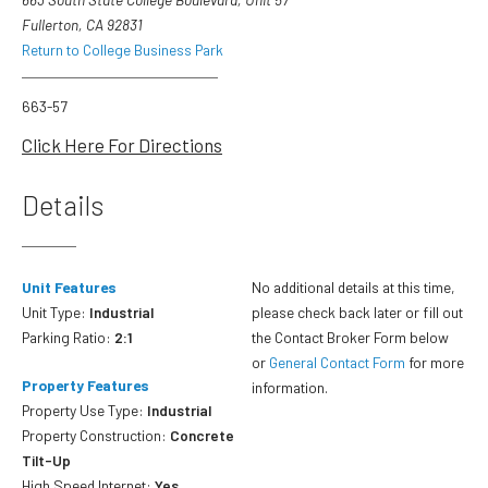
Fullerton, CA 92831
Return to College Business Park
663-57
Click Here For Directions
Details
Unit Features
No additional details at this time,
Unit Type:
Industrial
please check back later or fill out
Parking Ratio:
2:1
the Contact Broker Form below
or
General Contact Form
for more
Property Features
information.
Property Use Type:
Industrial
Property Construction:
Concrete
Tilt-Up
High Speed Internet:
Yes