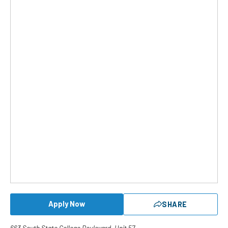
Apply Now
SHARE
663 South State College Boulevard, Unit 57