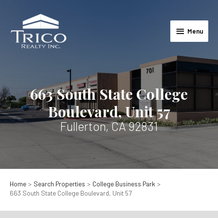
Skip
to
Menu
content
Menu
663 South State College
Boulevard, Unit 57
Fullerton, CA 92831
Home
Search Properties
College Business Park
663 South State College Boulevard, Unit 57