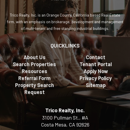
Trico Realty, Inc. is an Orange County, California based Real Estate
firm, with an emphasis on brokerage, development and management
of multi-tenant and free standing industrial buildings.
QUICKLINKS
About Us
Contact
Search Properties
Tenant Portal
Resources
Apply Now
Referral Form
Privacy Policy
Property Search
Sitemap
Request
Trico Realty, Inc.
3100 Pullman St., #A
Costa Mesa, CA 92626