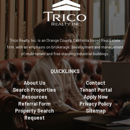
Trico Realty, Inc. is an Orange County, California based Real Estate
firm, with an emphasis on brokerage, development and management
of multi-tenant and free standing industrial buildings.
QUICKLINKS
About Us
Contact
Search Properties
Tenant Portal
Resources
Apply Now
Referral Form
Privacy Policy
Property Search
Sitemap
Request