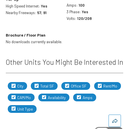
Amps:
100
High Speed Internet:
Yes
3 Phase:
Yes
Nearby Freeways:
57, 91
Volts:
120/208
Brochure / Floor Plan
No downloads currently available.
Other Units You Might Be Interested In
City
Total SF
Office SF
Rent/Mo
CAM/Mo
Availability
Amps
Unit Type