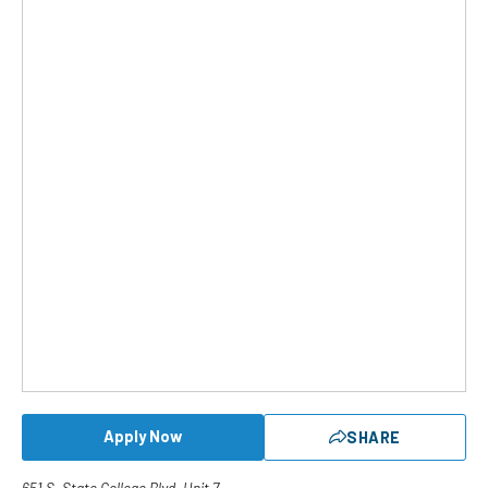
Apply Now
SHARE
651 S. State College Blvd. Unit 7