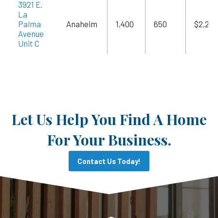
3921 E.
La
Palma
Anaheim
1,400
650
$2,240
Avenue
Unit C
Let Us Help You Find A Home
For Your Business.
Contact Us Today!