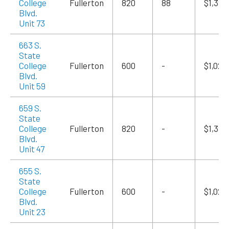
College
Fullerton
820
88
$1,394
Blvd.
Unit 73
663 S.
State
College
Fullerton
600
-
$1,020
Blvd.
Unit 59
659 S.
State
College
Fullerton
820
-
$1,394
Blvd.
Unit 47
655 S.
State
College
Fullerton
600
-
$1,020
Blvd.
Unit 23