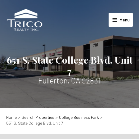
Skip
to
Menu
content
Menu
651 S. State College Blvd. Unit
7
Fullerton, CA 92831
Home
Search Properties
College Business Park
651 S. State College Blvd. Unit 7