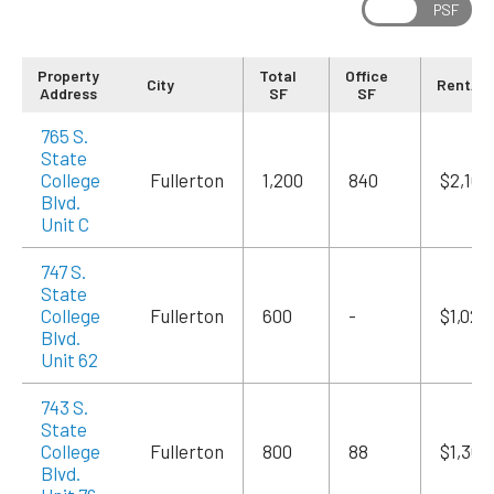
Property
Total
Office
City
Rent/M
Address
SF
SF
765 S.
State
College
Fullerton
1,200
840
$2,100
Blvd.
Unit C
747 S.
State
College
Fullerton
600
-
$1,020
Blvd.
Unit 62
743 S.
State
College
Fullerton
800
88
$1,360
Blvd.