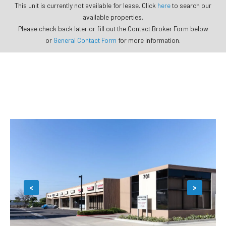
This unit is currently not available for lease. Click
here
to search our
available properties.
Please check back later or fill out the Contact Broker Form below
or
General Contact Form
for more information.
<
>