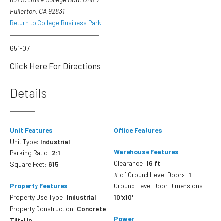
Fullerton, CA 92831
Return to College Business Park
651-07
Click Here For Directions
Details
Unit Features
Office Features
Unit Type:
Industrial
Warehouse Features
Parking Ratio:
2:1
Clearance:
16 ft
Square Feet:
615
# of Ground Level Doors:
1
Property Features
Ground Level Door Dimensions:
Property Use Type:
Industrial
10'x10'
Property Construction:
Concrete
Power
Tilt-Up