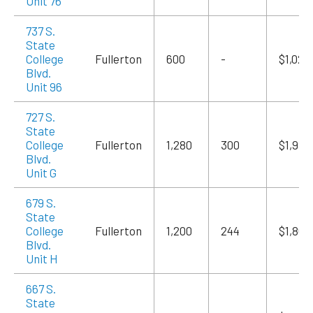
Unit 76
737 S.
State
College
Fullerton
600
-
$1,020
Blvd.
Unit 96
727 S.
State
College
Fullerton
1,280
300
$1,984
Blvd.
Unit G
679 S.
State
College
Fullerton
1,200
244
$1,860
Blvd.
Unit H
667 S.
State