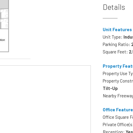
Details
Unit Features
Unit Type:
Indu
Parking Ratio:
Square Feet:
2
Property Feat
Property Use T
Property Const
Tilt-Up
Nearby Freewa
Office Featur
Office Square 
Private Office(s
Reception:
Ye