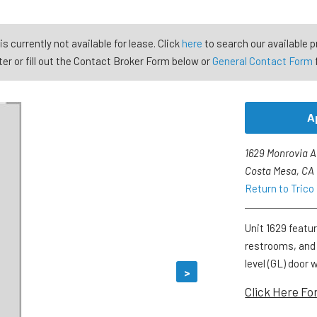
is currently not available for lease. Click
here
to search our available p
er or fill out the Contact Broker Form below or
General Contact Form
A
1629 Monrovia 
Costa Mesa, CA
Return to Trico
Unit 1629 featur
restrooms, and
level (GL) door 
>
Click Here Fo