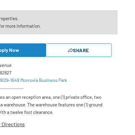
roperties.
for more information.
pply Now
SHARE
Avenue
 92627
 1629-1649 Monrovia Business Park
es an open reception area, one (1) private office, two
 a warehouse. The warehouse features one (1) ground
with a twelve foot clearance.
r Directions