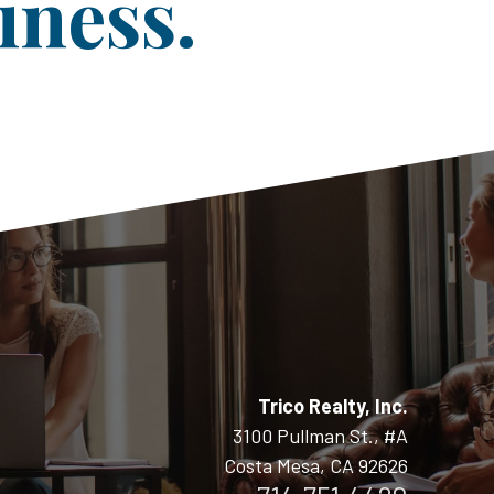
iness.
Trico Realty, Inc.
3100 Pullman St., #A
Costa Mesa, CA 92626