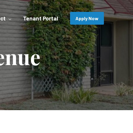
ct
Tenant Portal
Apply Now
enue