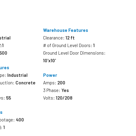
Warehouse Features
strial
Clearance:
12 ft
2:1
# of Ground Level Doors:
1
,500
Ground Level Door Dimensions:
10'x10'
ures
ype:
Industrial
Power
ruction:
Concrete
Amps:
200
3 Phase:
Yes
ys:
55
Volts:
120/208
es
Footage:
400
):
1
s