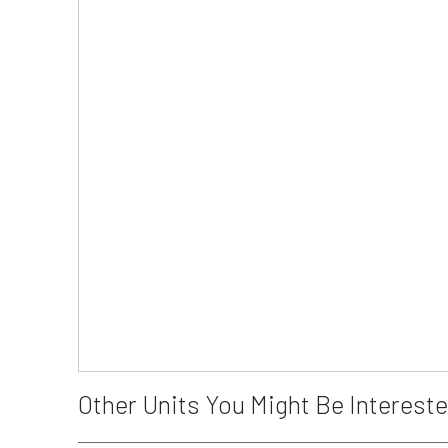
Other Units You Might Be Intereste