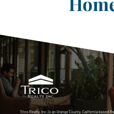
Home 
Trico Realty, Inc. is an Orange County, California based Re