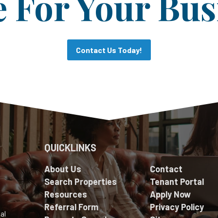
For Your Bus
Contact Us Today!
QUICKLINKS
About Us
Contact
Search Properties
Tenant Portal
Resources
Apply Now
Referral Form
Privacy Policy
al