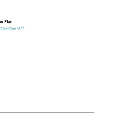
or Plan
Floor Plan 1629