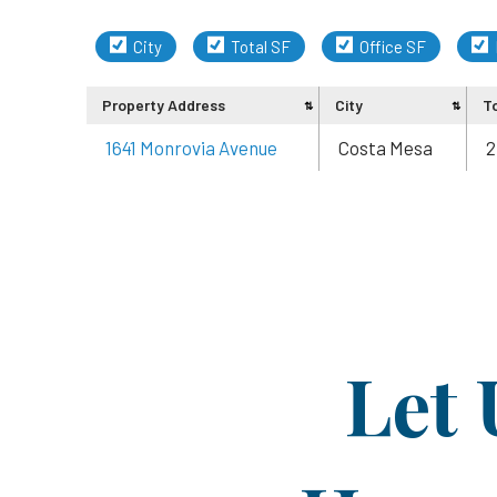
City
Total SF
Office SF
Property Address
City
T
1641 Monrovia Avenue
Costa Mesa
2
Let 