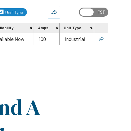
Unit Type
lability
Amps
Unit Type
Share
ailable Now
100
Industrial
ind A