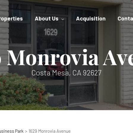
roperties
About Us
Acquisition
Conta
9 Monrovia Av
Costa Mesa, CA 92627
usiness Park
1629 Monrovia Avenue