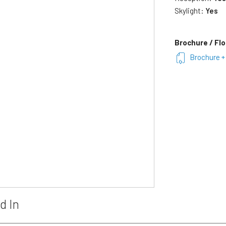
Skylight:
Yes
Brochure / Flo
Brochure + 
d In