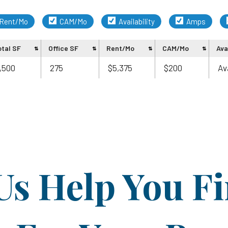
Rent/Mo
CAM/Mo
Availability
Amps
otal SF
Office SF
Rent/Mo
CAM/Mo
Avai
,500
275
$5,375
$200
Av
Us Help You F