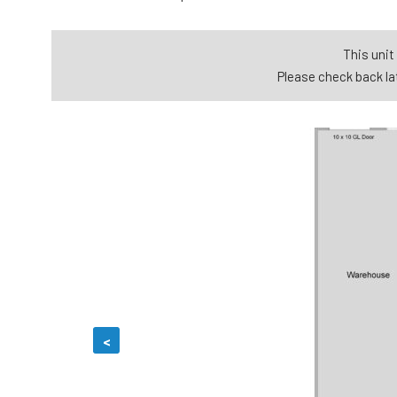
This unit 
Please check back lat
<