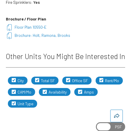
Fire Sprinklers:
Yes
Brochure / Floor Plan
Floor Plan 10550-E
Brochure: Holt, Ramona, Brooks
Other Units You Might Be Interested In
City
Total SF
Office SF
Rent/Mo
CAM/Mo
Availability
Amps
Unit Type