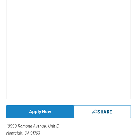
Apply Now
SHARE
10550 Ramona Avenue, Unit E
Montclair, CA 91763