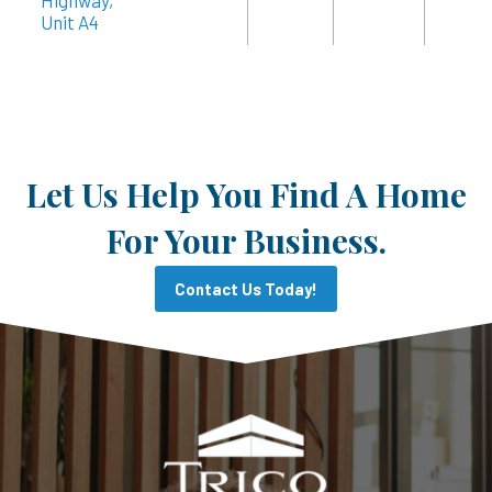
Highway,
Unit A4
Let Us Help You Find A Home
For Your Business.
Contact Us Today!