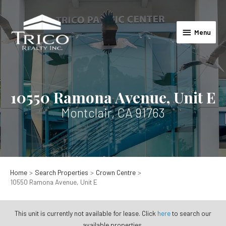
Skip
to
Menu
content
Menu
10550 Ramona Avenue, Unit E
Montclair, CA 91763
Home
Search Properties
Crown Centre
10550 Ramona Avenue, Unit E
This unit is currently not available for lease. Click
here
to search our
available properties.