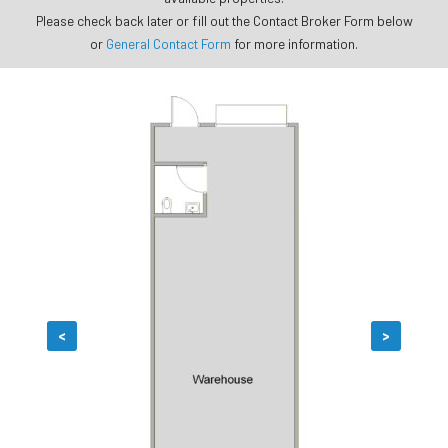
Please check back later or fill out the Contact Broker Form below
or
General Contact Form
for more information.
<
>