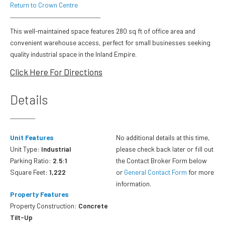
Return to Crown Centre
This well-maintained space features 280 sq ft of office area and
convenient warehouse access, perfect for small businesses seeking
quality industrial space in the Inland Empire.
Click Here For Directions
Details
Unit Features
No additional details at this time,
Unit Type:
Industrial
please check back later or fill out
Parking Ratio:
2.5:1
the Contact Broker Form below
Square Feet:
1,222
or
General Contact Form
for more
information.
Property Features
Property Construction:
Concrete
Tilt-Up