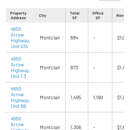
Property
Total
Office
City
Rent/
Address
SF
SF
4650
Arrow
Montclair
684
-
$1,09
Highway,
Unit G15
4650
Arrow
Montclair
873
-
$1,415
Highway,
Unit F3
4650
Arrow
Montclair
1,495
1,190
$1,94
Highway,
Unit B6
4650
Arrow
Montclair
1,306
-
$1,69