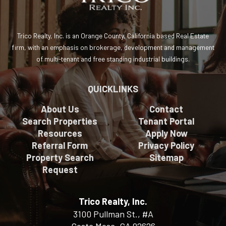
Trico Realty, Inc. is an Orange County, California based Real Estate
firm, with an emphasis on brokerage, development and management
of multi-tenant and free standing industrial buildings.
QUICKLINKS
About Us
Contact
Search Properties
Tenant Portal
Resources
Apply Now
Referral Form
Privacy Policy
Property Search
Sitemap
Request
Trico Realty, Inc.
3100 Pullman St., #A