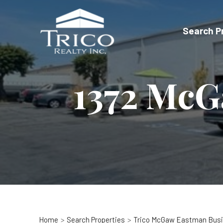
Skip
to
Search P
content
1372 McG
Home
Search Properties
Trico McGaw Eastman Busi