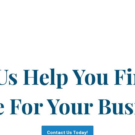
Us Help You F
For Your Bus
Contact Us Today!