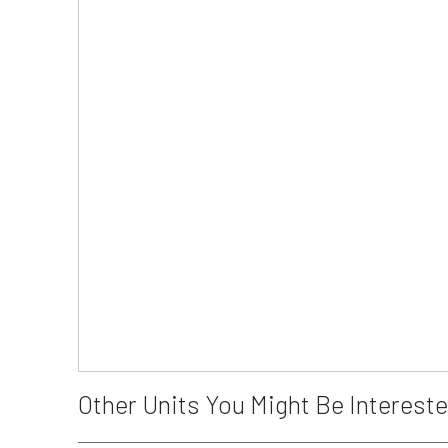
Other Units You Might Be Intereste