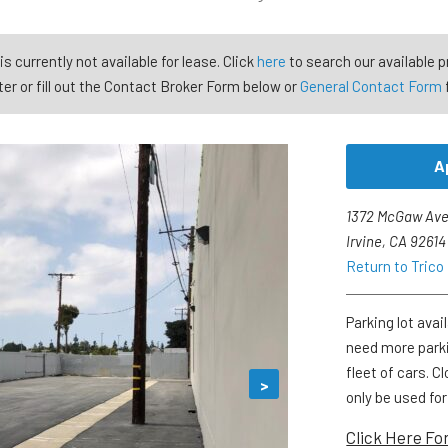
is currently not available for lease. Click
here
to search our available p
er or fill out the Contact Broker Form below or
General Contact Form
A
1372 McGaw Ave
Irvine, CA 92614
Return to Tric
Parking lot avai
need more parki
fleet of cars. 
>
only be used fo
Click Here Fo