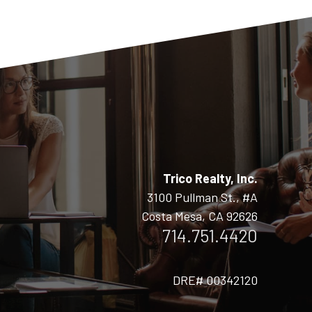
Trico Realty, Inc.
3100 Pullman St., #A
Costa Mesa, CA 92626
714.751.4420
DRE# 00342120