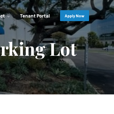
ct
Tenant Portal
Apply Now
rking Lot