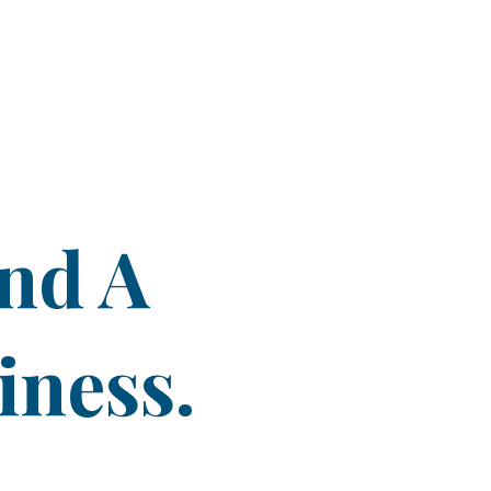
ind A
iness.