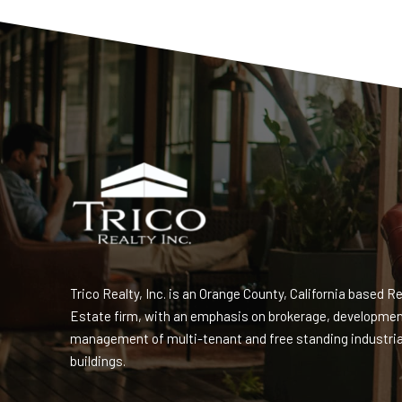
Trico Realty, Inc. is an Orange County, California based Re
Estate firm, with an emphasis on brokerage, developme
management of multi-tenant and free standing industria
buildings.