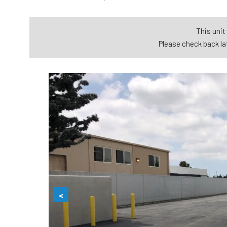
This unit 
Please check back lat
<