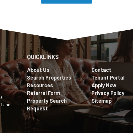
QUICKLINKS
About Us
Contact
Search Properties
Tenant Portal
Resources
Apply Now
Referral Form
Privacy Policy
al
Property Search
Sitemap
nt and
Request
l