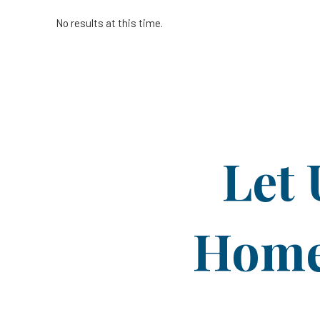
No results at this time.
Let 
Home 