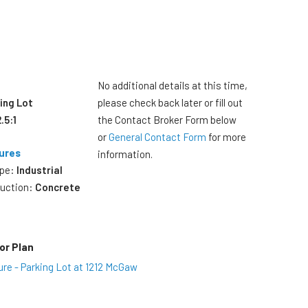
No additional details at this time,
ing Lot
please check back later or fill out
2.5:1
the Contact Broker Form below
or
General Contact Form
for more
ures
information.
ype:
Industrial
ruction:
Concrete
or Plan
ure - Parking Lot at 1212 McGaw