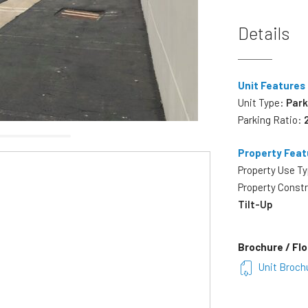
Details
Unit Features
Unit Type:
Park
Parking Ratio:
Property Feat
Property Use T
Property Const
Tilt-Up
Brochure / Flo
Unit Broch