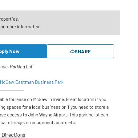
roperties.
for more information.
pply Now
SHARE
nue, Parking Lot
o McGaw Eastman Business Park
lable for lease on McGaw in Irvine. Great location if you
ng spaces for a local business or if you need to store a
Close access to John Wayne Airport. This parking lot can
r car storage, no equipment, boats etc.
r Directions