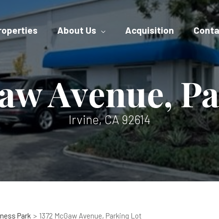
roperties
About Us
Acquisition
Conta
aw Avenue, Pa
Irvine, CA 92614
ness Park
1372 McGaw Avenue, Parking Lot