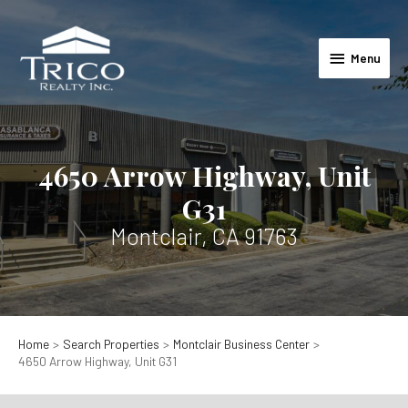
Skip
to
Menu
content
Menu
4650 Arrow Highway, Unit
G31
Montclair, CA 91763
Home
Search Properties
Montclair Business Center
4650 Arrow Highway, Unit G31