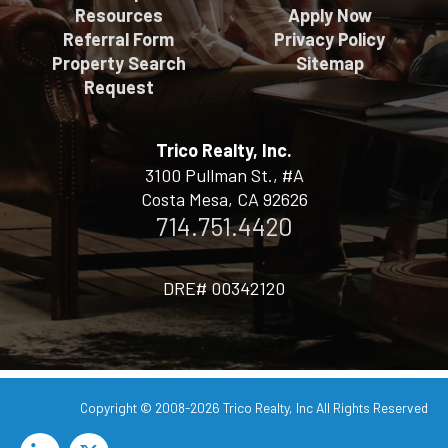
Resources
Apply Now
Referral Form
Privacy Policy
Property Search
Sitemap
Request
Trico Realty, Inc.
3100 Pullman St., #A
Costa Mesa, CA 92626
714.751.4420
DRE# 00342120
Copyright © 2008-2026
Trico Realty, Inc
All Rights Reserved