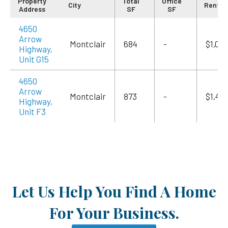
Property
Total
Office
City
Rent/
Address
SF
SF
4650
Arrow
Montclair
684
-
$1,09
Highway,
Unit G15
4650
Arrow
Montclair
873
-
$1,415
Highway,
Unit F3
Let Us Help You Find A Home
For Your Business.