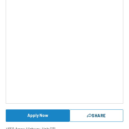
Apply Now
SHARE
4650 Arrow Highway, Unit G31