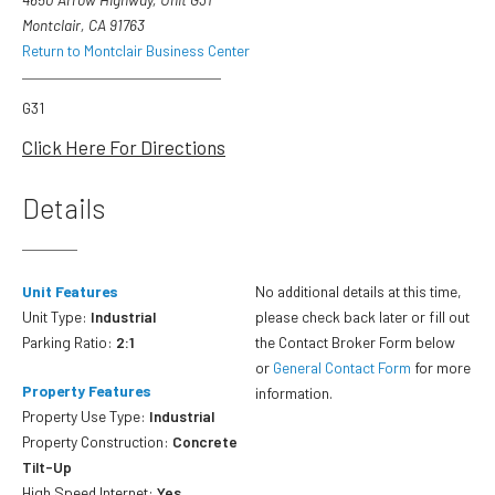
Montclair, CA 91763
Return to Montclair Business Center
G31
Click Here For Directions
Details
Unit Features
No additional details at this time,
Unit Type:
Industrial
please check back later or fill out
Parking Ratio:
2:1
the Contact Broker Form below
or
General Contact Form
for more
Property Features
information.
Property Use Type:
Industrial
Property Construction:
Concrete
Tilt-Up
High Speed Internet:
Yes