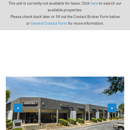
This unit is currently not available for lease. Click
here
to search our
available properties.
Please check back later or fill out the Contact Broker Form below
or
General Contact Form
for more information.
<
>