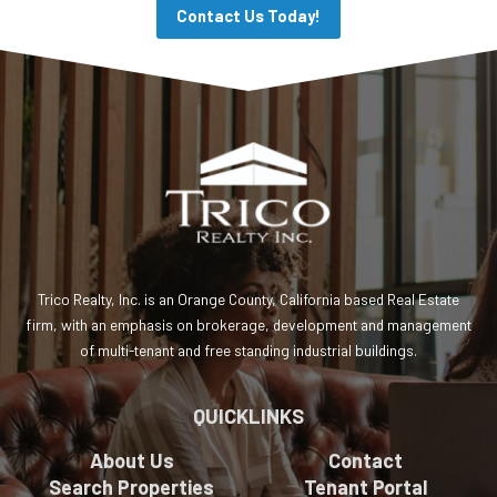
Contact Us Today!
Trico Realty, Inc. is an Orange County, California based Real Estate
firm, with an emphasis on brokerage, development and management
of multi-tenant and free standing industrial buildings.
QUICKLINKS
About Us
Contact
Search Properties
Tenant Portal