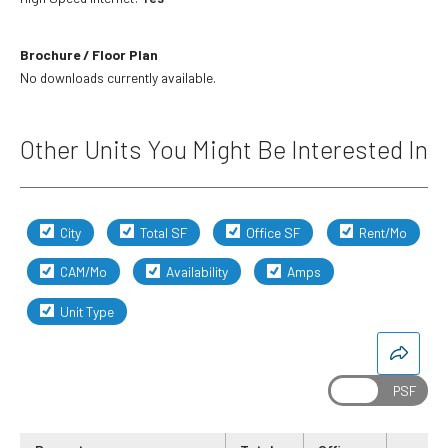
Brochure / Floor Plan
No downloads currently available.
Other Units You Might Be Interested In
City
Total SF
Office SF
Rent/Mo
CAM/Mo
Availability
Amps
Unit Type