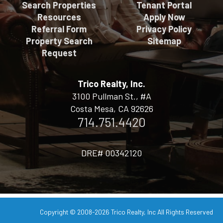
Search Properties
Tenant Portal
Resources
Apply Now
Referral Form
Privacy Policy
Property Search
Sitemap
Request
Trico Realty, Inc.
3100 Pullman St., #A
Costa Mesa, CA 92626
714.751.4420
DRE# 00342120
Copyright © 2008-2026
Trico Realty, Inc
All Rights Reserved