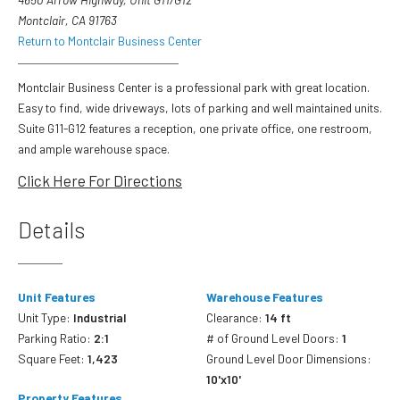
Montclair, CA 91763
Return to Montclair Business Center
Montclair Business Center is a professional park with great location.
Easy to find, wide driveways, lots of parking and well maintained units.
Suite G11-G12 features a reception, one private office, one restroom,
and ample warehouse space.
Click Here For Directions
Details
Unit Features
Warehouse Features
Unit Type:
Industrial
Clearance:
14 ft
Parking Ratio:
2:1
# of Ground Level Doors:
1
Square Feet:
1,423
Ground Level Door Dimensions:
10'x10'
Property Features