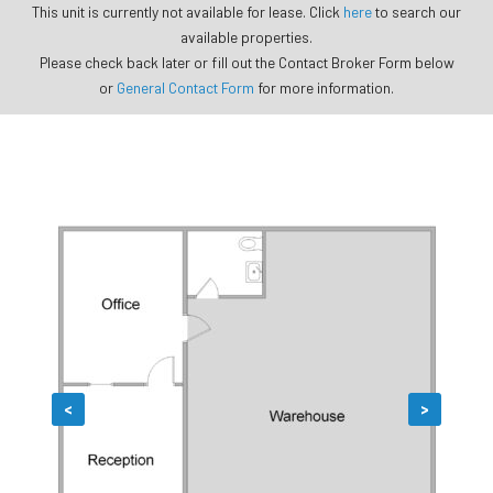
This unit is currently not available for lease. Click
here
to search our
available properties.
Please check back later or fill out the Contact Broker Form below
or
General Contact Form
for more information.
<
>