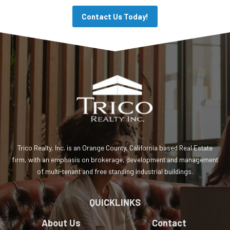
Contact Us Today!
Trico Realty, Inc. is an Orange County, California based Real Estate
firm, with an emphasis on brokerage, development and management
of multi-tenant and free standing industrial buildings.
QUICKLINKS
About Us
Contact