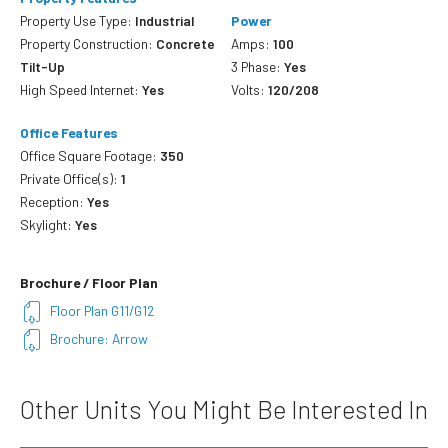
Property Use Type:
Industrial
Power
Property Construction:
Concrete
Amps:
100
Tilt-Up
3 Phase:
Yes
High Speed Internet:
Yes
Volts:
120/208
Office Features
Office Square Footage:
350
Private Office(s):
1
Reception:
Yes
Skylight:
Yes
Brochure / Floor Plan
Floor Plan G11/G12
Brochure: Arrow
Other Units You Might Be Interested In