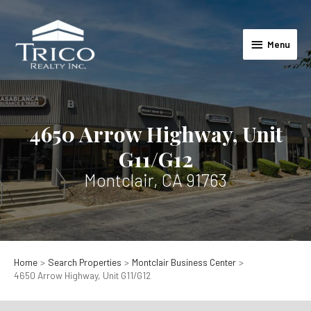
Skip
to
Menu
content
Menu
4650 Arrow Highway, Unit
G11/G12
Montclair, CA 91763
Home
Search Properties
Montclair Business Center
4650 Arrow Highway, Unit G11/G12