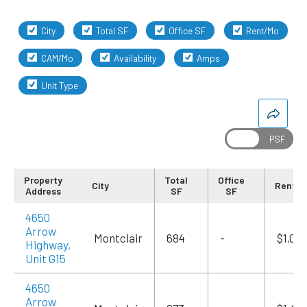
City
Total SF
Office SF
Rent/Mo
CAM/Mo
Availability
Amps
Unit Type
Property
Total
Office
City
Rent/
Address
SF
SF
4650
Arrow
Montclair
684
-
$1,09
Highway,
Unit G15
4650
Arrow