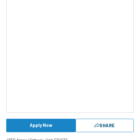
Apply Now
SHARE
4650 Arrow Highway, Unit G11/G12