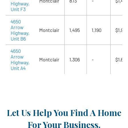
Montclair
873
-
$1,415
Highway,
Unit F3
4650
Arrow
Montclair
1,495
1,190
$1,94
Highway,
Unit B6
4650
Arrow
Montclair
1,306
-
$1,69
Highway,
Unit A4
Let Us Help You Find A Home
For Your Business.