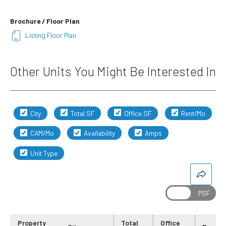
Brochure / Floor Plan
Listing Floor Plan
Other Units You Might Be Interested In
City
Total SF
Office SF
Rent/Mo
CAM/Mo
Availability
Amps
Unit Type
Property
Total
Office