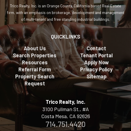
Trico Realty, Inc. is an Orange County, California based Real Estate
firm, with an emphasis on brokerage, development and management
of multi-tenant and free standing industrial buildings.
QUICKLINKS
About Us
Contact
Search Properties
Tenant Portal
Resources
Apply Now
Referral Form
Privacy Policy
Property Search
Sitemap
Request
Trico Realty, Inc.
3100 Pullman St., #A
Costa Mesa, CA 92626
714.751.4420