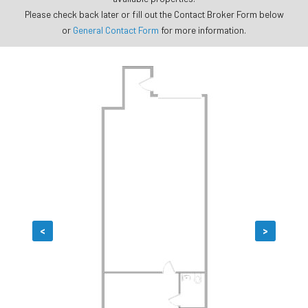
Please check back later or fill out the Contact Broker Form below
or
General Contact Form
for more information.
<
>