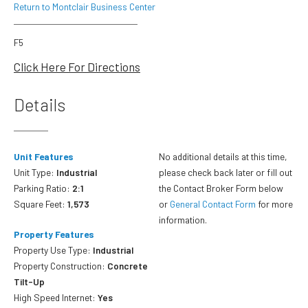
Return to Montclair Business Center
F5
Click Here For Directions
Details
Unit Features
No additional details at this time,
Unit Type:
Industrial
please check back later or fill out
Parking Ratio:
2:1
the Contact Broker Form below
Square Feet:
1,573
or
General Contact Form
for more
information.
Property Features
Property Use Type:
Industrial
Property Construction:
Concrete
Tilt-Up
High Speed Internet:
Yes