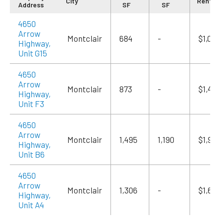
City
Rent/
Address
SF
SF
4650
Arrow
Montclair
684
-
$1,09
Highway,
Unit G15
4650
Arrow
Montclair
873
-
$1,415
Highway,
Unit F3
4650
Arrow
Montclair
1,495
1,190
$1,94
Highway,
Unit B6
4650
Arrow
Montclair
1,306
-
$1,69
Highway,
Unit A4