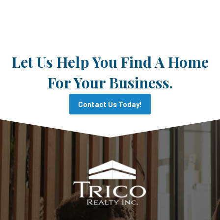
Let Us Help You Find A Home
For Your Business.
Contact Us Today!