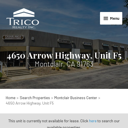
Skip
to
Menu
content
Menu
4650 Arrow Highway, Unit F5
Montclair, CA 91763
Home
Search Properties
Montclair Business Center
4650 Arrow Highway, Unit F5
This unit is currently not available for lease. Click
here
to search our
available properties.