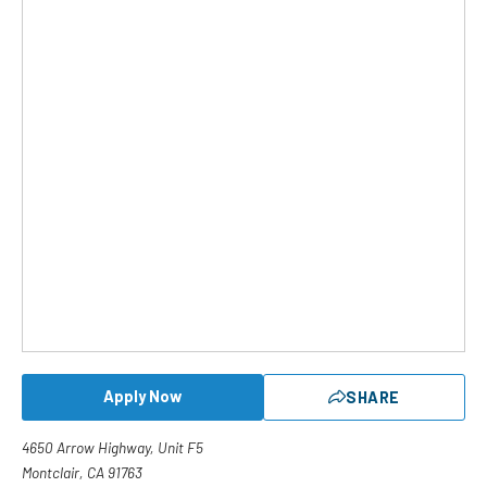
Apply Now
SHARE
4650 Arrow Highway, Unit F5
Montclair, CA 91763