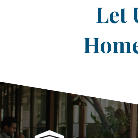
Let 
Home 