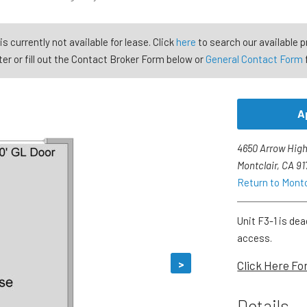
is currently not available for lease. Click
here
to search our available p
er or fill out the Contact Broker Form below or
General Contact Form
A
4650 Arrow High
Montclair, CA 9
Return to Mont
Unit F3-1 is dea
access.
>
Click Here Fo
Details