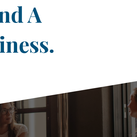
ind A
iness.