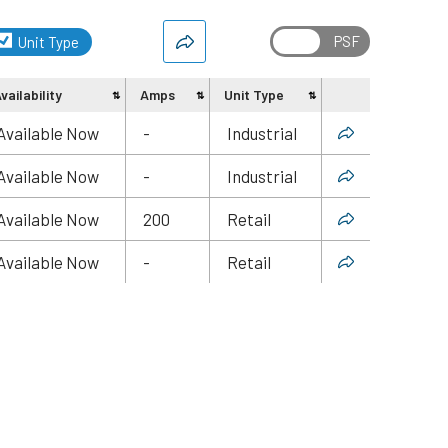
Unit Type
vailability
Amps
Unit Type
Share
Available Now
-
Industrial
Available Now
-
Industrial
Available Now
200
Retail
Available Now
-
Retail