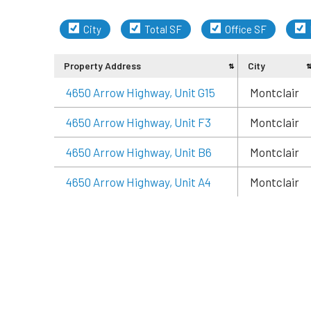
City
Total SF
Office SF
Property Address
City
4650 Arrow Highway, Unit G15
Montclair
4650 Arrow Highway, Unit F3
Montclair
4650 Arrow Highway, Unit B6
Montclair
4650 Arrow Highway, Unit A4
Montclair