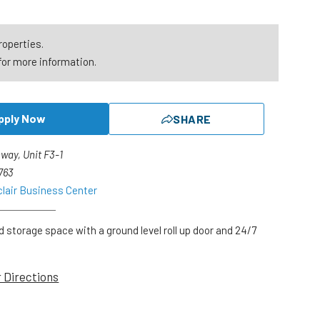
roperties.
for more information.
pply Now
SHARE
way, Unit F3-1
1763
clair Business Center
d storage space with a ground level roll up door and 24/7
r Directions