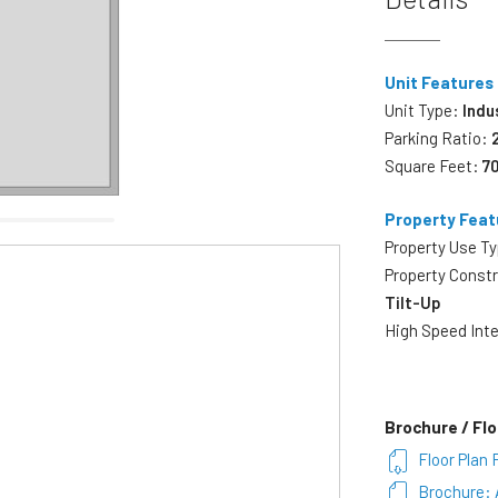
Unit Features
Unit Type:
Indu
Parking Ratio:
Square Feet:
7
Property Feat
Property Use T
Property Const
Tilt-Up
High Speed Int
Brochure / Flo
Floor Plan 
Brochure: 