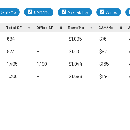
Rent/Mo
CAM/Mo
Availability
Amps
Total SF
Office SF
Rent/Mo
CAM/Mo
A
684
-
$1,095
$76
873
-
$1,415
$97
1,495
1,190
$1,944
$165
1,306
-
$1,698
$144