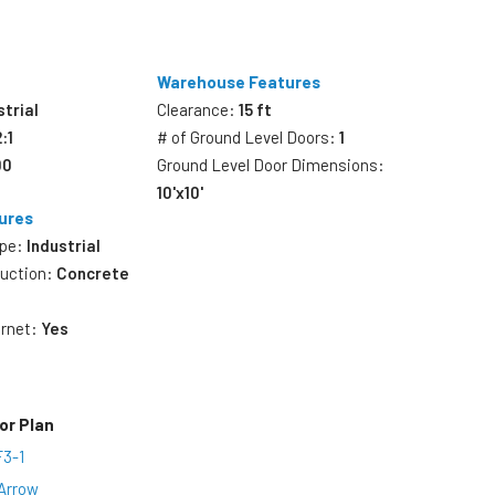
Warehouse Features
strial
Clearance:
15 ft
2:1
# of Ground Level Doors:
1
00
Ground Level Door Dimensions:
10'x10'
ures
ype:
Industrial
ruction:
Concrete
ernet:
Yes
or Plan
F3-1
Arrow