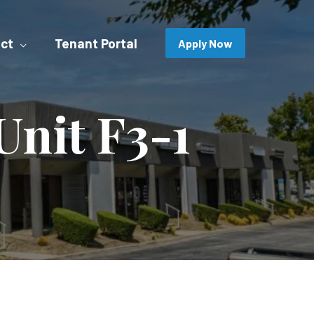
ct
Tenant Portal
Apply Now
nit F3-1