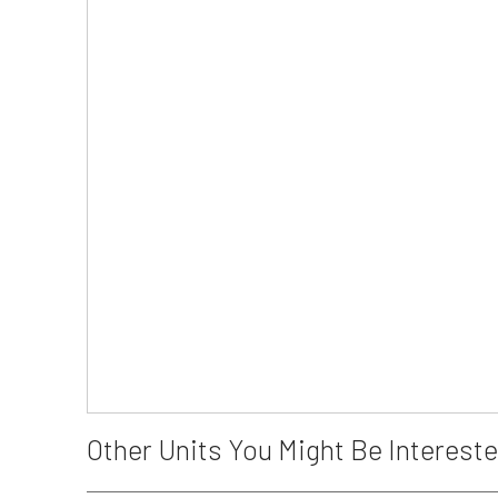
Other Units You Might Be Intereste