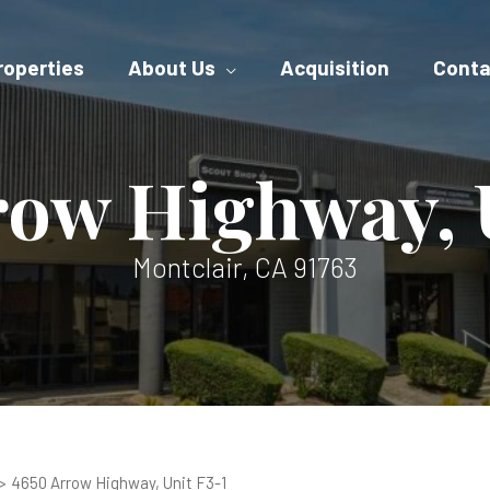
roperties
About Us
Acquisition
Conta
row Highway, U
Montclair, CA 91763
4650 Arrow Highway, Unit F3-1