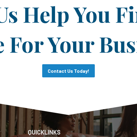
Us Help You F
For Your Bus
Contact Us Today!
QUICKLINKS