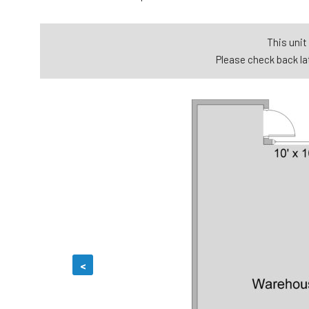
This unit 
Please check back lat
<