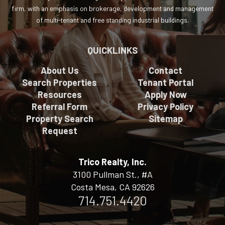
firm, with an emphasis on brokerage, development and management
of multi-tenant and free standing industrial buildings.
QUICKLINKS
About Us
Contact
Search Properties
Tenant Portal
Resources
Apply Now
Referral Form
Privacy Policy
Property Search
Sitemap
Request
Trico Realty, Inc.
3100 Pullman St., #A
Costa Mesa, CA 92626
714.751.4420