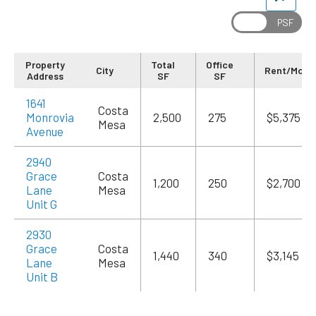
Property
Total
Office
City
Rent/Mo
Address
SF
SF
1641
Costa
Monrovia
2,500
275
$5,375
Mesa
Avenue
2940
Grace
Costa
1,200
250
$2,700
Lane
Mesa
Unit G
2930
Grace
Costa
1,440
340
$3,145
Lane
Mesa
Unit B