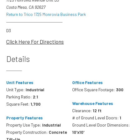
Costa Mesa, CA 92627
Return to Trico 1725 Monrovia Business Park
D3
Click Here For Directions
Details
Unit Features
Office Features
Unit Type:
Industrial
Office Square Footage:
300
Parking Ratio:
2:1
Warehouse Features
Square Feet:
1,700
Clearance:
12 ft
Property Features
# of Ground Level Doors:
1
Property Use Type:
Industrial
Ground Level Door Dimensions:
Property Construction:
Concrete
10'x10'
Tilt-Up