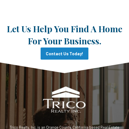
Let Us Help You Find A Home
For Your Business.
Contact Us Today!
Trico Realty, Inc. is an Orange County, California based Real Estate