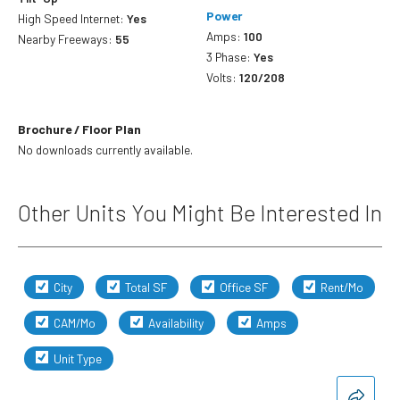
Power
High Speed Internet:
Yes
Amps:
100
Nearby Freeways:
55
3 Phase:
Yes
Volts:
120/208
Brochure / Floor Plan
No downloads currently available.
Other Units You Might Be Interested In
City
Total SF
Office SF
Rent/Mo
CAM/Mo
Availability
Amps
Unit Type