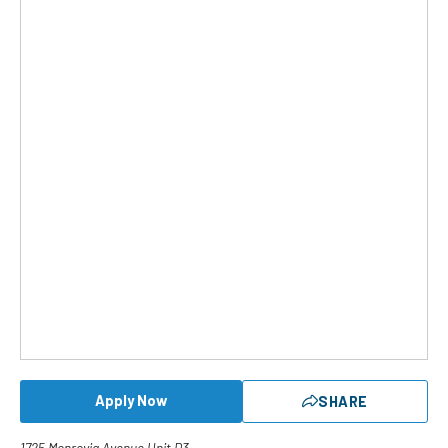
Apply Now
SHARE
1725 Monrovia Avenue Unit D3