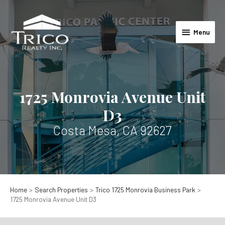
Skip
to
Menu
content
Menu
1725 Monrovia Avenue Unit
D3
Costa Mesa, CA 92627
Home
Search Properties
Trico 1725 Monrovia Business Park
1725 Monrovia Avenue Unit D3