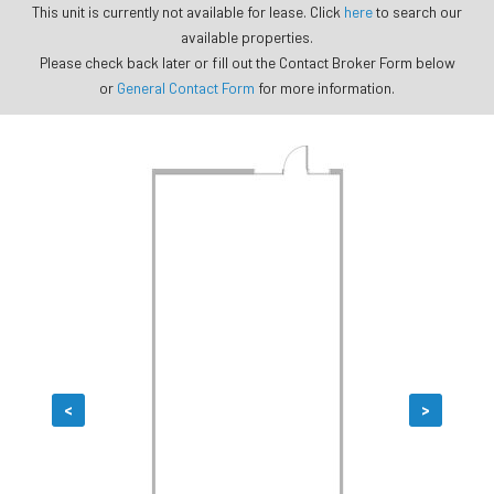
This unit is currently not available for lease. Click
here
to search our
available properties.
Please check back later or fill out the Contact Broker Form below
or
General Contact Form
for more information.
<
>