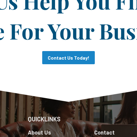
Us Help You F
For Your Bus
Contact Us Today!
QUICKLINKS
About Us
Contact