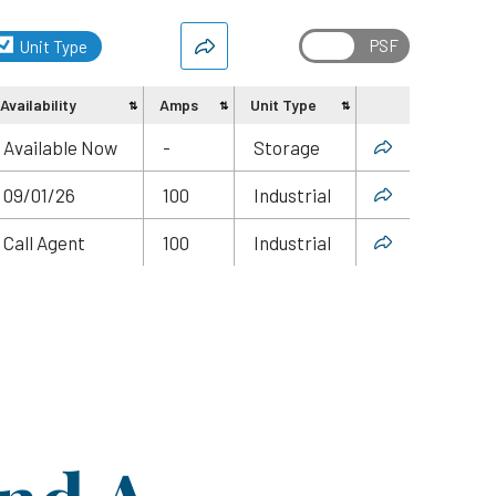
Unit Type
Availability
Amps
Unit Type
Share
Available Now
-
Storage
09/01/26
100
Industrial
Call Agent
100
Industrial