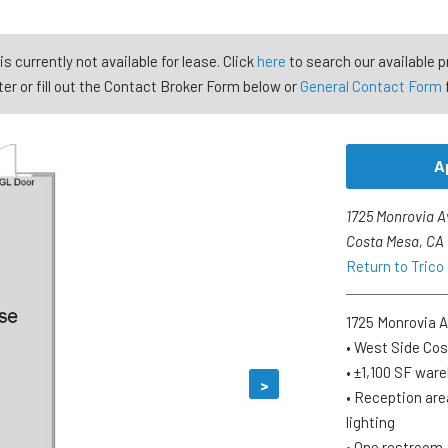
is currently not available for lease. Click
here
to search our available p
er or fill out the Contact Broker Form below or
General Contact Form
A
1725 Monrovia A
Costa Mesa, CA
Return to Trico
1725 Monrovia A
• West Side Co
• ±1,100 SF war
>
• Reception are
lighting
• One restroom