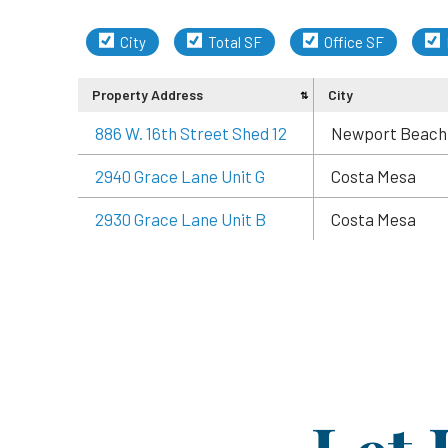
City
Total SF
Office SF
Property Address
City
886 W. 16th Street Shed 12
Newport Beach
2940 Grace Lane Unit G
Costa Mesa
2930 Grace Lane Unit B
Costa Mesa