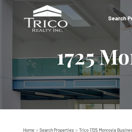
Skip
to
Search P
content
1725 Mo
Home
Search Properties
Trico 1725 Monrovia Busine