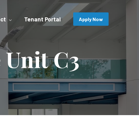
ct
Tenant Portal
Apply Now
 Unit C3