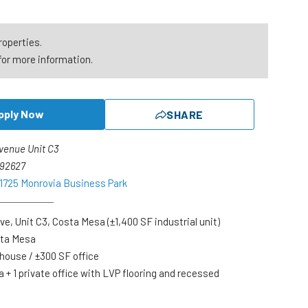
roperties.
for more information.
pply Now
SHARE
venue Unit C3
 92627
 1725 Monrovia Business Park
ve, Unit C3, Costa Mesa (±1,400 SF industrial unit)
sta Mesa
ehouse / ±300 SF office
a + 1 private office with LVP flooring and recessed