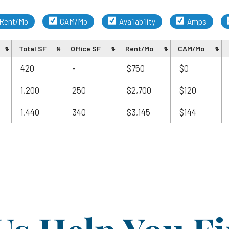
Rent/Mo
CAM/Mo
Availability
Amps
Total SF
Office SF
Rent/Mo
CAM/Mo
420
-
$750
$0
1,200
250
$2,700
$120
1,440
340
$3,145
$144