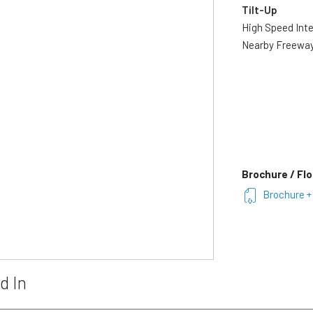
Tilt-Up
High Speed Int
Nearby Freewa
Brochure / Flo
Brochure +
d In