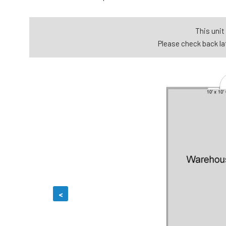
This unit 
Please check back lat
<