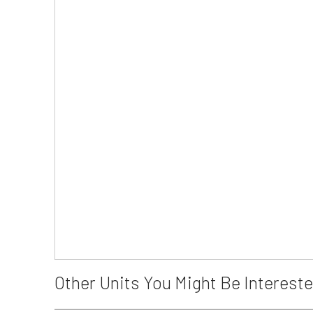
Other Units You Might Be Intereste