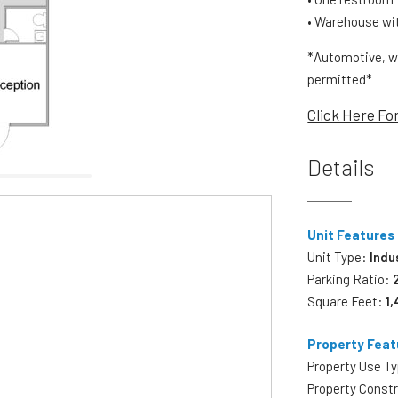
• Warehouse with
*Automotive, w
permitted*
Click Here Fo
Details
Unit Features
Unit Type:
Indu
Parking Ratio:
Square Feet:
1
Property Feat
Property Use T
Property Const