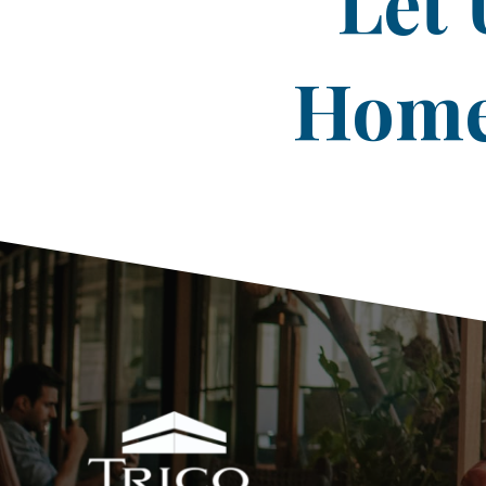
Let 
Home 