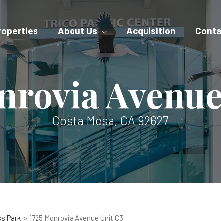
roperties
About Us
Acquisition
Conta
nrovia Avenue
Costa Mesa, CA 92627
ss Park
1725 Monrovia Avenue Unit C3