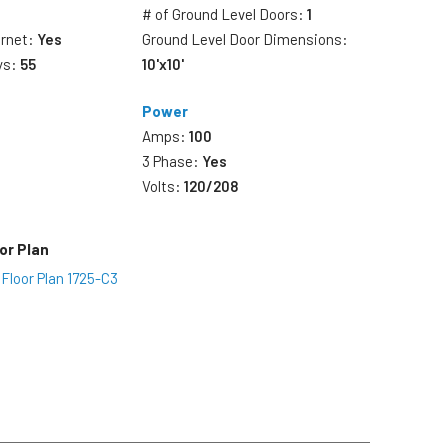
# of Ground Level Doors:
1
ernet:
Yes
Ground Level Door Dimensions:
ys:
55
10'x10'
Power
Amps:
100
3 Phase:
Yes
Volts:
120/208
or Plan
 Floor Plan 1725-C3