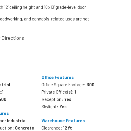
 12’ ceiling height and 10’x10’ grade-level door
oodworking, and cannabis-related uses are not
r Directions
Office Features
strial
Office Square Footage:
300
2:1
Private Office(s):
1
,400
Reception:
Yes
Skylight:
Yes
ures
ype:
Industrial
Warehouse Features
ruction:
Concrete
Clearance:
12 ft