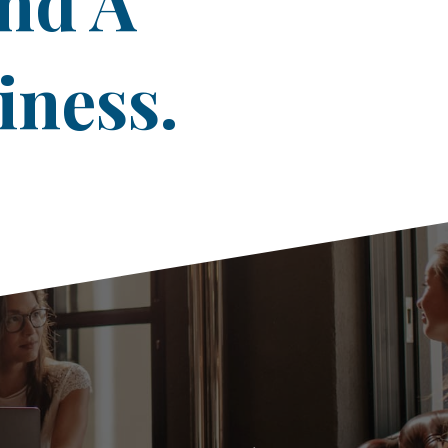
ind A
iness.