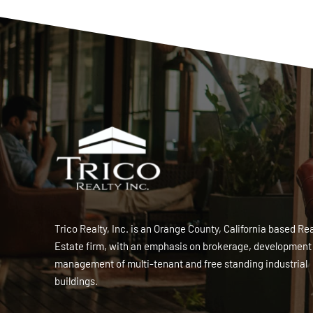
Trico Realty, Inc. is an Orange County, California based Rea
Estate firm, with an emphasis on brokerage, development
management of multi-tenant and free standing industrial
buildings.