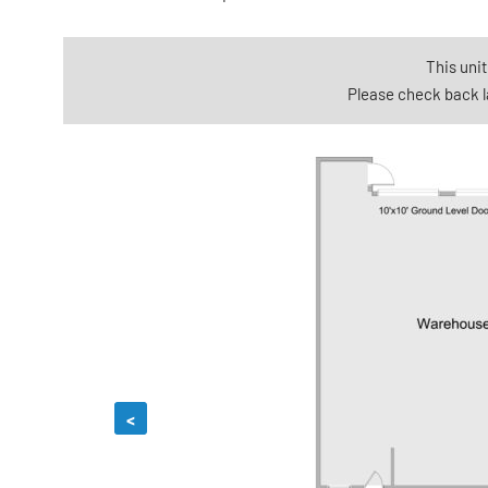
This unit
Please check back la
<