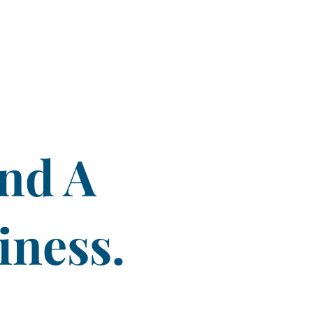
ind A
iness.