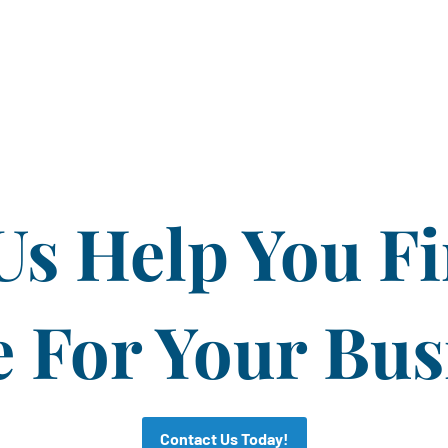
Us Help You F
For Your Bus
Contact Us Today!