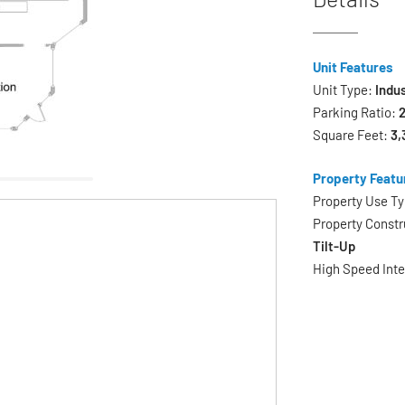
Unit Features
Unit Type:
Indus
Parking Ratio:
2
Square Feet:
3,
Property Featu
Property Use T
Property Constr
Tilt-Up
High Speed Int