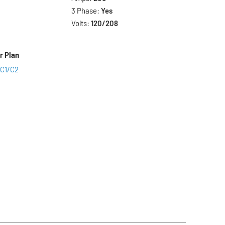
3 Phase:
Yes
Volts:
120/208
r Plan
 C1/C2