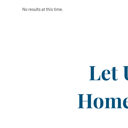
No results at this time.
Let 
Home 