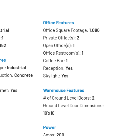
Office Features
trial
Office Square Footage:
1,086
:1
Private Office(s):
2
352
Open Office(s):
1
Office Restroom(s):
1
res
Coffee Bar:
1
ype:
Industrial
Reception:
Yes
uction:
Concrete
Skylight:
Yes
ernet:
Yes
Warehouse Features
# of Ground Level Doors:
2
Ground Level Door Dimensions:
10'x10'
Power
Amps:
200