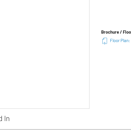
Brochure / Floo
Floor Plan:
d In