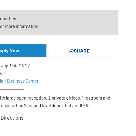
roperties.
or more information.
pply Now
SHARE
way, Unit C1/C2
1763
lair Business Center
with large open reception, 2 private offices, 1 restroom and
ehouse has 2 ground level doors that are 10×10.
 Directions