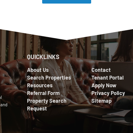
QUICKLINKS
About Us
Contact
Search Properties
Tenant Portal
Resources
Apply Now
Referral Form
Privacy Policy
l
Property Search
Sitemap
 and
Request