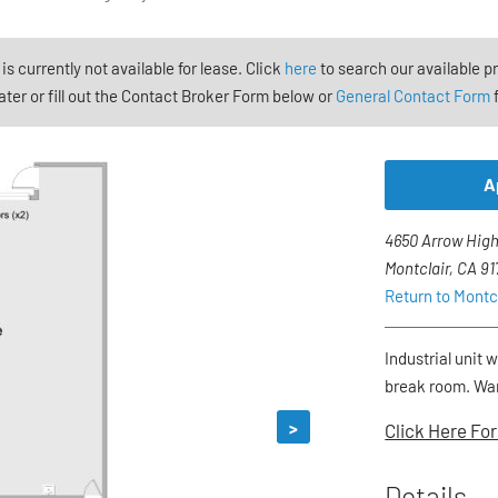
 is currently not available for lease. Click
here
to search our available p
ter or fill out the Contact Broker Form below or
General Contact Form
f
A
4650 Arrow High
Montclair, CA 9
Return to Montc
Industrial unit 
break room. War
>
Click Here For
Details