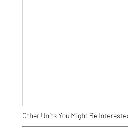
Other Units You Might Be Intereste