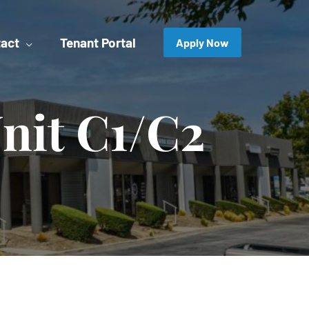
act
Tenant Portal
Apply Now
nit C1/C2