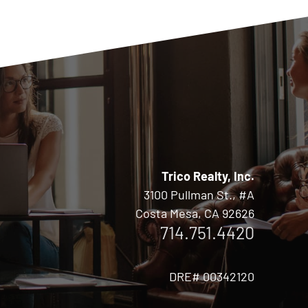
Trico Realty, Inc.
3100 Pullman St., #A
Costa Mesa, CA 92626
714.751.4420
DRE# 00342120