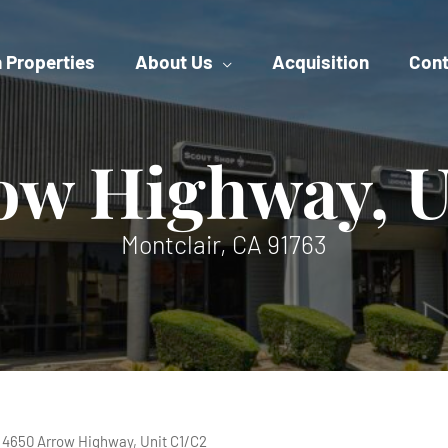
 Properties
About Us
Acquisition
Cont
ow Highway, U
Montclair, CA 91763
4650 Arrow Highway, Unit C1/C2