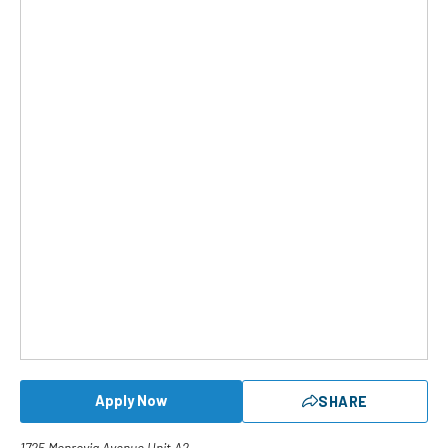
Apply Now
SHARE
1725 Monrovia Avenue Unit A2