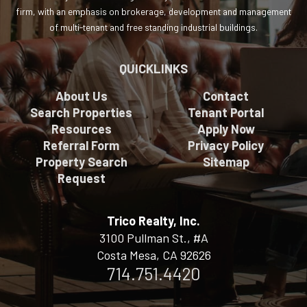
firm, with an emphasis on brokerage, development and management
of multi-tenant and free standing industrial buildings.
QUICKLINKS
About Us
Contact
Search Properties
Tenant Portal
Resources
Apply Now
Referral Form
Privacy Policy
Property Search
Sitemap
Request
Trico Realty, Inc.
3100 Pullman St., #A
Costa Mesa, CA 92626
714.751.4420