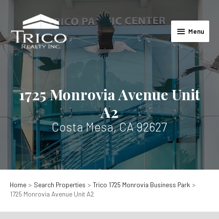
Skip
to
Menu
content
Menu
1725 Monrovia Avenue Unit
A2
Costa Mesa, CA 92627
Home
Search Properties
Trico 1725 Monrovia Business Park
1725 Monrovia Avenue Unit A2