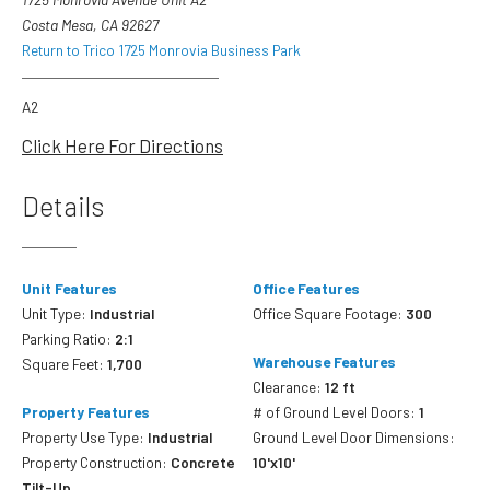
Costa Mesa, CA 92627
Return to Trico 1725 Monrovia Business Park
A2
Click Here For Directions
Details
Unit Features
Office Features
Unit Type:
Industrial
Office Square Footage:
300
Parking Ratio:
2:1
Warehouse Features
Square Feet:
1,700
Clearance:
12 ft
Property Features
# of Ground Level Doors:
1
Property Use Type:
Industrial
Ground Level Door Dimensions:
Property Construction:
Concrete
10'x10'
Tilt-Up