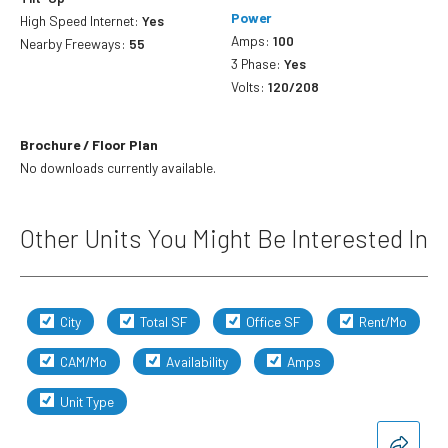
Power
High Speed Internet:
Yes
Amps:
100
Nearby Freeways:
55
3 Phase:
Yes
Volts:
120/208
Brochure / Floor Plan
No downloads currently available.
Other Units You Might Be Interested In
City
Total SF
Office SF
Rent/Mo
CAM/Mo
Availability
Amps
Unit Type