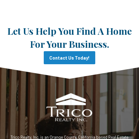
Let Us Help You Find A Home
For Your Business.
Contact Us Today!
Trico Realty, Inc. is an Orange County, California based Real Estate