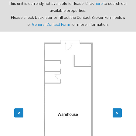
This unit is currently not available for lease. Click
here
to search our
available properties.
Please check back later or fill out the Contact Broker Form below
or
General Contact Form
for more information.
<
>