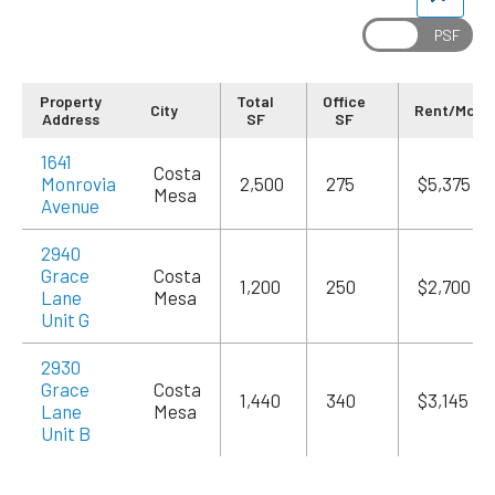
Property
Total
Office
City
Rent/Mo
Address
SF
SF
1641
Costa
Monrovia
2,500
275
$5,375
Mesa
Avenue
2940
Grace
Costa
1,200
250
$2,700
Lane
Mesa
Unit G
2930
Grace
Costa
1,440
340
$3,145
Lane
Mesa
Unit B