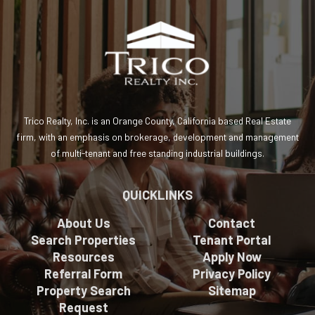
Trico Realty, Inc. is an Orange County, California based Real Estate
firm, with an emphasis on brokerage, development and management
of multi-tenant and free standing industrial buildings.
QUICKLINKS
About Us
Contact
Search Properties
Tenant Portal
Resources
Apply Now
Referral Form
Privacy Policy
Property Search
Sitemap
Request