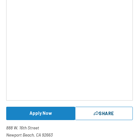
Apply Now
SHARE
888 W. 16th Street
Newport Beach, CA 92663