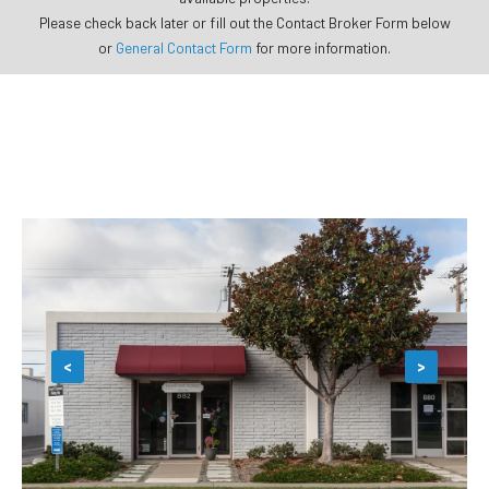
Please check back later or fill out the Contact Broker Form below
or
General Contact Form
for more information.
<
>