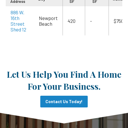
Address
SF
SF
886 W.
16th
Newport
420
-
$750
Street
Beach
Shed 12
Let Us Help You Find A Home
For Your Business.
Contact Us Today!