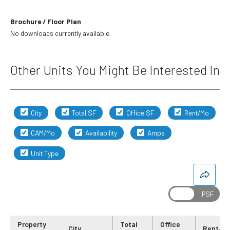
Brochure / Floor Plan
No downloads currently available.
Other Units You Might Be Interested In
City
Total SF
Office SF
Rent/Mo
CAM/Mo
Availability
Amps
Unit Type
Property
Total
Office
City
Rent/M