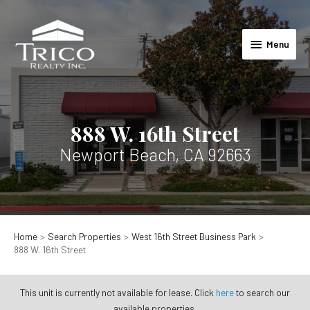
Skip
to
Menu
content
Menu
888 W. 16th Street
Newport Beach, CA 92663
Home
Search Properties
West 16th Street Business Park
888 W. 16th Street
This unit is currently not available for lease. Click
here
to search our
available properties.