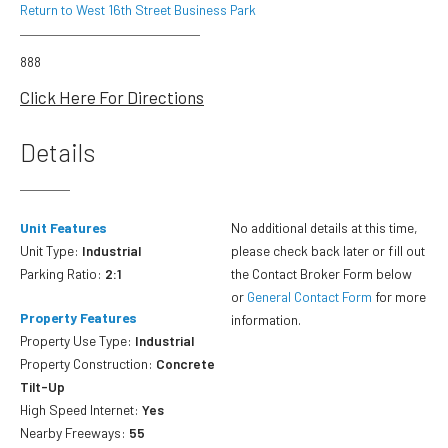
Return to West 16th Street Business Park
888
Click Here For Directions
Details
Unit Features
No additional details at this time,
Unit Type:
Industrial
please check back later or fill out
Parking Ratio:
2:1
the Contact Broker Form below
or
General Contact Form
for more
Property Features
information.
Property Use Type:
Industrial
Property Construction:
Concrete
Tilt-Up
High Speed Internet:
Yes
Nearby Freeways:
55