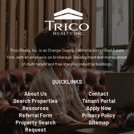
Trico Realty, Inc. is an Orange County, California based Real Estate
firm, with an emphasis on brokerage, development and management
of multi-tenant and free standing industrial buildings.
QUICKLINKS
About Us
Contact
Search Properties
Tenant Portal
Resources
Apply Now
Referral Form
Privacy Policy
Property Search
Sitemap
Request