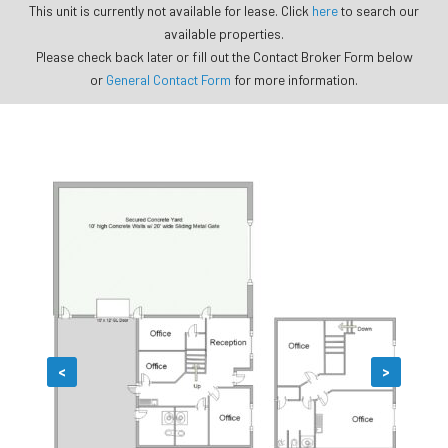
This unit is currently not available for lease. Click
here
to search our
available properties.
Please check back later or fill out the Contact Broker Form below
or
General Contact Form
for more information.
<
>