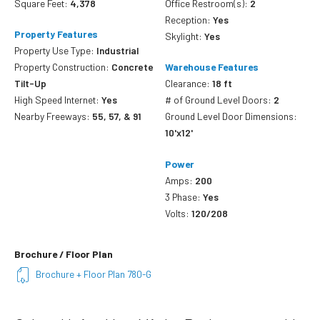
Square Feet:
4,378
Office Restroom(s):
2
Reception:
Yes
Property Features
Skylight:
Yes
Property Use Type:
Industrial
Property Construction:
Concrete
Warehouse Features
Tilt-Up
Clearance:
18 ft
High Speed Internet:
Yes
# of Ground Level Doors:
2
Nearby Freeways:
55, 57, & 91
Ground Level Door Dimensions:
10'x12'
Power
Amps:
200
3 Phase:
Yes
Volts:
120/208
Brochure / Floor Plan
Brochure + Floor Plan 780-G