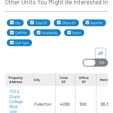
Other Units You Might Be Interested In
City
Total SF
Office SF
Rent/Mo
CAM/Mo
Availability
Amps
Unit Type
Property
Total
Office
City
Rent/M
Address
SF
SF
733 S.
State
College
Fullerton
4,080
500
$6,324
Blvd
Unit