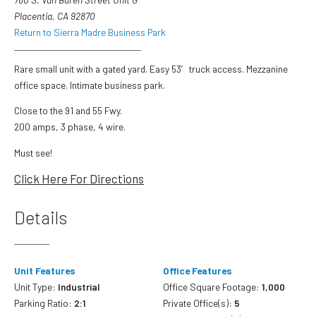
Placentia, CA 92870
Return to Sierra Madre Business Park
Rare small unit with a gated yard. Easy 53′ truck access. Mezzanine
office space. Intimate business park.
Close to the 91 and 55 Fwy.
200 amps, 3 phase, 4 wire.
Must see!
Click Here For Directions
Details
Unit Features
Office Features
Unit Type:
Industrial
Office Square Footage:
1,000
Parking Ratio:
2:1
Private Office(s):
5