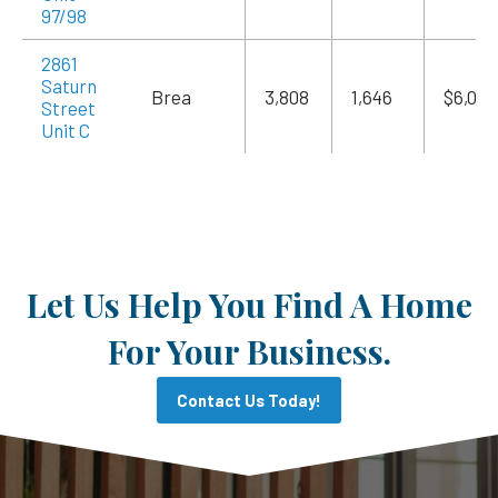
97/98
2861
Saturn
Brea
3,808
1,646
$6,055
Street
Unit C
Let Us Help You Find A Home
For Your Business.
Contact Us Today!