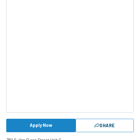
Apply Now
SHARE
780 S. Van Buren Street Unit G