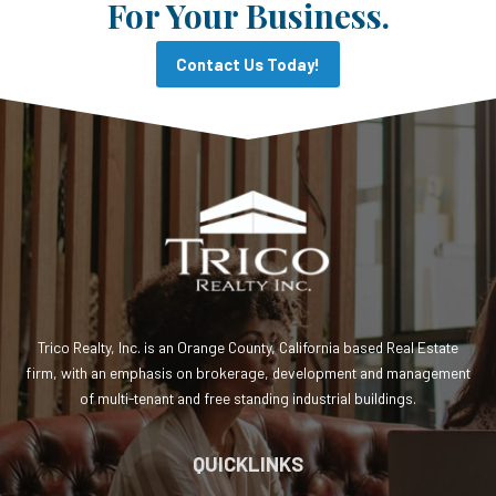
For Your Business.
Contact Us Today!
Trico Realty, Inc. is an Orange County, California based Real Estate
firm, with an emphasis on brokerage, development and management
of multi-tenant and free standing industrial buildings.
QUICKLINKS