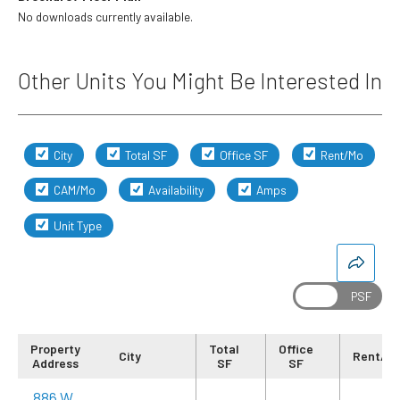
No downloads currently available.
Other Units You Might Be Interested In
City
Total SF
Office SF
Rent/Mo
CAM/Mo
Availability
Amps
Unit Type
Property
Total
Office
City
Rent/M
Address
SF
SF
886 W.