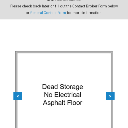
Please check back later or fill out the Contact Broker Form below
or
General Contact Form
for more information.
<
>