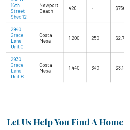
16th
Newport
420
-
$750
Street
Beach
Shed 12
2940
Grace
Costa
1,200
250
$2,700
Lane
Mesa
Unit G
2930
Grace
Costa
1,440
340
$3,145
Lane
Mesa
Unit B
Let Us Help You Find A Home