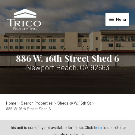
Skip
to
Menu
content
Menu
886 W. 16th Street Shed 6
Newport Beach, CA 92663
Home
Search Properties
Sheds @ W. 16th St
886 W. 16th Street Shed 6
This unit is currently not available for lease. Click
here
to search our
available properties.