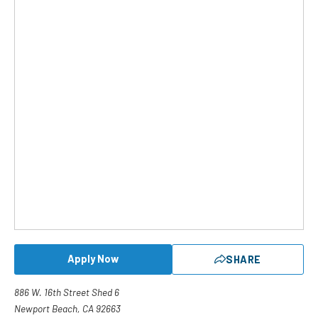
Apply Now
SHARE
886 W. 16th Street Shed 6
Newport Beach, CA 92663