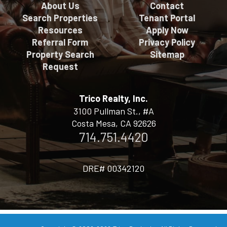
About Us
Contact
Search Properties
Tenant Portal
Resources
Apply Now
Referral Form
Privacy Policy
Property Search
Sitemap
Request
Trico Realty, Inc.
3100 Pullman St., #A
Costa Mesa, CA 92626
714.751.4420
DRE# 00342120