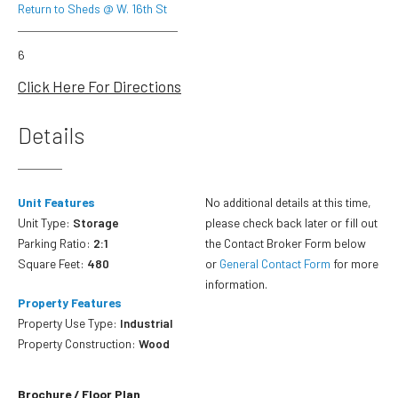
Return to Sheds @ W. 16th St
6
Click Here For Directions
Details
Unit Features
No additional details at this time,
Unit Type:
Storage
please check back later or fill out
Parking Ratio:
2:1
the Contact Broker Form below
Square Feet:
480
or
General Contact Form
for more
information.
Property Features
Property Use Type:
Industrial
Property Construction:
Wood
Brochure / Floor Plan