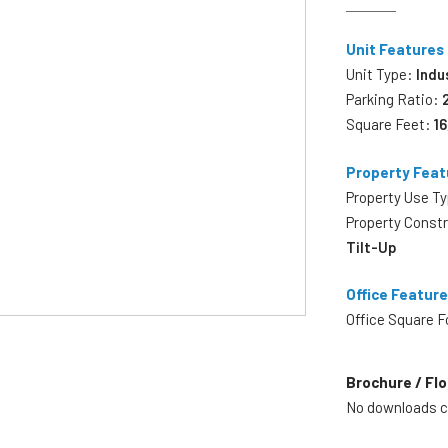
Unit Features
Unit Type:
Indu
Parking Ratio:
Square Feet:
1
Property Feat
Property Use T
Property Const
Tilt-Up
Office Featur
Office Square 
Brochure / Flo
No downloads cu