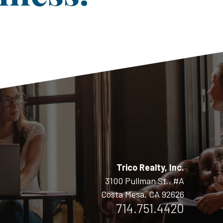
Trico Realty, Inc.
3100 Pullman St., #A
Costa Mesa, CA 92626
714.751.4420