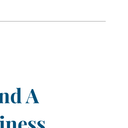
ind A
iness.