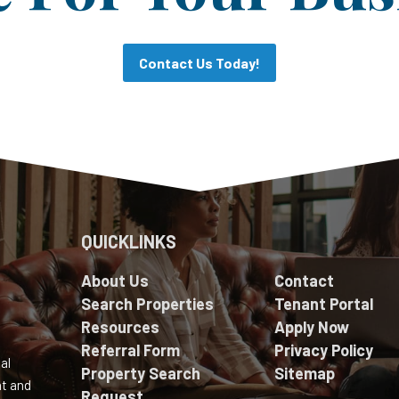
Contact Us Today!
QUICKLINKS
About Us
Contact
Search Properties
Tenant Portal
Resources
Apply Now
Referral Form
Privacy Policy
al
Property Search
Sitemap
nt and
Request