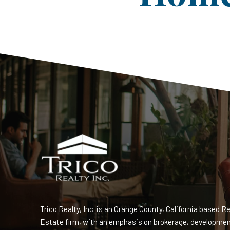
Trico Realty, Inc. is an Orange County, California based Re
Estate firm, with an emphasis on brokerage, developme