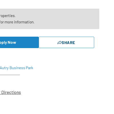
roperties.
for more information.
pply Now
SHARE
 Autry Business Park
r Directions