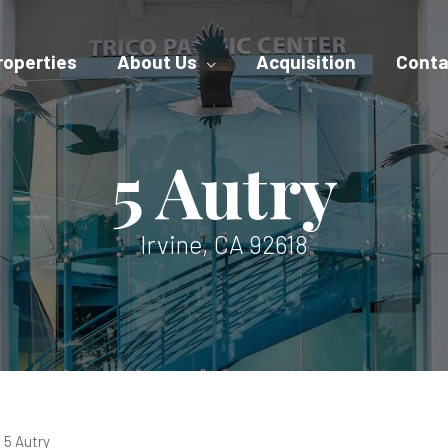
roperties
About Us
Acquisition
Conta
5 Autry
Irvine, CA 92618
5 Autry