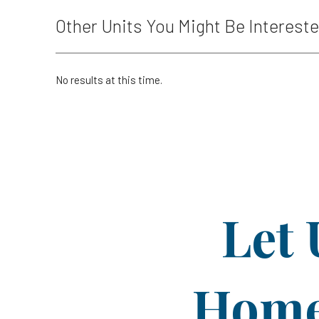
Other Units You Might Be Intereste
No results at this time.
Let 
Home 