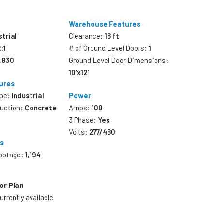
Warehouse Features
strial
Clearance:
16 ft
2:1
# of Ground Level Doors:
1
6,830
Ground Level Door Dimensions:
10'x12'
ures
ype:
Industrial
Power
ruction:
Concrete
Amps:
100
3 Phase:
Yes
Volts:
277/480
es
Footage:
1,194
or Plan
rrently available.