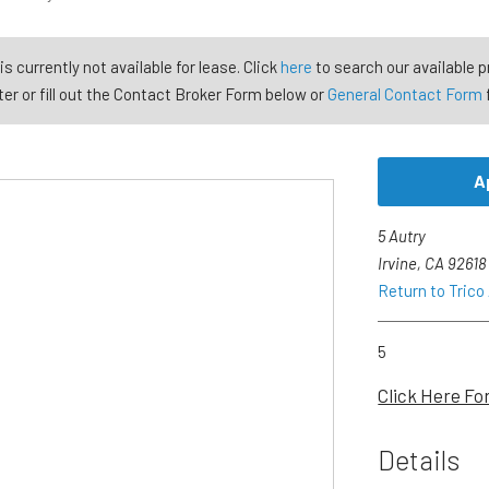
is currently not available for lease. Click
here
to search our available p
er or fill out the Contact Broker Form below or
General Contact Form
A
5 Autry
Irvine, CA 92618
Return to Trico
5
Click Here Fo
Details