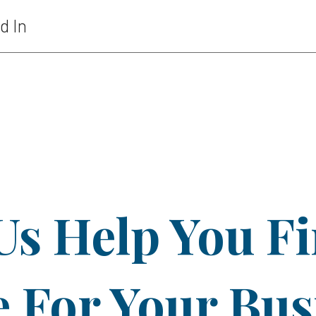
d In
Us Help You F
For Your Bus