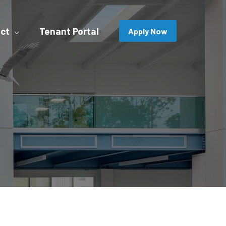
ct
Tenant Portal
Apply Now