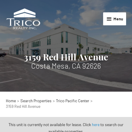
Skip
to
Menu
content
Menu
3159 Red Hill Avenue
Costa Mesa, CA 92626
Home
Search Properties
Trico Pacific Center
3159 Red Hill Avenue
This unit is currently not available for lease. Click
here
to search our
available properties.