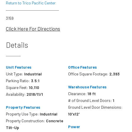
Return to Trico Pacific Center
3159
Click Here For Directions
Details
Unit Features
Office Features
Unit Type:
Industrial
Office Square Footage:
2,393
Parking Ratio:
3.5:1
Warehouse Features
Square Feet:
10,110
Clearance:
18 ft
Availability:
2018/11/1
# of Ground Level Doors:
1
Property Features
Ground Level Door Dimensions:
Property Use Type:
Industrial
10'x12'
Property Construction:
Concrete
Power
Tilt-Up