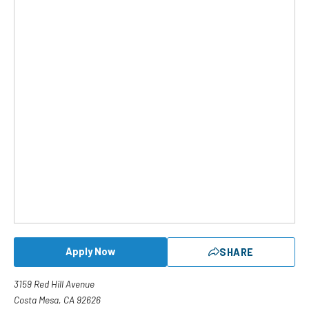
Apply Now
SHARE
3159 Red Hill Avenue
Costa Mesa, CA 92626