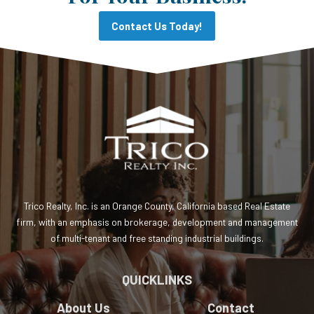
Contact Us Today!
Trico Realty, Inc. is an Orange County, California based Real Estate
firm, with an emphasis on brokerage, development and management
of multi-tenant and free standing industrial buildings.
QUICKLINKS
About Us
Contact