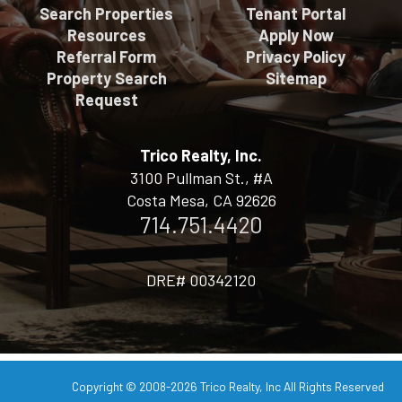
Search Properties
Tenant Portal
Resources
Apply Now
Referral Form
Privacy Policy
Property Search
Sitemap
Request
Trico Realty, Inc.
3100 Pullman St., #A
Costa Mesa, CA 92626
714.751.4420
DRE# 00342120
Copyright © 2008-2026
Trico Realty, Inc
All Rights Reserved