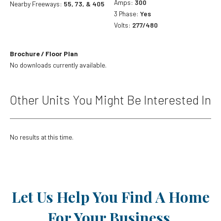
Amps:
300
Nearby Freeways:
55, 73, & 405
3 Phase:
Yes
Volts:
277/480
Brochure / Floor Plan
No downloads currently available.
Other Units You Might Be Interested In
No results at this time.
Let Us Help You Find A Home
For Your Business.