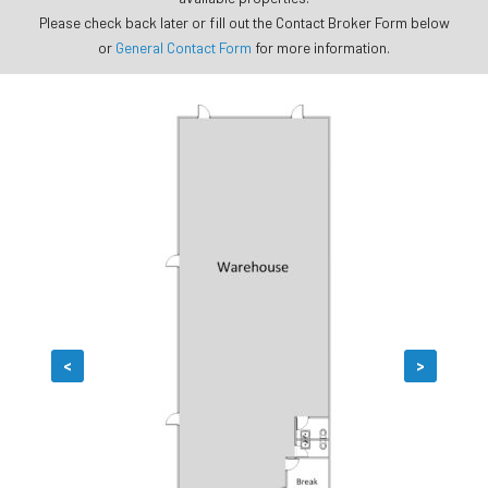
Please check back later or fill out the Contact Broker Form below
or
General Contact Form
for more information.
<
>