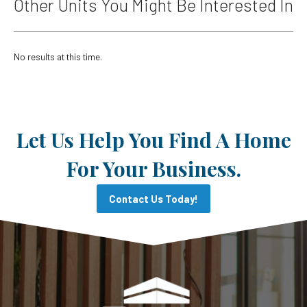
Other Units You Might Be Interested In
No results at this time.
Let Us Help You Find A Home
For Your Business.
Contact Us Today!