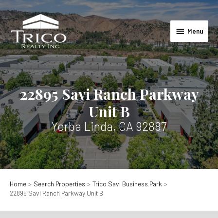
Skip
to
Menu
content
Menu
22895 Savi Ranch Parkway
Unit B
Yorba Linda, CA 92887
Home
Search Properties
Trico Savi Business Park
22895 Savi Ranch Parkway Unit B