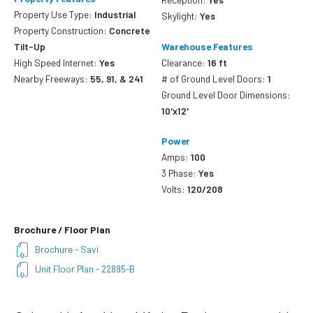
Property Use Type:
Industrial
Skylight:
Yes
Property Construction:
Concrete
Tilt-Up
Warehouse Features
High Speed Internet:
Yes
Clearance:
16 ft
Nearby Freeways:
55, 91, & 241
# of Ground Level Doors:
1
Ground Level Door Dimensions:
10'x12'
Power
Amps:
100
3 Phase:
Yes
Volts:
120/208
Brochure / Floor Plan
Brochure - Savi
Unit Floor Plan - 22895-B