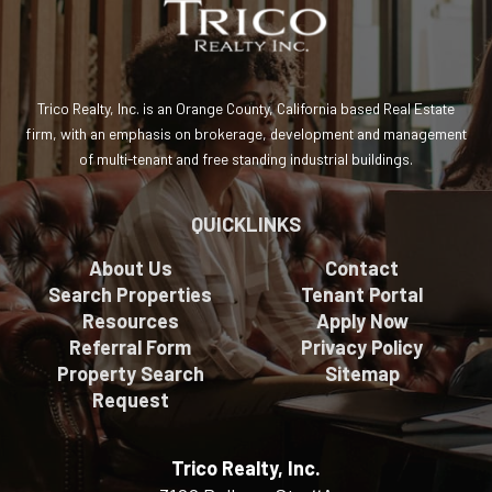
Trico Realty, Inc. is an Orange County, California based Real Estate
firm, with an emphasis on brokerage, development and management
of multi-tenant and free standing industrial buildings.
QUICKLINKS
About Us
Contact
Search Properties
Tenant Portal
Resources
Apply Now
Referral Form
Privacy Policy
Property Search
Sitemap
Request
Trico Realty, Inc.