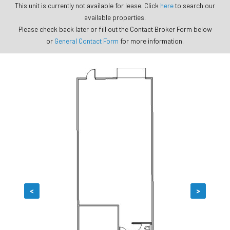
This unit is currently not available for lease. Click
here
to search our
available properties.
Please check back later or fill out the Contact Broker Form below
or
General Contact Form
for more information.
<
>