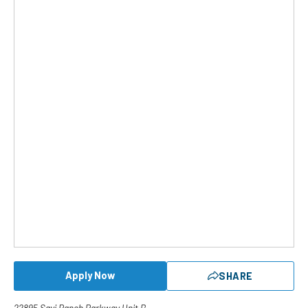
Apply Now
SHARE
22895 Savi Ranch Parkway Unit B