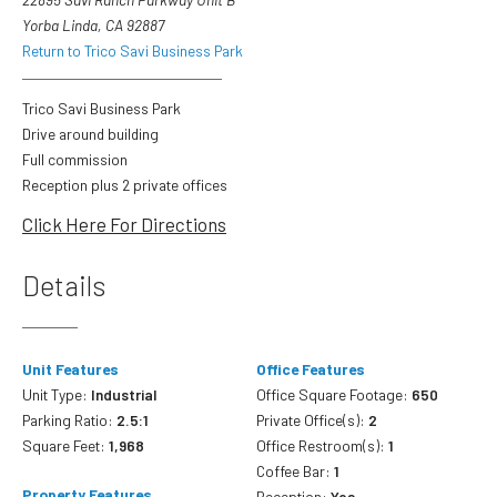
Yorba Linda, CA 92887
Return to Trico Savi Business Park
Trico Savi Business Park
Drive around building
Full commission
Reception plus 2 private offices
Click Here For Directions
Details
Unit Features
Office Features
Unit Type:
Industrial
Office Square Footage:
650
Parking Ratio:
2.5:1
Private Office(s):
2
Square Feet:
1,968
Office Restroom(s):
1
Coffee Bar:
1
Property Features
Reception:
Yes