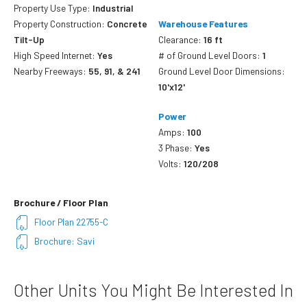
Property Use Type:
Industrial
Property Construction:
Concrete
Warehouse Features
Tilt-Up
Clearance:
16 ft
High Speed Internet:
Yes
# of Ground Level Doors:
1
Nearby Freeways:
55, 91, & 241
Ground Level Door Dimensions:
10'x12'
Power
Amps:
100
3 Phase:
Yes
Volts:
120/208
Brochure / Floor Plan
Floor Plan 22755-C
Brochure: Savi
Other Units You Might Be Interested In