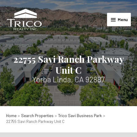
Skip
to
Menu
content
Menu
22755 Savi Ranch Parkway
Unit C
Yorba Linda, CA 92887
Home
Search Properties
Trico Savi Business Park
22755 Savi Ranch Parkway Unit C