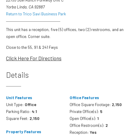
Yorba Linda, CA 92887
Return to Trico Savi Business Park
This unit has a reception, five (5) offices, two (2) restrooms, and an
open office. Corner suite.
Close to the 55, 91 & 241 Fwys
Click Here For Directions
Details
Unit Features
Office Features
Unit Type:
Office
Office Square Footage:
2,150
Parking Ratio:
4:1
Private Office(s):
5
Square Feet:
2,150
Open Office(s):
1
Office Restroom(s):
2
Property Features
Reception:
Yes