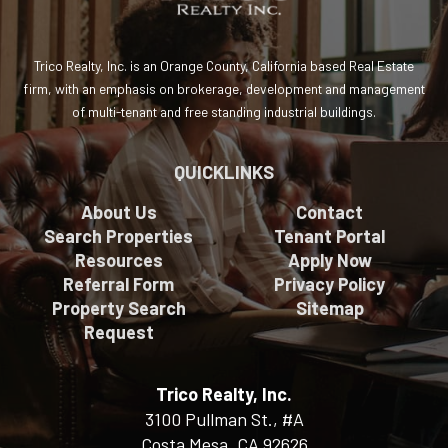
Trico Realty, Inc. is an Orange County, California based Real Estate
firm, with an emphasis on brokerage, development and management
of multi-tenant and free standing industrial buildings.
QUICKLINKS
About Us
Contact
Search Properties
Tenant Portal
Resources
Apply Now
Referral Form
Privacy Policy
Property Search
Sitemap
Request
Trico Realty, Inc.
3100 Pullman St., #A
Costa Mesa, CA 92626