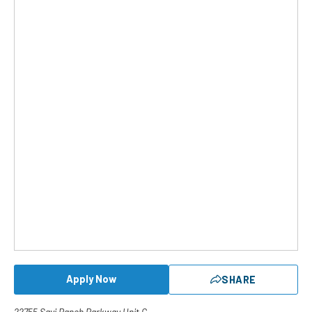
Apply Now
SHARE
22755 Savi Ranch Parkway Unit C