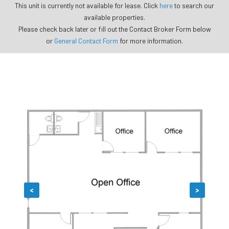
This unit is currently not available for lease. Click
here
to search our
available properties.
Please check back later or fill out the Contact Broker Form below
or
General Contact Form
for more information.
<
>