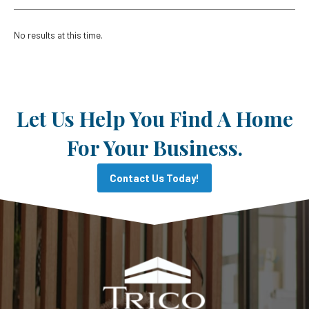
No results at this time.
Let Us Help You Find A Home
For Your Business.
Contact Us Today!