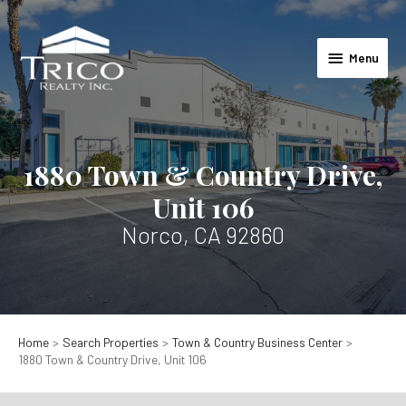
Skip
to
Menu
content
Menu
1880 Town & Country Drive,
Unit 106
Norco, CA 92860
Home
Search Properties
Town & Country Business Center
1880 Town & Country Drive, Unit 106