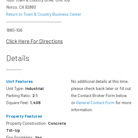
Norco, CA 92860
Return to Town & Country Business Center
1880-106
Click Here For Directions
Details
Unit Features
No additional details at this time,
Unit Type:
Industrial
please check back later or fill out
Parking Ratio:
2:1
the Contact Broker Form below
Square Feet:
1,408
or
General Contact Form
for more
information.
Property Features
Property Construction:
Concrete
Tilt-Up
Fire Sprinklers:
Yes