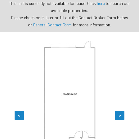
This unit is currently not available for lease. Click
here
to search our
available properties.
Please check back later or fill out the Contact Broker Form below
or
General Contact Form
for more information.
<
>