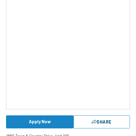
Apply Now
SHARE
1880 Town & Country Drive, Unit 106