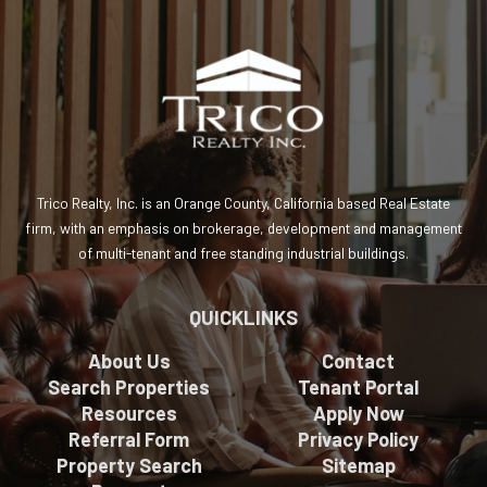
Trico Realty, Inc. is an Orange County, California based Real Estate
firm, with an emphasis on brokerage, development and management
of multi-tenant and free standing industrial buildings.
QUICKLINKS
About Us
Contact
Search Properties
Tenant Portal
Resources
Apply Now
Referral Form
Privacy Policy
Property Search
Sitemap