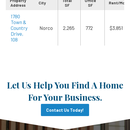
Property
Total
Office
City
Rent/Mo
Address
SF
SF
1780
Town &
Country
Norco
2,265
772
$3,851
Drive,
108
Let Us Help You Find A Home
For Your Business.
Contact Us Today!