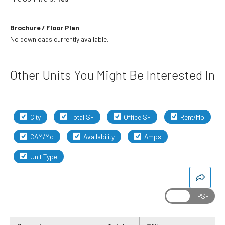
Brochure / Floor Plan
No downloads currently available.
Other Units You Might Be Interested In
City
Total SF
Office SF
Rent/Mo
CAM/Mo
Availability
Amps
Unit Type