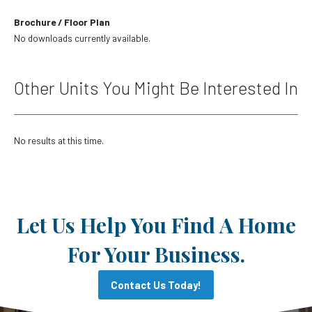
Brochure / Floor Plan
No downloads currently available.
Other Units You Might Be Interested In
No results at this time.
Let Us Help You Find A Home
For Your Business.
Contact Us Today!