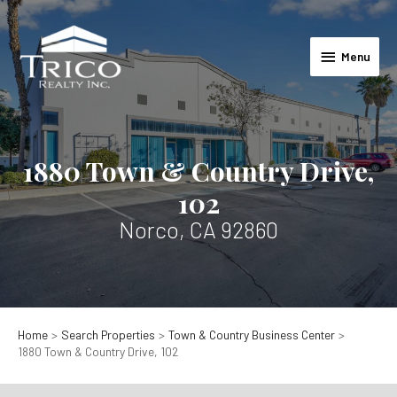
Skip
to
Menu
content
Menu
1880 Town & Country Drive,
102
Norco, CA 92860
Home
Search Properties
Town & Country Business Center
1880 Town & Country Drive, 102