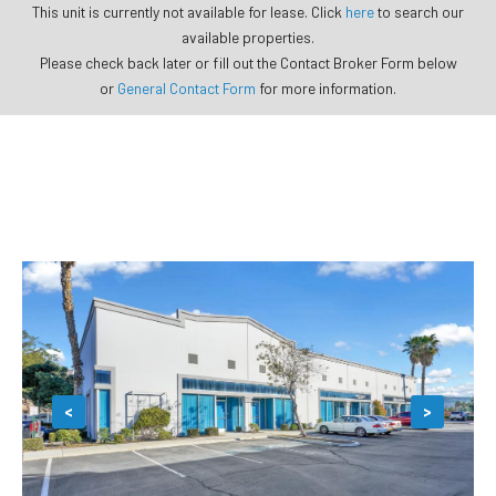
This unit is currently not available for lease. Click
here
to search our
available properties.
Please check back later or fill out the Contact Broker Form below
or
General Contact Form
for more information.
<
>