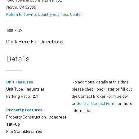
Norco, CA 92860
Return to Town & Country Business Center
1880-102
Click Here For Directions
Details
Unit Features
No additional details at this time,
Unit Type:
Industrial
please check back later or fill out
Parking Ratio:
2:1
the Contact Broker Form below
or
General Contact Form
for more
Property Features
information.
Property Construction:
Concrete
Tilt-Up
Fire Sprinklers:
Yes