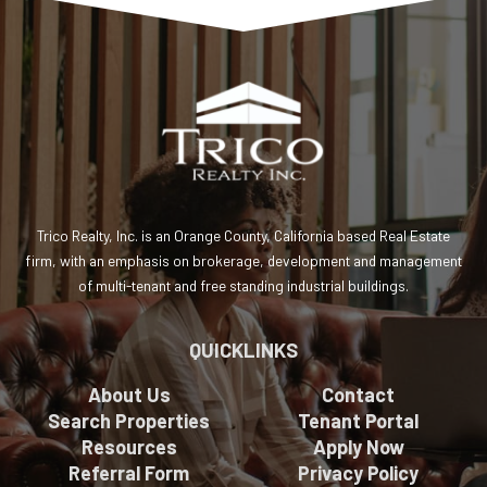
Trico Realty, Inc. is an Orange County, California based Real Estate
firm, with an emphasis on brokerage, development and management
of multi-tenant and free standing industrial buildings.
QUICKLINKS
About Us
Contact
Search Properties
Tenant Portal
Resources
Apply Now
Referral Form
Privacy Policy