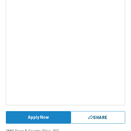
Apply Now
SHARE
1880 Town & Country Drive, 102