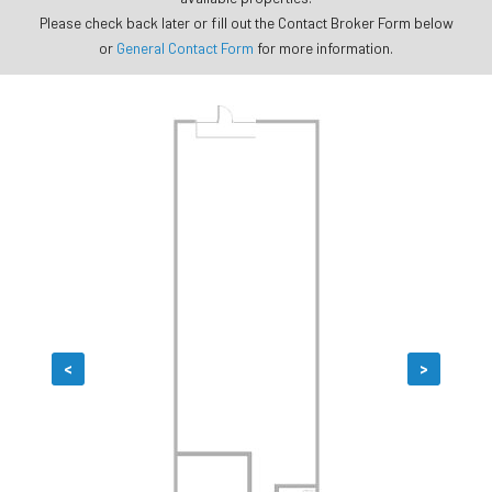
Please check back later or fill out the Contact Broker Form below
or
General Contact Form
for more information.
<
>