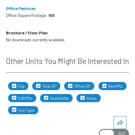
Office Features
Office Square Footage:
168
Brochure / Floor Plan
No downloads currently available.
Other Units You Might Be Interested In
City
Total SF
Office SF
Rent/Mo
CAM/Mo
Availability
Amps
Unit Type