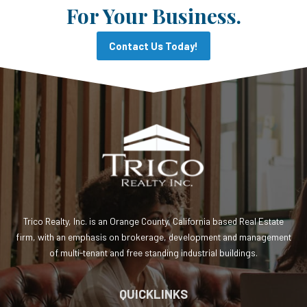
For Your Business.
Contact Us Today!
Trico Realty, Inc. is an Orange County, California based Real Estate
firm, with an emphasis on brokerage, development and management
of multi-tenant and free standing industrial buildings.
QUICKLINKS