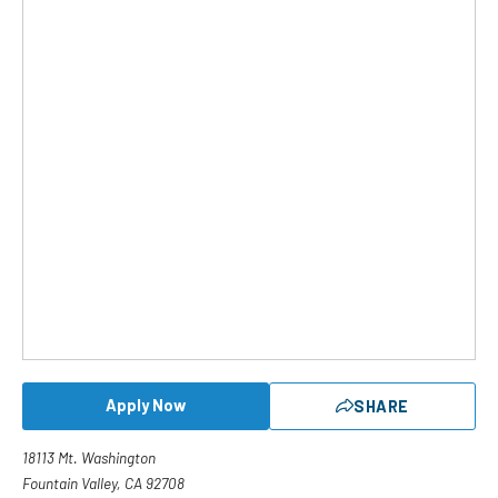
Apply Now
SHARE
18113 Mt. Washington
Fountain Valley, CA 92708