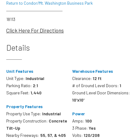
Return to Condor/Mt. Washington Business Park
18113
Click Here For Directions
Details
Unit Features
Warehouse Features
Unit Type:
Industrial
Clearance:
12 ft
Parking Ratio:
2:1
# of Ground Level Doors:
1
Square Feet:
1,440
Ground Level Door Dimensions:
10'x10'
Property Features
Property Use Type:
Industrial
Power
Property Construction:
Concrete
Amps:
100
Tilt-Up
3 Phase:
Yes
Nearby Freeways:
55, 57, & 405
Volts:
120/208