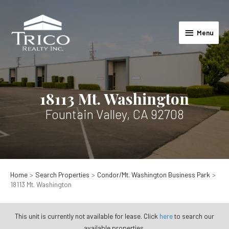
Skip
to
Menu
content
Menu
18113 Mt. Washington
Fountain Valley, CA 92708
Home
Search Properties
Condor/Mt. Washington Business Park
18113 Mt. Washington
This unit is currently not available for lease. Click
here
to search our
available properties.