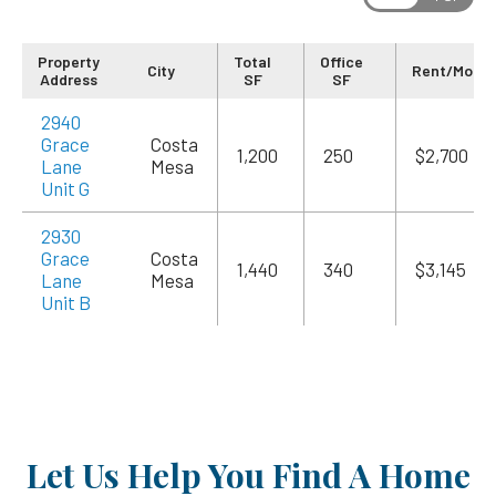
Property
Total
Office
City
Rent/Mo
Address
SF
SF
2940
Grace
Costa
1,200
250
$2,700
Lane
Mesa
Unit G
2930
Grace
Costa
1,440
340
$3,145
Lane
Mesa
Unit B
Let Us Help You Find A Home