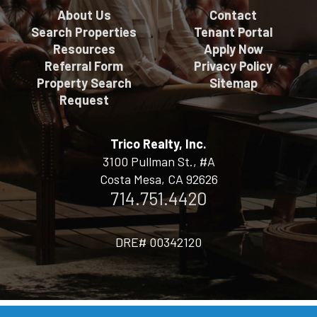
About Us
Contact
Search Properties
Tenant Portal
Resources
Apply Now
Referral Form
Privacy Policy
Property Search
Sitemap
Request
Trico Realty, Inc.
3100 Pullman St., #A
Costa Mesa, CA 92626
714.751.4420
DRE# 00342120