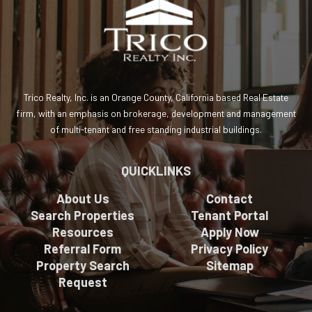
Trico Realty, Inc. is an Orange County, California based Real Estate
firm, with an emphasis on brokerage, development and management
of multi-tenant and free standing industrial buildings.
QUICKLINKS
About Us
Contact
Search Properties
Tenant Portal
Resources
Apply Now
Referral Form
Privacy Policy
Property Search
Sitemap
Request