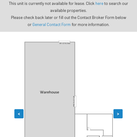
This unit is currently not available for lease. Click
here
to search our
available properties.
Please check back later or fill out the Contact Broker Form below
or
General Contact Form
for more information.
<
>