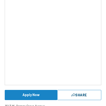
Apply Now
SHARE
1643 W. Orange Grove Avenue