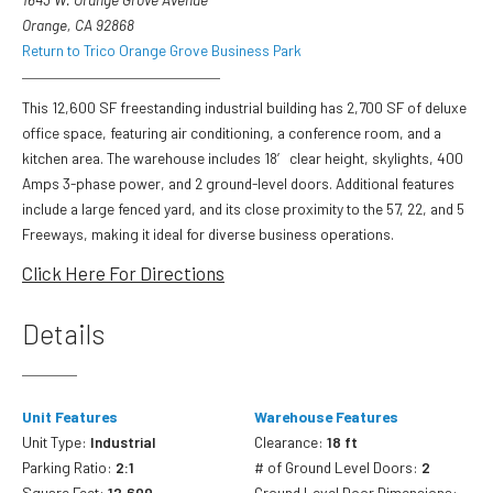
Orange, CA 92868
Return to Trico Orange Grove Business Park
This 12,600 SF freestanding industrial building has 2,700 SF of deluxe
office space, featuring air conditioning, a conference room, and a
kitchen area. The warehouse includes 18′ clear height, skylights, 400
Amps 3-phase power, and 2 ground-level doors. Additional features
include a large fenced yard, and its close proximity to the 57, 22, and 5
Freeways, making it ideal for diverse business operations.
Click Here For Directions
Details
Unit Features
Warehouse Features
Unit Type:
Industrial
Clearance:
18 ft
Parking Ratio:
2:1
# of Ground Level Doors:
2
Square Feet:
12,600
Ground Level Door Dimensions: