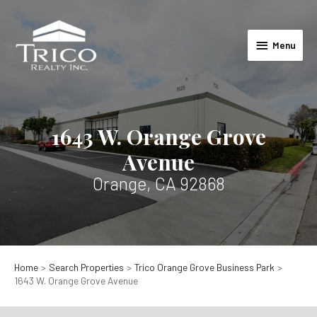
Skip
to
Menu
content
Menu
1643 W. Orange Grove
Avenue
Orange, CA 92868
Home
Search Properties
Trico Orange Grove Business Park
1643 W. Orange Grove Avenue