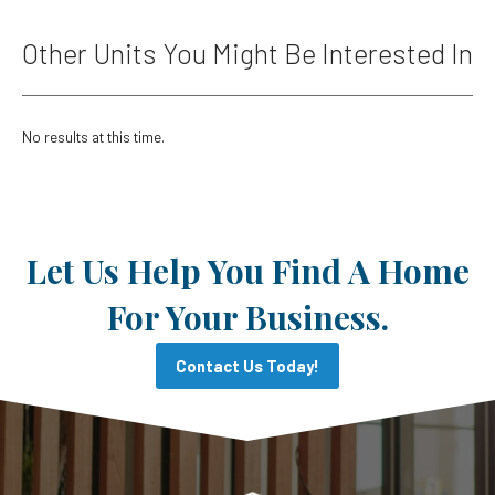
Other Units You Might Be Interested In
No results at this time.
Let Us Help You Find A Home
For Your Business.
Contact Us Today!