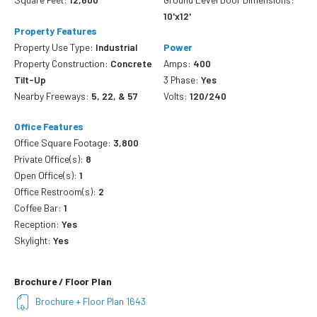
10'x12'
Property Features
Property Use Type:
Industrial
Power
Property Construction:
Concrete
Amps:
400
Tilt-Up
3 Phase:
Yes
Nearby Freeways:
5, 22, & 57
Volts:
120/240
Office Features
Office Square Footage:
3,800
Private Office(s):
8
Open Office(s):
1
Office Restroom(s):
2
Coffee Bar:
1
Reception:
Yes
Skylight:
Yes
Brochure / Floor Plan
Brochure + Floor Plan 1643