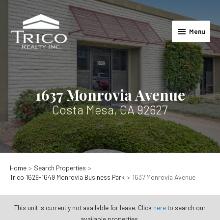
Skip
to
Menu
content
Menu
1637 Monrovia Avenue
Costa Mesa, CA 92627
Home
Search Properties
Trico 1629-1649 Monrovia Business Park
1637 Monrovia Avenue
This unit is currently not available for lease. Click
here
to search our
available properties.