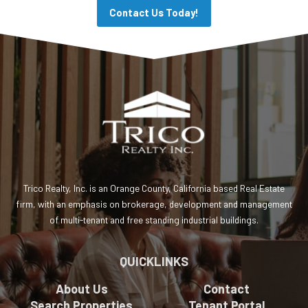
Contact Us Today!
Trico Realty, Inc. is an Orange County, California based Real Estate
firm, with an emphasis on brokerage, development and management
of multi-tenant and free standing industrial buildings.
QUICKLINKS
About Us
Contact
Search Properties
Tenant Portal