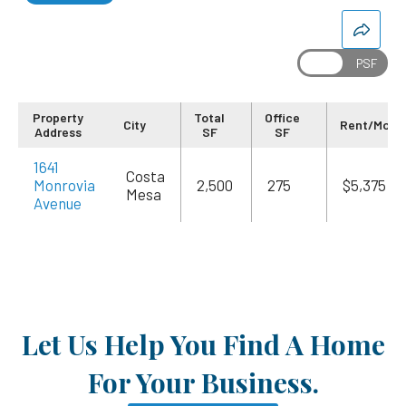
Property
Total
Office
City
Rent/Mo
Address
SF
SF
1641
Costa
Monrovia
2,500
275
$5,375
Mesa
Avenue
Let Us Help You Find A Home
For Your Business.