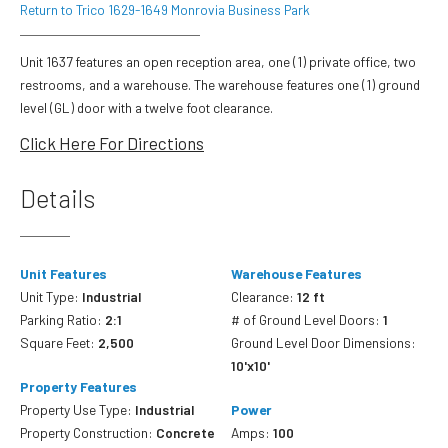
Return to Trico 1629-1649 Monrovia Business Park
Unit 1637 features an open reception area, one (1) private office, two
restrooms, and a warehouse. The warehouse features one (1) ground
level (GL) door with a twelve foot clearance.
Click Here For Directions
Details
Unit Features
Warehouse Features
Unit Type:
Industrial
Clearance:
12 ft
Parking Ratio:
2:1
# of Ground Level Doors:
1
Square Feet:
2,500
Ground Level Door Dimensions:
10'x10'
Property Features
Property Use Type:
Industrial
Power
Property Construction:
Concrete
Amps:
100