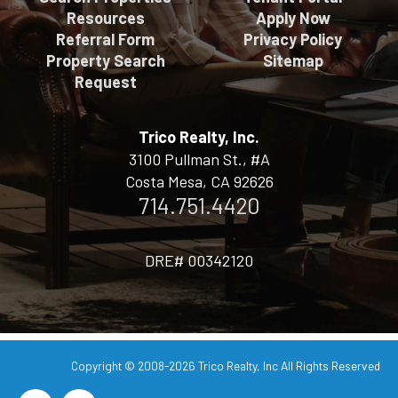
Resources
Apply Now
Referral Form
Privacy Policy
Property Search
Sitemap
Request
Trico Realty, Inc.
3100 Pullman St., #A
Costa Mesa, CA 92626
714.751.4420
DRE# 00342120
Copyright © 2008-2026
Trico Realty, Inc
All Rights Reserved