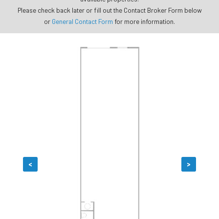
Please check back later or fill out the Contact Broker Form below
or
General Contact Form
for more information.
<
>