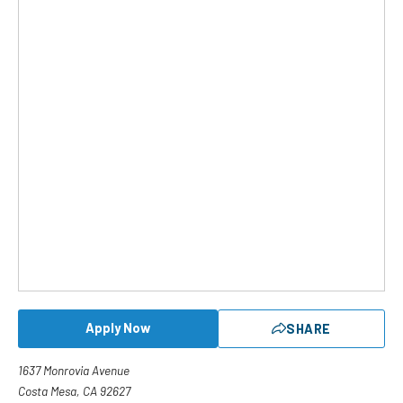
Apply Now
SHARE
1637 Monrovia Avenue
Costa Mesa, CA 92627