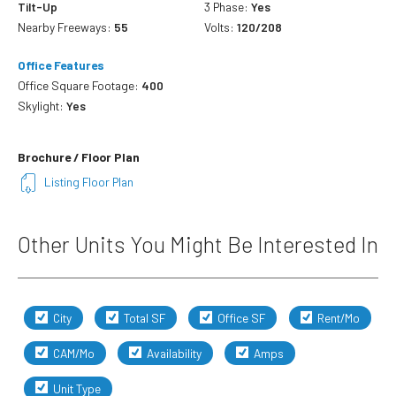
Tilt-Up
3 Phase:
Yes
Nearby Freeways:
55
Volts:
120/208
Office Features
Office Square Footage:
400
Skylight:
Yes
Brochure / Floor Plan
Listing Floor Plan
Other Units You Might Be Interested In
City
Total SF
Office SF
Rent/Mo
CAM/Mo
Availability
Amps
Unit Type