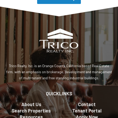
Trico Realty, Inc. is an Orange County, California based Real Estate
firm, with an emphasis on brokerage, development and management
of multi-tenant and free standing industrial buildings.
QUICKLINKS
About Us
Contact
Search Properties
Tenant Portal
Resources
Apply Now