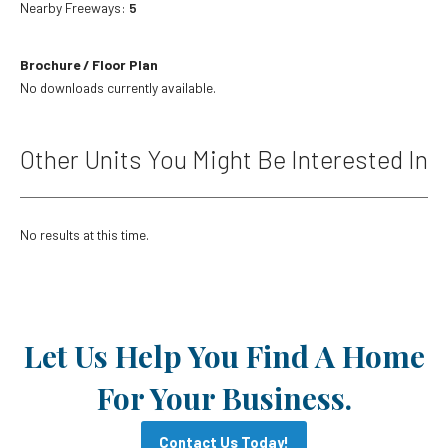
Nearby Freeways:
5
Brochure / Floor Plan
No downloads currently available.
Other Units You Might Be Interested In
No results at this time.
Let Us Help You Find A Home
For Your Business.
Contact Us Today!