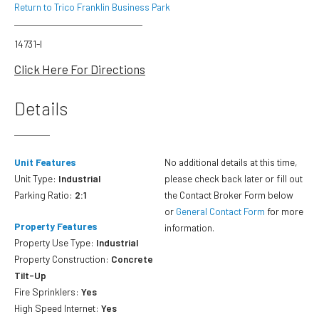
Return to Trico Franklin Business Park
14731-I
Click Here For Directions
Details
Unit Features
No additional details at this time,
Unit Type:
Industrial
please check back later or fill out
Parking Ratio:
2:1
the Contact Broker Form below
or
General Contact Form
for more
Property Features
information.
Property Use Type:
Industrial
Property Construction:
Concrete
Tilt-Up
Fire Sprinklers:
Yes
High Speed Internet:
Yes