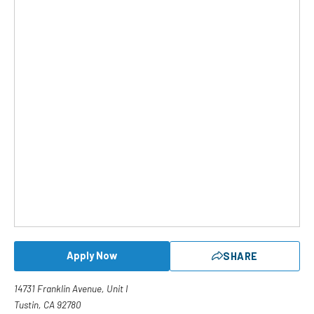
Apply Now
SHARE
14731 Franklin Avenue, Unit I
Tustin, CA 92780