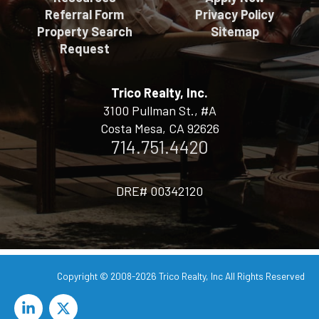
Referral Form
Privacy Policy
Property Search
Sitemap
Request
Trico Realty, Inc.
3100 Pullman St., #A
Costa Mesa, CA 92626
714.751.4420
DRE# 00342120
Copyright © 2008-2026
Trico Realty, Inc
All Rights Reserved