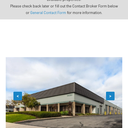
Please check back later or fill out the Contact Broker Form below
or
General Contact Form
for more information.
<
>