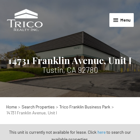
Skip
to
Menu
content
Menu
14731 Franklin Avenue, Unit I
Tustin, CA 92780
Home
Search Properties
Trico Franklin Business Park
14731 Franklin Avenue, Unit I
This unit is currently not available for lease. Click
here
to search our
available properties.