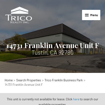
Skip
to
Menu
content
Menu
14731 Franklin Avenue Unit F
Tustin, CA 92780
Home
Search Properties
Trico Franklin Business Park
14731 Franklin Avenue Unit F
This unit is currently not available for lease. Click
here
to search our
available properties.