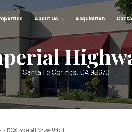
roperties
About Us
Acquisition
Conta
perial Highwa
Santa Fe Springs, CA 90670
k
13620 Imperial Highway Unit 11