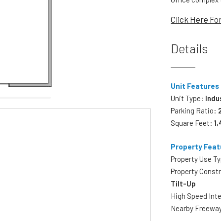
Click Here Fo
Details
Unit Features
Unit Type:
Indu
Parking Ratio:
Square Feet:
1
Property Feat
Property Use T
Property Const
Tilt-Up
High Speed Int
Nearby Freewa