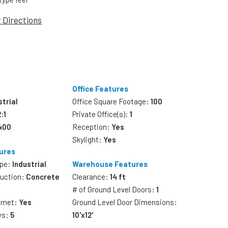
r Directions
Office Features
strial
Office Square Footage:
100
2:1
Private Office(s):
1
,400
Reception:
Yes
Skylight:
Yes
ures
ype:
Industrial
Warehouse Features
ruction:
Concrete
Clearance:
14 ft
# of Ground Level Doors:
1
ernet:
Yes
Ground Level Door Dimensions:
ys:
5
10'x12'