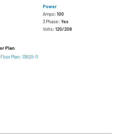
Power
Amps:
100
3 Phase:
Yes
Volts:
120/208
or Plan
Floor Plan: 13620-11