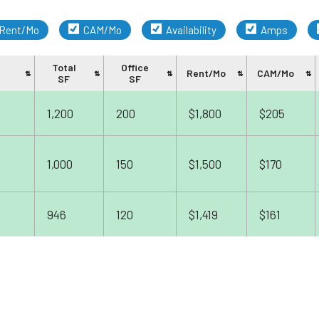
Rent/Mo
CAM/Mo
Availability
Amps
Total
Office
Rent/Mo
CAM/Mo
SF
SF
1,200
200
$1,800
$205
1,000
150
$1,500
$170
946
120
$1,419
$161