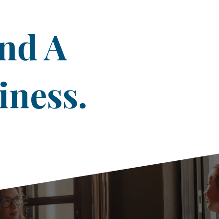
ind A
iness.