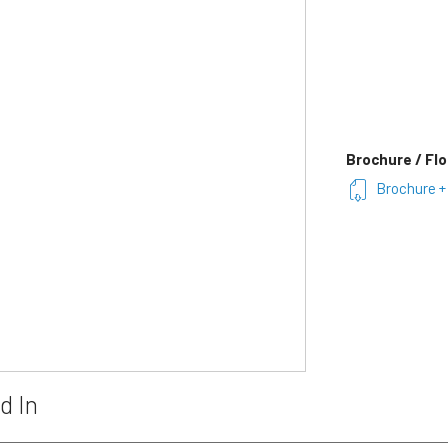
Brochure / Flo
Brochure + 
d In