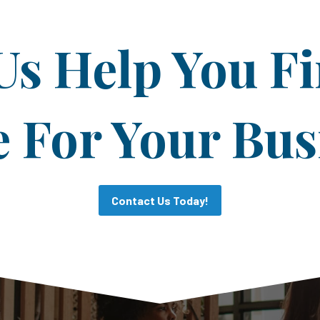
Us Help You F
For Your Bus
Contact Us Today!