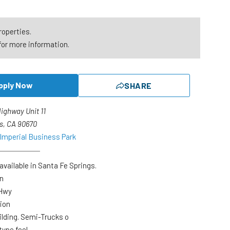
roperties.
for more information.
pply Now
SHARE
Highway Unit 11
s, CA 90670
 Imperial Business Park
available in Santa Fe Springs.
on
 Hwy
ion
ilding. Semi-Trucks o
type feel