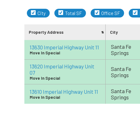
City
Total SF
Office SF
Property Address
City
Santa Fe
13630 Imperial Highway Unit 11
Springs
Move In Special
13620 Imperial Highway Unit
Santa Fe
07
Springs
Move In Special
Santa Fe
13610 Imperial Highway Unit 11
Springs
Move In Special