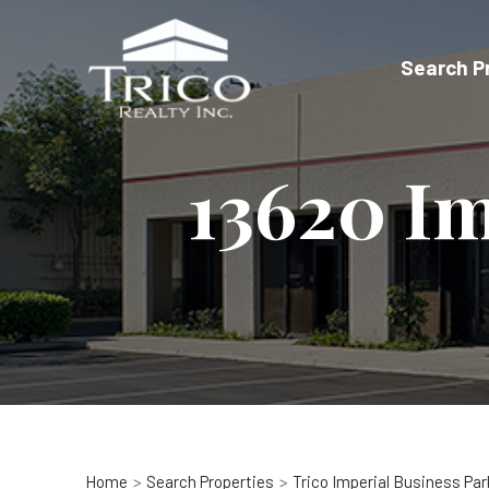
Skip
to
Search P
content
13620 Im
Home
Search Properties
Trico Imperial Business Par