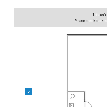
This unit 
Please check back lat
<