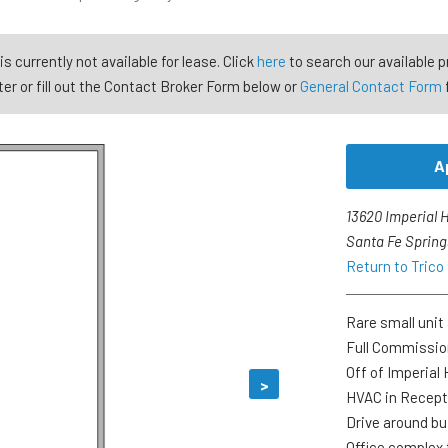
is currently not available for lease. Click
here
to search our available p
er or fill out the Contact Broker Form below or
General Contact Form
A
13620 Imperial 
Santa Fe Spring
Return to Trico
Rare small unit 
Full Commissi
Off of Imperial
>
HVAC in Recept
Drive around bu
Office complex 