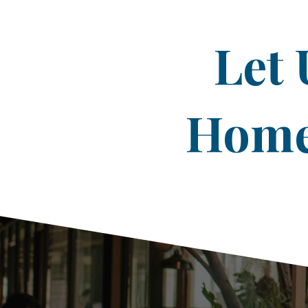
Let 
Home 