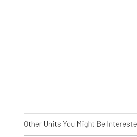
Other Units You Might Be Intereste