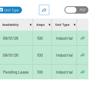
Unit Type
Availability
Amps
Unit Type
Share
09/01/26
100
Industrial
09/01/26
100
Industrial
Pending Lease
100
Industrial