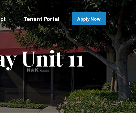
ct
Tenant Portal
Apply Now
y Unit 11