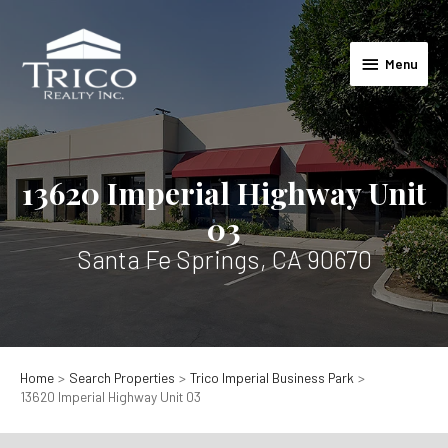
Skip
to
Menu
content
Menu
13620 Imperial Highway Unit
03
Santa Fe Springs, CA 90670
Home
Search Properties
Trico Imperial Business Park
13620 Imperial Highway Unit 03