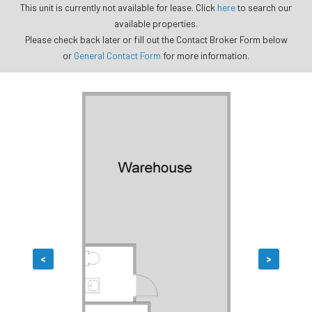
This unit is currently not available for lease. Click
here
to search our
available properties.
Please check back later or fill out the Contact Broker Form below
or
General Contact Form
for more information.
<
>