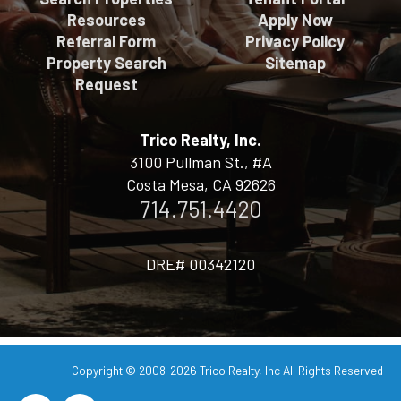
Resources
Apply Now
Referral Form
Privacy Policy
Property Search
Sitemap
Request
Trico Realty, Inc.
3100 Pullman St., #A
Costa Mesa, CA 92626
714.751.4420
DRE# 00342120
Copyright © 2008-2026
Trico Realty, Inc
All Rights Reserved