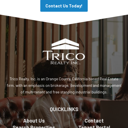
Contact Us Today!
Trico Realty, Inc. is an Orange County, California based Real Estate
firm, with an emphasis on brokerage, development and management
of multi-tenant and free standing industrial buildings.
QUICKLINKS
About Us
Contact
Search Properties
Tenant Portal