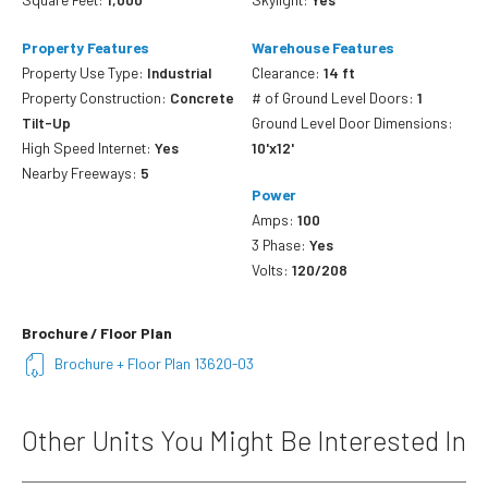
Property Features
Warehouse Features
Property Use Type:
Industrial
Clearance:
14 ft
Property Construction:
Concrete
# of Ground Level Doors:
1
Tilt-Up
Ground Level Door Dimensions:
High Speed Internet:
Yes
10'x12'
Nearby Freeways:
5
Power
Amps:
100
3 Phase:
Yes
Volts:
120/208
Brochure / Floor Plan
Brochure + Floor Plan 13620-03
Other Units You Might Be Interested In