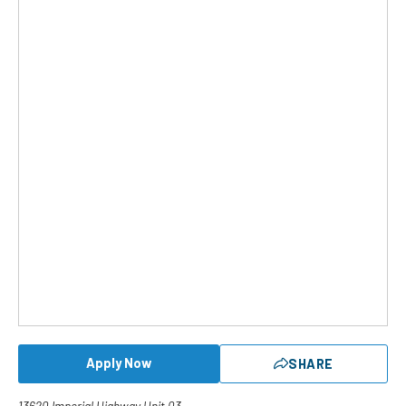
Apply Now
SHARE
13620 Imperial Highway Unit 03