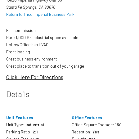
Santa Fe Springs, CA 90670
Return to Trico Imperial Business Park
Full commission
Rare 1,000 SF industrial space available
Lobby/Office has HVAC
Front loading
Great business environment
Great place to transition out of your garage
Click Here For Directions
Details
Unit Features
Office Features
Unit Type:
Industrial
Office Square Footage:
150
Parking Ratio:
2:1
Reception:
Yes
Square Feet:
1,000
Skylight:
Yes