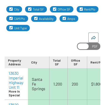
City
Total SF
Office SF
Rent/Mo
CAM/Mo
Availability
Amps
Unit Type
Property
Total
Office
City
Rent/Mo
Address
SF
SF
13630
Imperial
Santa
Highway
Fe
1,200
200
$1,800
Unit 11
Springs
Move In
Special
13620