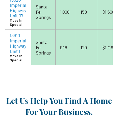
Imperial
Santa
Highway
Fe
1,000
150
$1,500
Unit 07
Springs
Move In
Special
13610
Imperial
Santa
Highway
Fe
946
120
$1,419
Unit 11
Springs
Move In
Special
Let Us Help You Find A Home
For Your Business.