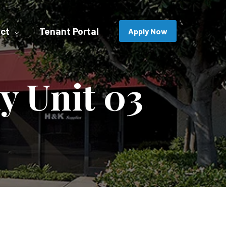
ct
Tenant Portal
Apply Now
y Unit 03