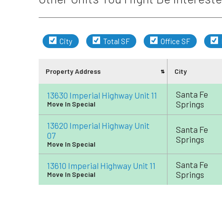
City
Total SF
Office SF
Property Address
City
Santa Fe
13630 Imperial Highway Unit 11
Springs
Move In Special
13620 Imperial Highway Unit
Santa Fe
07
Springs
Move In Special
Santa Fe
13610 Imperial Highway Unit 11
Springs
Move In Special