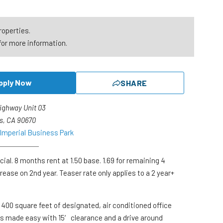
roperties.
for more information.
pply Now
SHARE
Highway Unit 03
s, CA 90670
 Imperial Business Park
ial. 8 months rent at 1.50 base. 1.69 for remaining 4
ease on 2nd year. Teaser rate only applies to a 2 year+
s 400 square feet of designated, air conditioned office
s made easy with 15′ clearance and a drive around