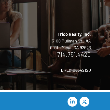
Trico Realty, Inc.
3100 Pullman St., #A
Costa Mesa, CA 92626
714.751.4420
DRE# 00342120