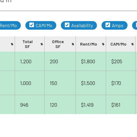
Rent/Mo
CAM/Mo
Availability
Amps
Total
Office
Rent/Mo
CAM/Mo
SF
SF
1,200
200
$1,800
$205
1,000
150
$1,500
$170
946
120
$1,419
$161