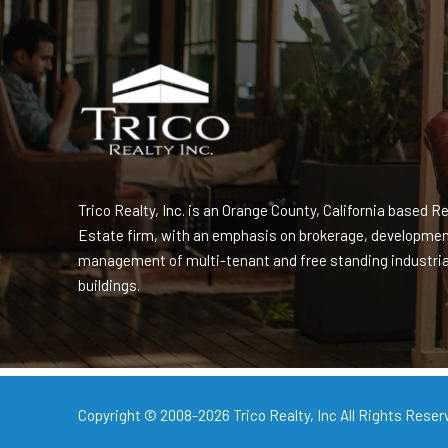
Trico Realty, Inc. is an Orange County, California based Re
Estate firm, with an emphasis on brokerage, developme
management of multi-tenant and free standing industria
buildings.
Copyright © 2008-2026
Trico Realty, Inc
All Rights Reser