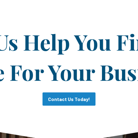
Us Help You F
For Your Bus
Contact Us Today!