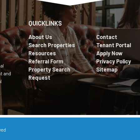
QUICKLINKS
About Us
Contact
Search Properties
Tenant Portal
Resources
Apply Now
Referral Form
Privacy Policy
al
Property Search
Sitemap
nt and
Request
l
ved