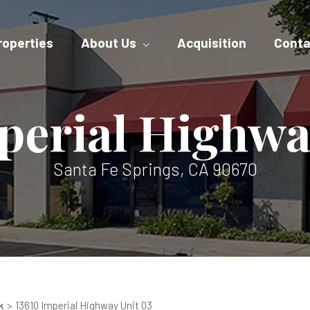
roperties
About Us
Acquisition
Conta
perial Highwa
Santa Fe Springs, CA 90670
k
13610 Imperial Highway Unit 03