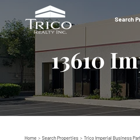
Skip
to
Search P
content
13610 Im
Home
Search Properties
Trico Imperial Business Par