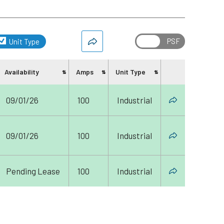
Unit Type
Availability
Amps
Unit Type
Share
09/01/26
100
Industrial
09/01/26
100
Industrial
Pending Lease
100
Industrial