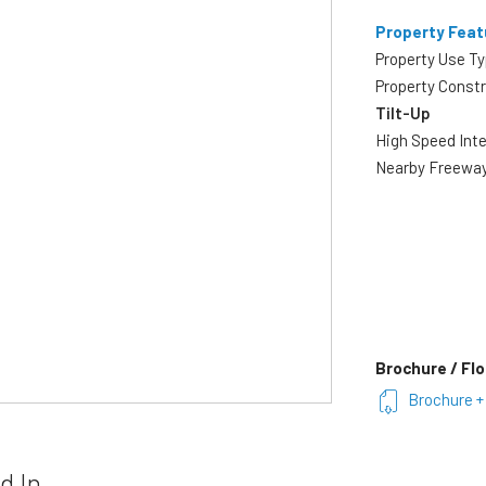
Property Feat
Property Use T
Property Const
Tilt-Up
High Speed Int
Nearby Freewa
Brochure / Flo
Brochure + 
d In