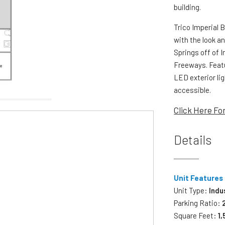
building.
Trico Imperial 
with the look an
Springs off of 
Freeways. Featu
LED exterior li
accessible.
Click Here Fo
Details
Unit Features
Unit Type:
Indu
Parking Ratio:
Square Feet:
1,