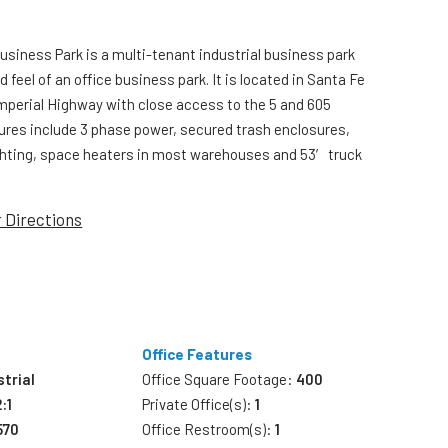
Business Park is a multi-tenant industrial business park
d feel of an office business park. It is located in Santa Fe
Imperial Highway with close access to the 5 and 605
res include 3 phase power, secured trash enclosures,
ghting, space heaters in most warehouses and 53′ truck
r Directions
Office Features
strial
Office Square Footage:
400
2:1
Private Office(s):
1
570
Office Restroom(s):
1