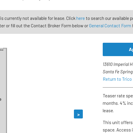
is currently not available for lease. Click
here
to search our available p
er or fill out the Contact Broker Form below or
General Contact Form
A
13610 Imperial 
Santa Fe Spring
Return to Trico
Teaser rate spec
months. 4% incr
lease.
>
This unit offer
space. Access i