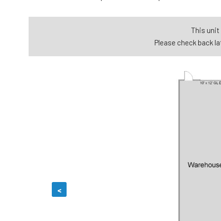
This unit 
Please check back lat
<