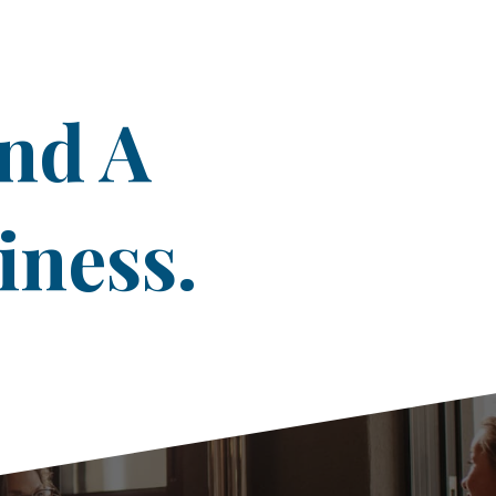
ind A
iness.