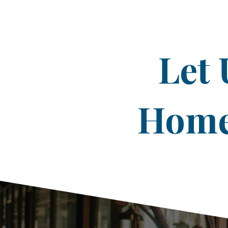
Let 
Home 