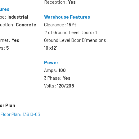
Reception:
Yes
ures
ype:
Industrial
Warehouse Features
ruction:
Concrete
Clearance:
15 ft
# of Ground Level Doors:
1
ernet:
Yes
Ground Level Door Dimensions:
ys:
5
10'x12'
Power
Amps:
100
3 Phase:
Yes
Volts:
120/208
or Plan
Floor Plan: 13610-03