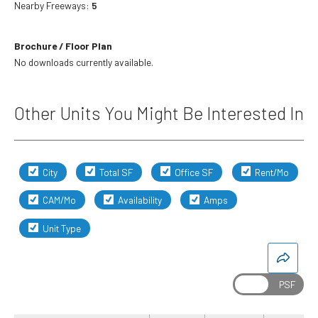
Nearby Freeways:
5
Brochure / Floor Plan
No downloads currently available.
Other Units You Might Be Interested In
City
Total SF
Office SF
Rent/Mo
CAM/Mo
Availability
Amps
Unit Type