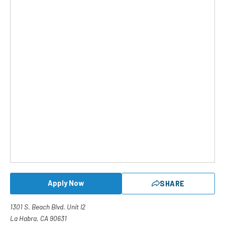
Apply Now
SHARE
1301 S. Beach Blvd. Unit I2
La Habra, CA 90631