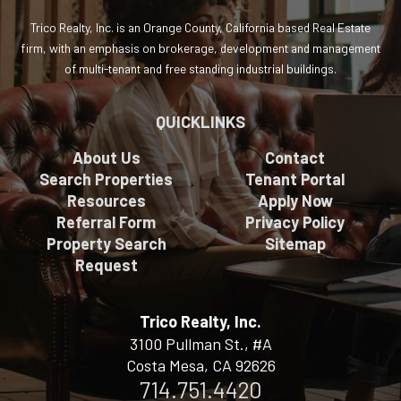
Trico Realty, Inc. is an Orange County, California based Real Estate
firm, with an emphasis on brokerage, development and management
of multi-tenant and free standing industrial buildings.
QUICKLINKS
About Us
Contact
Search Properties
Tenant Portal
Resources
Apply Now
Referral Form
Privacy Policy
Property Search
Sitemap
Request
Trico Realty, Inc.
3100 Pullman St., #A
Costa Mesa, CA 92626
714.751.4420