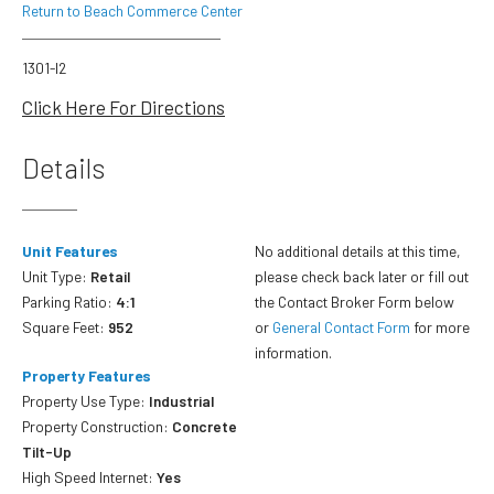
Return to Beach Commerce Center
1301-I2
Click Here For Directions
Details
Unit Features
No additional details at this time,
Unit Type:
Retail
please check back later or fill out
Parking Ratio:
4:1
the Contact Broker Form below
Square Feet:
952
or
General Contact Form
for more
information.
Property Features
Property Use Type:
Industrial
Property Construction:
Concrete
Tilt-Up
High Speed Internet:
Yes