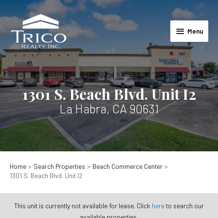
Skip
to
Menu
content
Menu
1301 S. Beach Blvd. Unit I2
La Habra, CA 90631
Home
Search Properties
Beach Commerce Center
1301 S. Beach Blvd. Unit I2
This unit is currently not available for lease. Click
here
to search our
available properties.