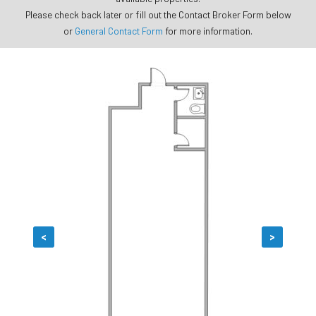
Please check back later or fill out the Contact Broker Form below
or
General Contact Form
for more information.
<
>