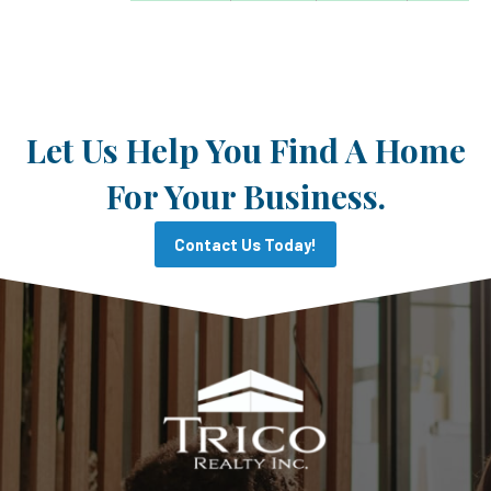
Let Us Help You Find A Home
For Your Business.
Contact Us Today!