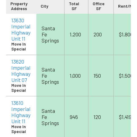
Property
Total
Office
City
Rent/Mo
Address
SF
SF
13630
Imperial
Santa
Highway
Fe
1,200
200
$1,800
Unit 11
Springs
Move In
Special
13620
Imperial
Santa
Highway
Fe
1,000
150
$1,500
Unit 07
Springs
Move In
Special
13610
Imperial
Santa
Highway
Fe
946
120
$1,419
Unit 11
Springs
Move In
Special