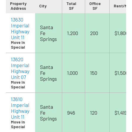
Property
Total
Office
City
Rent/Mo
Address
SF
SF
13630
Imperial
Santa
Highway
Fe
1,200
200
$1,800
Unit 11
Springs
Move In
Special
13620
Imperial
Santa
Highway
Fe
1,000
150
$1,500
Unit 07
Springs
Move In
Special
13610
Imperial
Santa
Highway
Fe
946
120
$1,419
Unit 11
Springs
Move In
Special