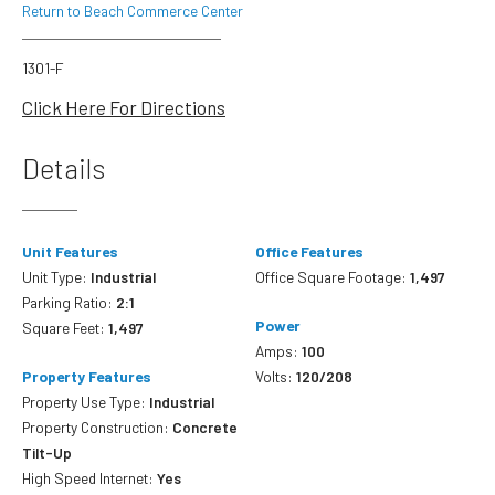
Return to Beach Commerce Center
1301-F
Click Here For Directions
Details
Unit Features
Office Features
Unit Type:
Industrial
Office Square Footage:
1,497
Parking Ratio:
2:1
Power
Square Feet:
1,497
Amps:
100
Property Features
Volts:
120/208
Property Use Type:
Industrial
Property Construction:
Concrete
Tilt-Up
High Speed Internet:
Yes