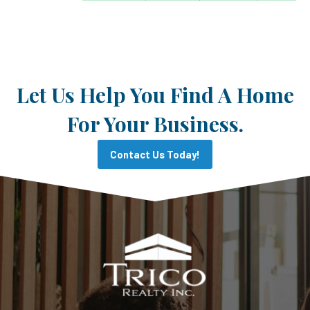
Let Us Help You Find A Home
For Your Business.
Contact Us Today!