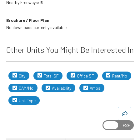
Nearby Freeways:
5
Brochure / Floor Plan
No downloads currently available.
Other Units You Might Be Interested In
City
Total SF
Office SF
Rent/Mo
CAM/Mo
Availability
Amps
Unit Type