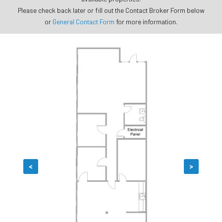
Please check back later or fill out the Contact Broker Form below
or
General Contact Form
for more information.
<
>