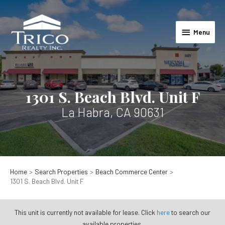
Skip
to
Menu
content
Menu
1301 S. Beach Blvd. Unit F
La Habra, CA 90631
Home
Search Properties
Beach Commerce Center
1301 S. Beach Blvd. Unit F
This unit is currently not available for lease. Click
here
to search our
available properties.