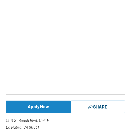
Apply Now
SHARE
1301 S. Beach Blvd. Unit F
La Habra, CA 90631