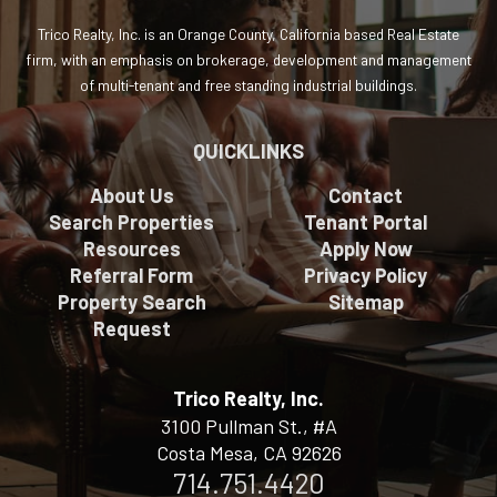
Trico Realty, Inc. is an Orange County, California based Real Estate
firm, with an emphasis on brokerage, development and management
of multi-tenant and free standing industrial buildings.
QUICKLINKS
About Us
Contact
Search Properties
Tenant Portal
Resources
Apply Now
Referral Form
Privacy Policy
Property Search
Sitemap
Request
Trico Realty, Inc.
3100 Pullman St., #A
Costa Mesa, CA 92626
714.751.4420