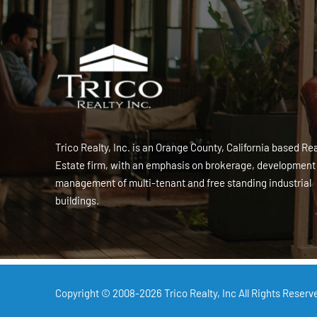
Trico Realty, Inc. is an Orange County, California based Rea
Estate firm, with an emphasis on brokerage, development
management of multi-tenant and free standing industrial
buildings.
Copyright © 2008-2026
Trico Realty, Inc
All Rights Reserv