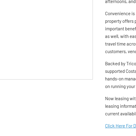
afternoons, and
Convenience is 
property offers 
important benefi
as well, with e
travel time acro
customers, vend
Backed by Trico 
supported Costa
hands-on manag
on running your
Now leasing wit
leasing informat
current availabi
Click Here For 