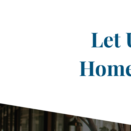
Let 
Home 