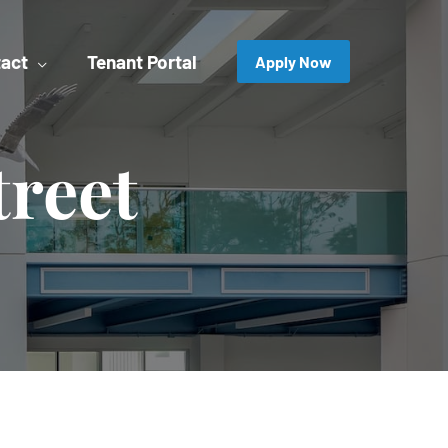
act
Tenant Portal
Apply Now
treet