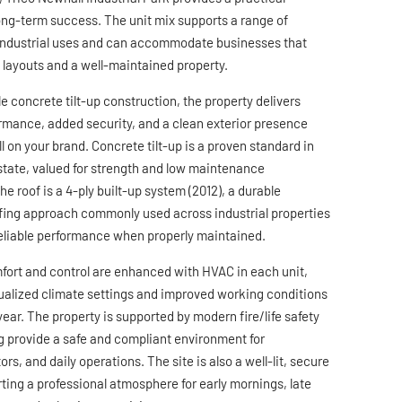
long-term success. The unit mix supports a range of
 industrial uses and can accommodate businesses that
l layouts and a well-maintained property.
le concrete tilt-up construction, the property delivers
rmance, added security, and a clean exterior presence
ll on your brand. Concrete tilt-up is a proven standard in
estate, valued for strength and low maintenance
e roof is a 4-ply built-up system (2012), a durable
ing approach commonly used across industrial properties
eliable performance when properly maintained.
fort and control are enhanced with HVAC in each unit,
dualized climate settings and improved working conditions
ear. The property is supported by modern fire/life safety
g provide a safe and compliant environment for
ors, and daily operations. The site is also a well-lit, secure
ting a professional atmosphere for early mornings, late