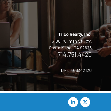
Trico Realty, Inc.
3100 Pullman St., #A
Costa Mesa, CA 92626
714.751.4420
DRE# 00342120