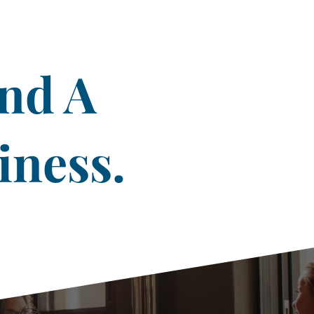
ind A
iness.