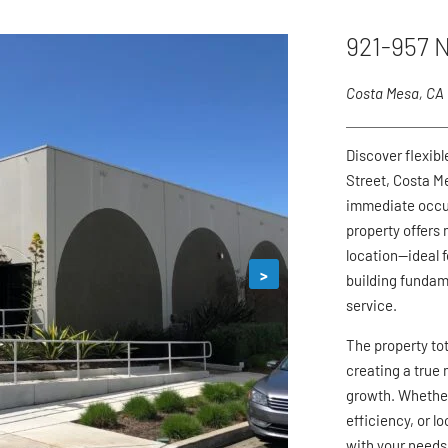
921-957 N
Costa Mesa, CA
Discover flexib
Street, Costa M
immediate occup
property offers 
location—ideal 
>
building fundam
service.
The property to
creating a true 
growth. Whether
efficiency, or l
with your needs,