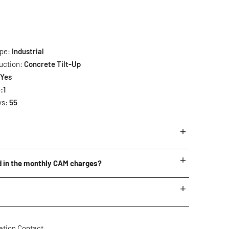
ype:
Industrial
uction:
Concrete Tilt-Up
:
Yes
:1
ys:
55
rrently available.
d in the monthly CAM charges?
items are subject to change.
ping
ping Miscellaneous
ation Contact