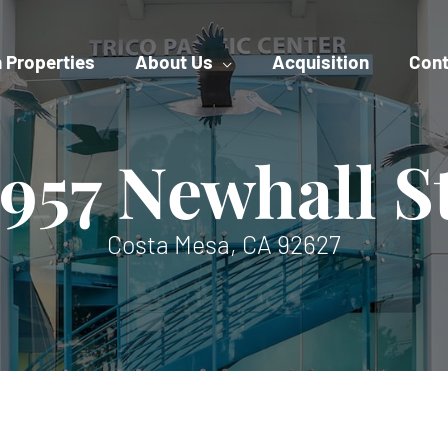
 Properties
About Us
Acquisition
Cont
957 Newhall S
Costa Mesa, CA 92627