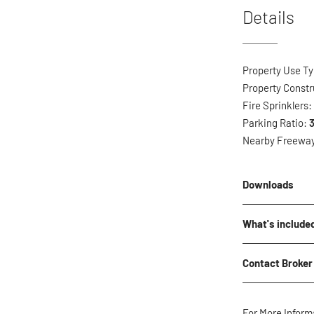
Details
Property Use T
Property Constr
Fire Sprinklers
Parking Ratio:
3
Nearby Freewa
Downloads
No downloads cu
What's include
*The below CAM 
Contact Broker
Landsca
Landsca
Name
*
Water
For More Inform