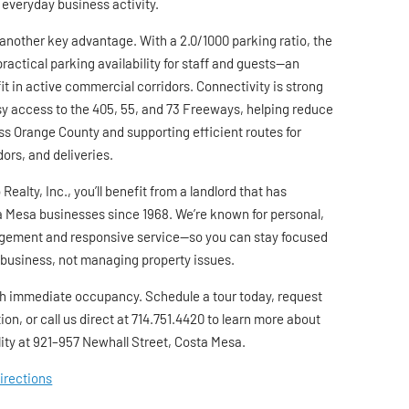
 everyday business activity.
another key advantage. With a 2.0/1000 parking ratio, the
practical parking availability for staff and guests—an
t in active commercial corridors. Connectivity is strong
asy access to the 405, 55, and 73 Freeways, helping reduce
ss Orange County and supporting efficient routes for
ors, and deliveries.
Realty, Inc., you’ll benefit from a landlord that has
 Mesa businesses since 1968. We’re known for personal,
ement and responsive service—so you can stay focused
 business, not managing property issues.
h immediate occupancy. Schedule a tour today, request
ion, or call us direct at 714.751.4420 to learn more about
lity at 921–957 Newhall Street, Costa Mesa.
Directions