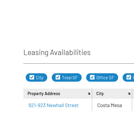
Leasing Availabilities
City
Total SF
Office SF
Property Address
City
921-923 Newhall Street
Costa Mesa