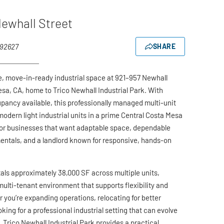
ewhall Street
 92627
SHARE
le, move-in-ready industrial space at 921–957 Newhall
esa, CA, home to Trico Newhall Industrial Park. With
ancy available, this professionally managed multi-unit
modern light industrial units in a prime Central Costa Mesa
for businesses that want adaptable space, dependable
entals, and a landlord known for responsive, hands-on
tals approximately 38,000 SF across multiple units,
multi-tenant environment that supports flexibility and
 you’re expanding operations, relocating for better
ooking for a professional industrial setting that can evolve
 Trico Newhall Industrial Park provides a practical