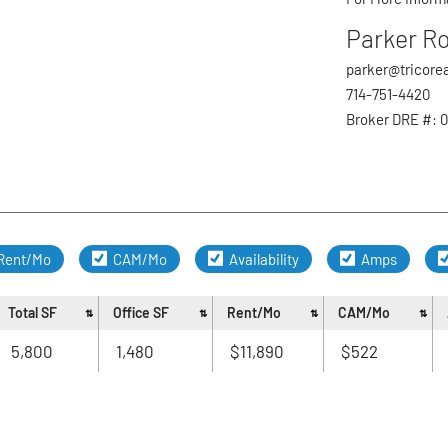
Trash Mi
Parker R
Sweepin
First
Exterior
parker@tricore
Parking 
714-751-4420
Email
*
Backflo
Broker DRE #: 
Evening Phone
Rent/Mo
CAM/Mo
Availability
Amps
Preferred Cont
Total SF
Office SF
Rent/Mo
CAM/Mo
5,800
1,480
$11,890
$522
Special Reque