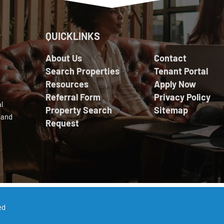
QUICKLINKS
About Us
Contact
Search Properties
Tenant Portal
Resources
Apply Now
Referral Form
Privacy Policy
l
Property Search
Sitemap
 and
Request
ed