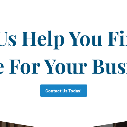
Us Help You F
CAPTCHA
For Your Bus
Contact Us Today!