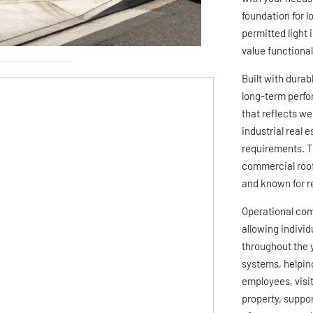
foundation for 
permitted light
value functiona
Built with durab
long-term perfo
that reflects we
industrial real 
requirements. Th
commercial roof
and known for r
Operational com
allowing indivi
throughout the y
systems, helpin
employees, visit
property, suppor